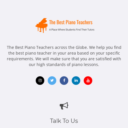
The Best Piano Teachers across the Globe. We help you find
the best piano teacher in your area based on your specific
requirements. We will make sure that you are satisfied with
our high standards of piano lessons.
Opens
Opens
Opens
Opens
Opens
in
in
in
in
in
new
new
new
new
new
window
window
window
window
window
Talk To Us