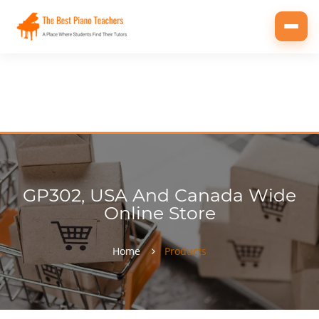
Toggl
navig
GP302, USA And Canada Wide
Online Store
Home
Products