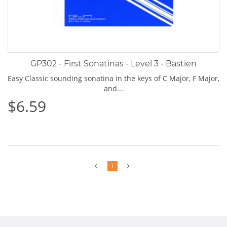
GP302 - First Sonatinas - Level 3 - Bastien
Easy Classic sounding sonatina in the keys of C Major, F Major,
and...
$6.59
Previous
Next
1