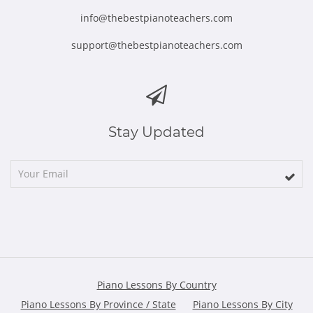
info@thebestpianoteachers.com
support@thebestpianoteachers.com
Stay Updated
Piano Lessons By Country
Piano Lessons By Province / State
Piano Lessons By City