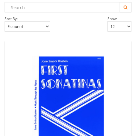
Sort By:
Show