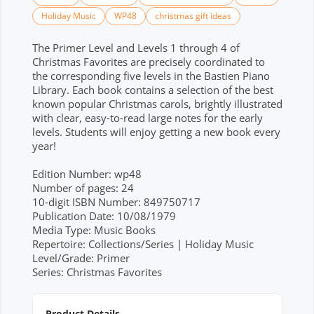
Holiday Music
WP48
christmas gift ideas
The Primer Level and Levels 1 through 4 of
Christmas Favorites are precisely coordinated to
the corresponding five levels in the Bastien Piano
Library. Each book contains a selection of the best
known popular Christmas carols, brightly illustrated
with clear, easy-to-read large notes for the early
levels. Students will enjoy getting a new book every
year!
Edition Number: wp48
Number of pages: 24
10-digit ISBN Number: 849750717
Publication Date: 10/08/1979
Media Type: Music Books
Repertoire: Collections/Series | Holiday Music
Level/Grade: Primer
Series: Christmas Favorites
Product Details