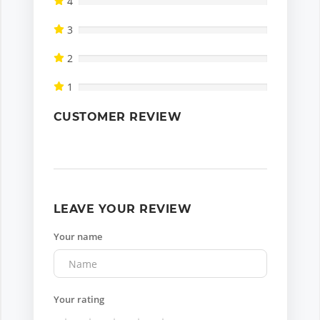
4
3
2
1
CUSTOMER REVIEW
LEAVE YOUR REVIEW
Your name
Your rating