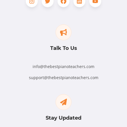
Talk To Us
info@thebestpianoteachers.com
support@thebestpianoteachers.com
Stay Updated