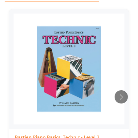
Bastien Piano Basics: Technic - Level 2