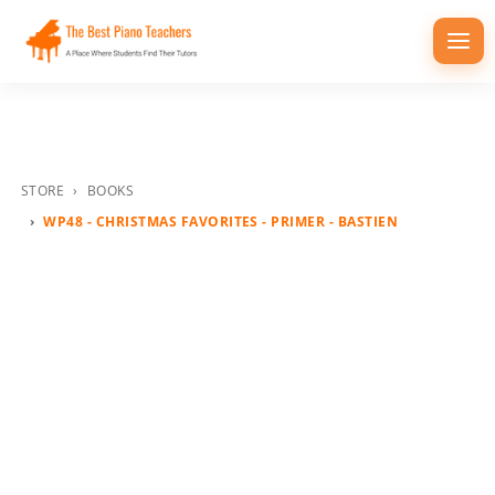
Togg
navi
STORE
BOOKS
WP48 - CHRISTMAS FAVORITES - PRIMER - BASTIEN