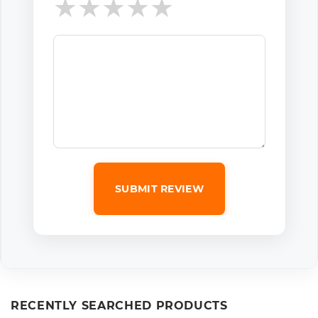
★
★
★
★
★
SUBMIT REVIEW
RECENTLY SEARCHED PRODUCTS