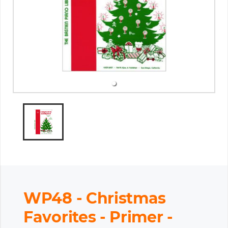
WP48 - Christmas
Favorites - Primer -