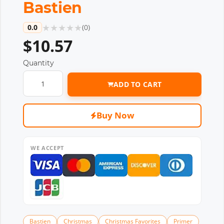
Bastien
★
★
★
★
★
0.0
(
0
)
$10.57
Quantity
ADD TO CART
Buy Now
WE ACCEPT
Bastien
Christmas
Christmas Favorites
Primer