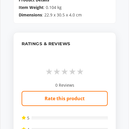
Item Weight
:
0.104
kg
Dimensions
:
22.9
x
30.5
x
4.0
cm
RATINGS & REVIEWS
★
★
★
★
★
0
Reviews
Rate this product
5