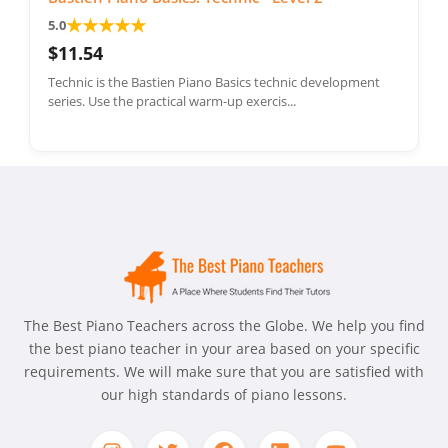
★
★
★
★
★
5.0
$11.54
Technic is the Bastien Piano Basics technic development
series. Use the practical warm-up exercis...
The Best Piano Teachers across the Globe. We help you find
the best piano teacher in your area based on your specific
requirements. We will make sure that you are satisfied with
our high standards of piano lessons.