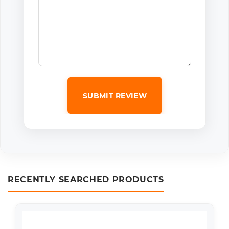
SUBMIT REVIEW
RECENTLY SEARCHED PRODUCTS