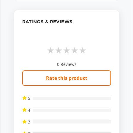
RATINGS & REVIEWS
★
★
★
★
★
0
Reviews
Rate this product
5
4
3