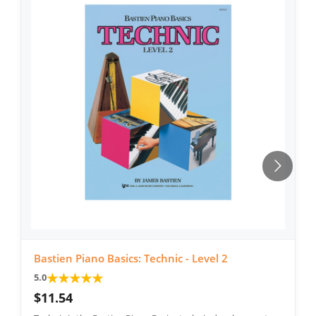
Bastien Piano Basics: Technic - Level 2
★
★
★
★
★
5.0
$11.54