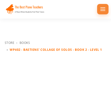
Togg
navi
STORE
BOOKS
WP402 - BASTIENS' COLLAGE OF SOLOS - BOOK 2 - LEVEL 1