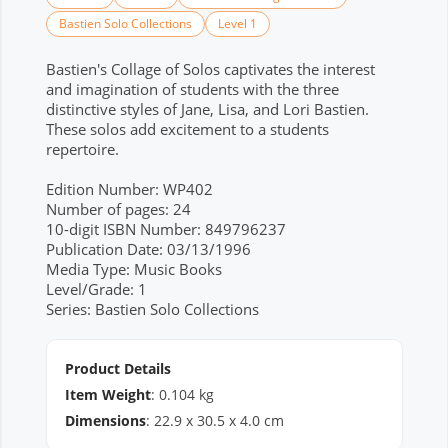
Bastien Solo Collections
Level 1
Bastien's Collage of Solos captivates the interest
and imagination of students with the three
distinctive styles of Jane, Lisa, and Lori Bastien.
These solos add excitement to a students
repertoire.
Edition Number: WP402
Number of pages: 24
10-digit ISBN Number: 849796237
Publication Date: 03/13/1996
Media Type: Music Books
Level/Grade: 1
Series: Bastien Solo Collections
Product Details
Item Weight
:
0.104
kg
Dimensions
:
22.9
x
30.5
x
4.0
cm