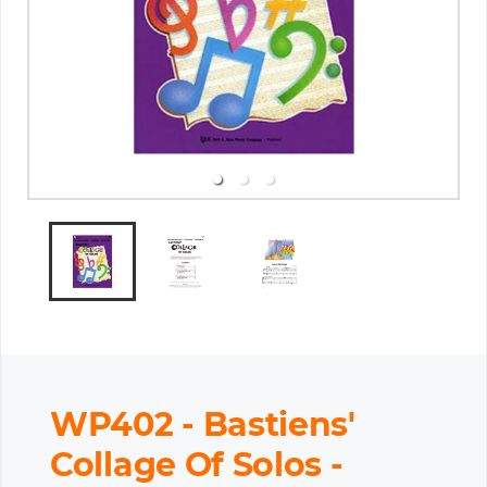
WP402 - Bastiens'
Collage Of Solos -