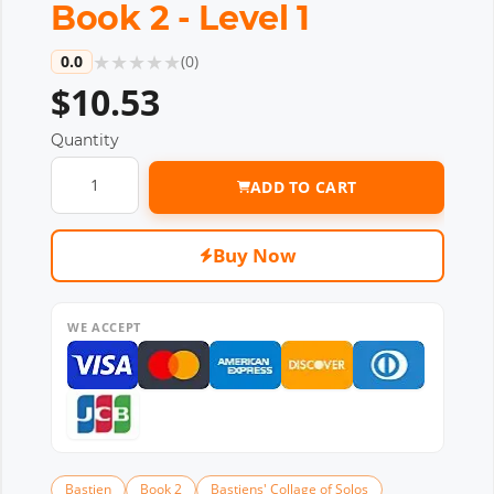
Book 2 - Level 1
★
★
★
★
★
0.0
(
0
)
$10.53
Quantity
ADD TO CART
Buy Now
WE ACCEPT
Bastien
Book 2
Bastiens' Collage of Solos