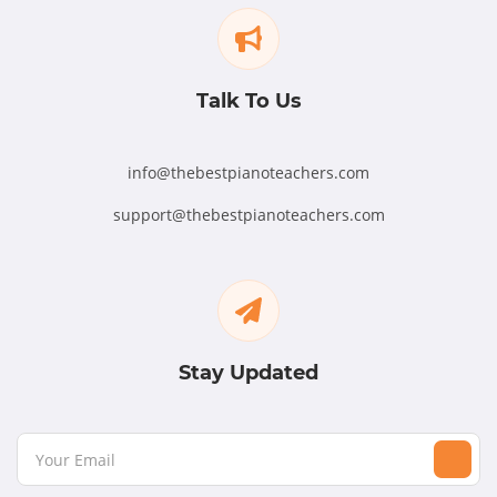
Talk To Us
info@thebestpianoteachers.com
support@thebestpianoteachers.com
Stay Updated