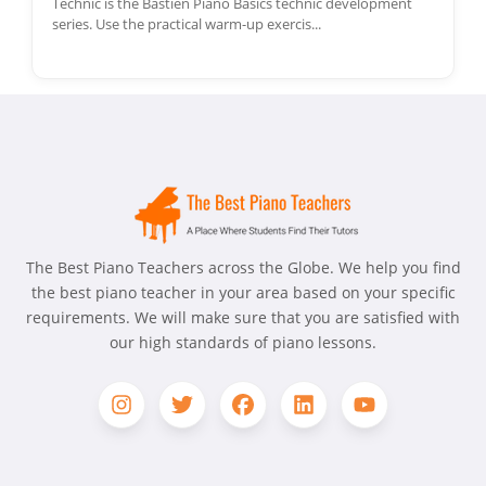
Technic is the Bastien Piano Basics technic development
series. Use the practical warm-up exercis...
The Best Piano Teachers across the Globe. We help you find
the best piano teacher in your area based on your specific
requirements. We will make sure that you are satisfied with
our high standards of piano lessons.