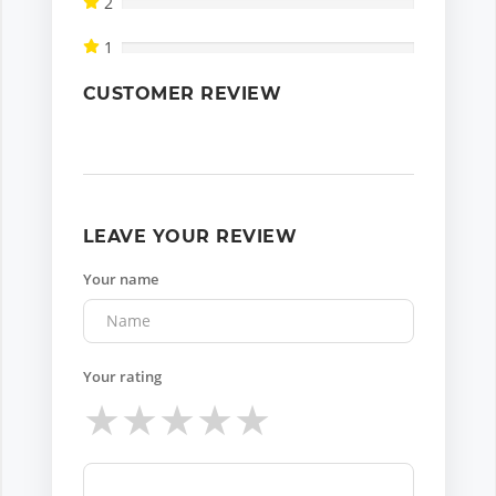
2
1
CUSTOMER REVIEW
LEAVE YOUR REVIEW
Your name
Your rating
★
★
★
★
★