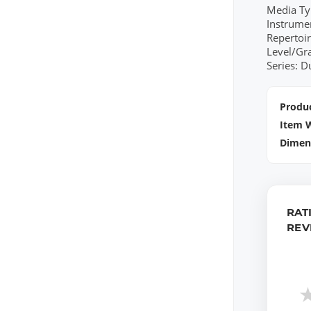
Media Ty
Instrume
Repertoi
Level/Gr
Series: 
Produc
Item 
Dimen
RAT
REV