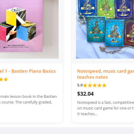
el 1 - Bastien Piano Basics
Notespeed, music card ga
teaches notes
★
★
★
★
★
★
★
5.0
$32.04
e main lesson book in the Bastien
 course. The carefully graded,
Notespeed is a fast, competitiv
on music card game for one or t
It teaches...