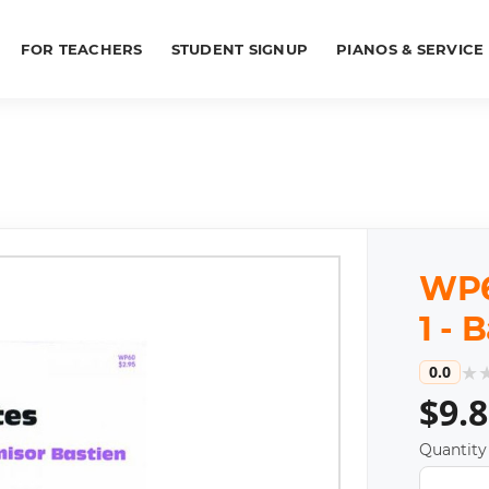
FOR TEACHERS
STUDENT SIGNUP
PIANOS & SERVICE
WP60
1 - 
★
0.0
$9.
Quantity