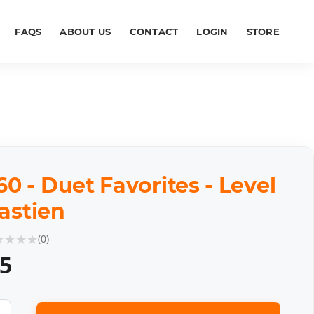
FAQS
ABOUT US
CONTACT
LOGIN
STORE
 - Duet Favorites - Level
Bastien
★
★
★
★
(
0
)
85