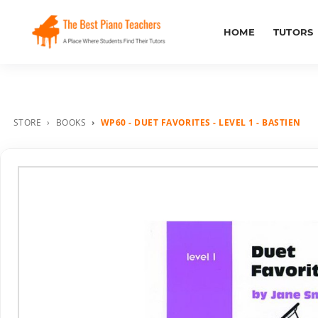
HOME
TUTORS
STORE
BOOKS
WP60 - DUET FAVORITES - LEVEL 1 - BASTIEN