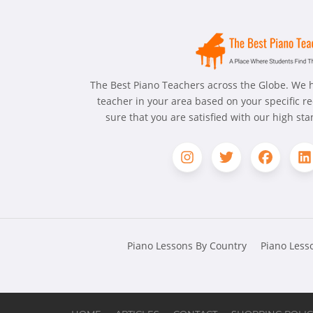
The Best Piano Teachers across the Globe. We h
teacher in your area based on your specific 
sure that you are satisfied with our high st
Piano Lessons By Country
Piano Lesso