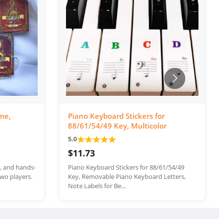
me,
Piano Keyboard Stickers for
88/61/54/49 Key, Multicolor
★
★
★
★
★
5.0
$11.73
e, and hands-
Piano Keyboard Stickers for 88/61/54/49
wo players.
Key, Removable Piano Keyboard Letters,
Note Labels for Be...