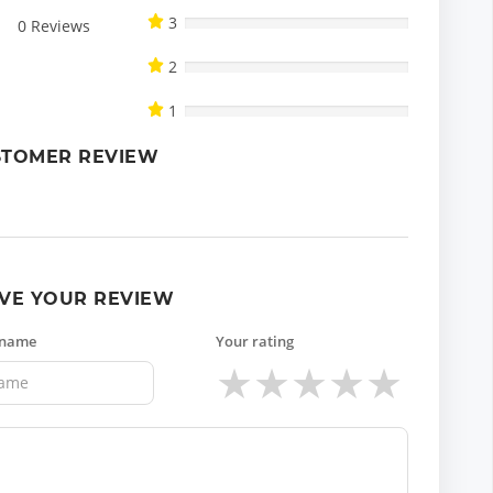
3
0
Reviews
2
1
STOMER REVIEW
VE YOUR REVIEW
 name
Your rating
★
★
★
★
★