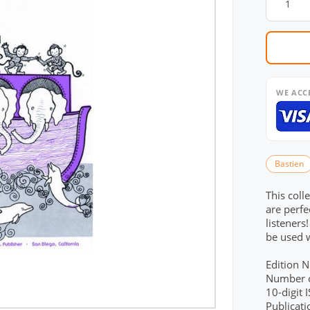
WE ACC
Bastien
This coll
are perfe
listeners
be used 
Edition 
Number o
10-digit
Publicat