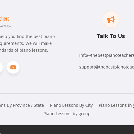
Talk To Us
elp you find the best piano
requirements. We will make
andards of piano lessons.
info@thebestpianoteacher
support@thebestpianotea
ns By Province / State
Piano Lessons By City
Piano Lessons in
Piano Lessons by group