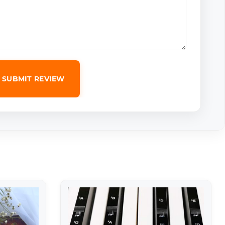
SUBMIT REVIEW