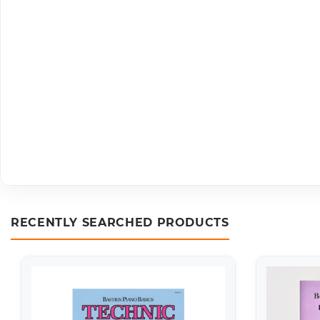
RECENTLY SEARCHED PRODUCTS