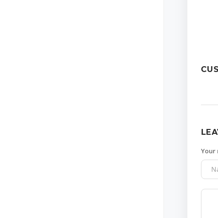
CU
LEA
Your