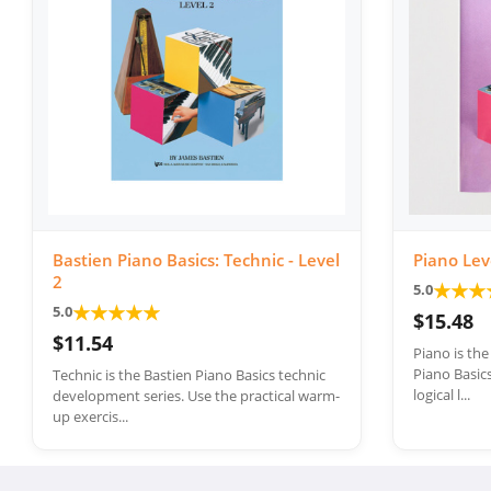
Bastien Piano Basics: Technic - Level
Piano Lev
2
★
★
★
5.0
★
★
★
★
★
5.0
$15.48
$11.54
Piano is th
Piano Basics
Technic is the Bastien Piano Basics technic
logical l...
development series. Use the practical warm-
up exercis...