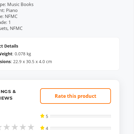
pe: Music Books
nt: Piano
re: NFMC
ade: 1
Duets, NFMC
t Details
Weight
:
0.078
kg
sions
:
22.9
x
30.5
x
4.0
cm
INGS &
Rate this product
IEWS
5
★
★
★
★
★
4