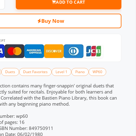
ADD TO CART
Buy Now
EPT
Duets
Duet Favorites
Level 1
Piano
WP60
ection contains many finger-snappin' original duets that
ctly suited for recitals. Enjoyable for both learners and
! Correlated with the Bastien Piano Library, this book can
with any beginning piano method.
Number: wp60
f pages: 16
 ISBN Number: 849750911
ion Date: 06/02/1980