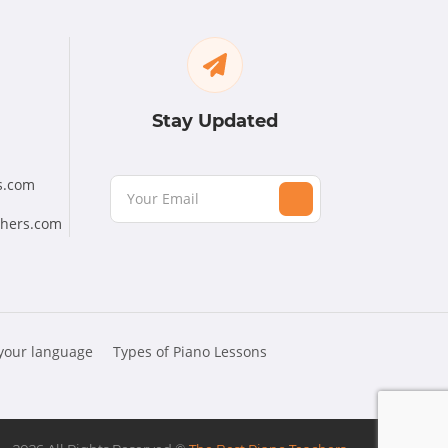
Stay Updated
s.com
chers.com
 your language
Types of Piano Lessons