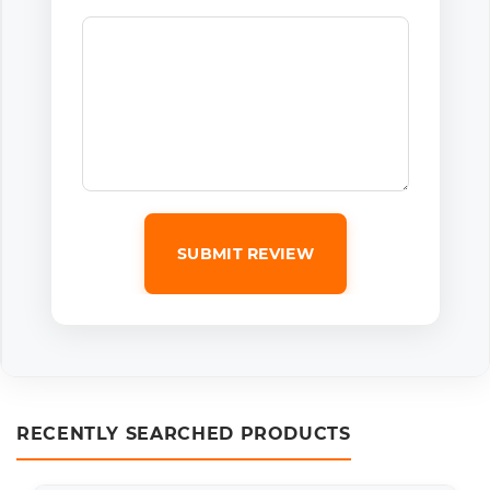
SUBMIT REVIEW
RECENTLY SEARCHED PRODUCTS