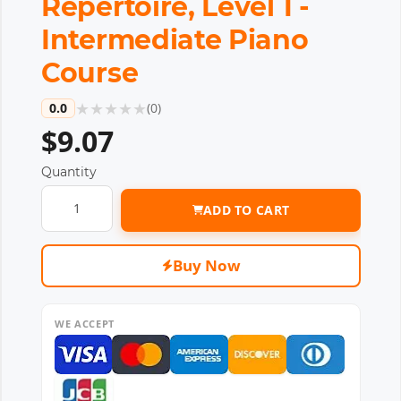
Repertoire, Level 1 -
Intermediate Piano
Course
★
★
★
★
★
0.0
(
0
)
$9.07
Quantity
ADD TO CART
Buy Now
WE ACCEPT