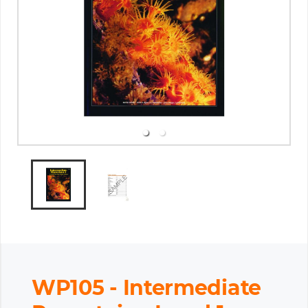
WP105 - Intermediate