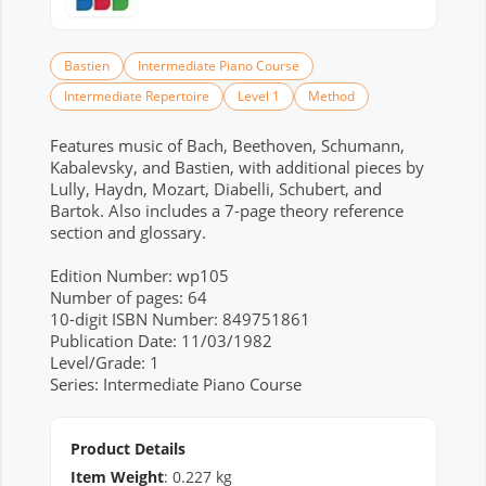
Bastien
Intermediate Piano Course
Intermediate Repertoire
Level 1
Method
Features music of Bach, Beethoven, Schumann,
Kabalevsky, and Bastien, with additional pieces by
Lully, Haydn, Mozart, Diabelli, Schubert, and
Bartok. Also includes a 7-page theory reference
section and glossary.
Edition Number: wp105
Number of pages: 64
10-digit ISBN Number: 849751861
Publication Date: 11/03/1982
Level/Grade: 1
Series: Intermediate Piano Course
Product Details
Item Weight
:
0.227
kg