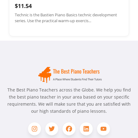
$11.54
Technic is the Bastien Piano Basics technic development
series. Use the practical warm-up exercis...
The Best Piano Teachers across the Globe. We help you find
the best piano teacher in your area based on your specific
requirements. We will make sure that you are satisfied with
our high standards of piano lessons.