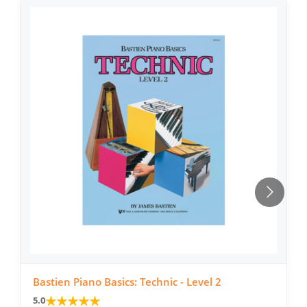
Bastien Piano Basics: Technic - Level 2
★
★
★
★
★
5.0