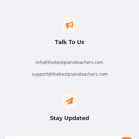
Talk To Us
info@thebestpianoteachers.com
support@thebestpianoteachers.com
Stay Updated