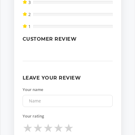
3
2
1
CUSTOMER REVIEW
LEAVE YOUR REVIEW
Your name
Your rating
★
★
★
★
★