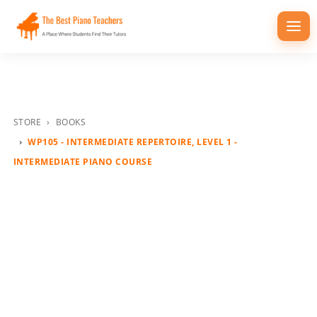
Togg
navi
STORE
BOOKS
WP105 - INTERMEDIATE REPERTOIRE, LEVEL 1 -
INTERMEDIATE PIANO COURSE