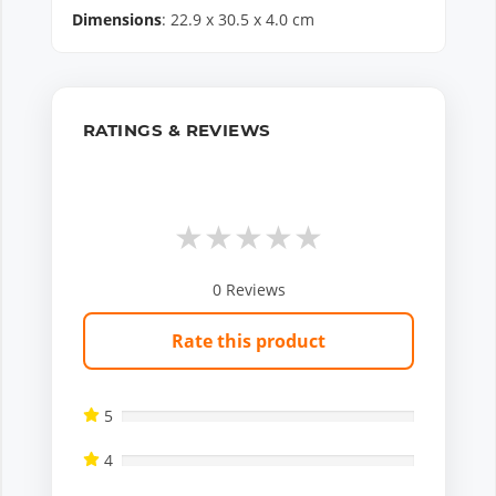
Dimensions
:
22.9
x
30.5
x
4.0
cm
RATINGS & REVIEWS
★
★
★
★
★
0
Reviews
Rate this product
5
4