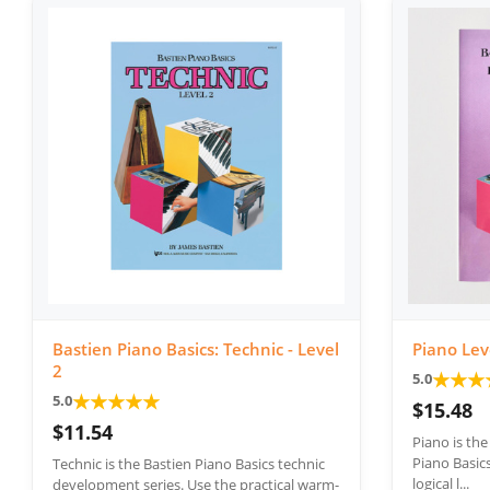
Bastien Piano Basics: Technic - Level
Piano Lev
2
★
★
★
5.0
★
★
★
★
★
5.0
$15.48
$11.54
Piano is th
Piano Basics
Technic is the Bastien Piano Basics technic
logical l...
development series. Use the practical warm-