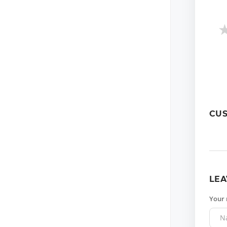
CU
LEA
Your