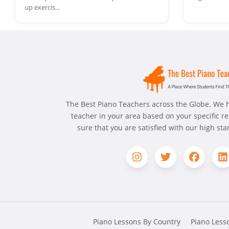
up exercis...
The Best Piano Teachers across the Globe. We h
teacher in your area based on your specific 
sure that you are satisfied with our high st
Piano Lessons By Country
Piano Lesso