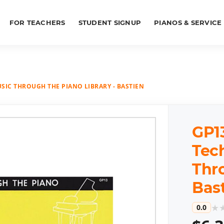
FOR TEACHERS
STUDENT SIGNUP
PIANOS & SERVICE
USIC THROUGH THE PIANO LIBRARY - BASTIEN
GP13
Tech
Thr
Bas
★
0.0