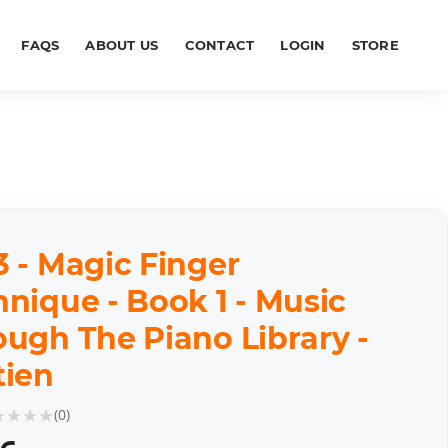
FAQS
ABOUT US
CONTACT
LOGIN
STORE
 - Magic Finger
nique - Book 1 - Music
ough The Piano Library -
tien
★
★
★
★
(
0
)