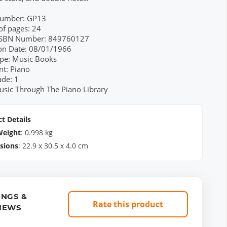
Number: GP13
f pages: 24
 ISBN Number: 849760127
ion Date: 08/01/1966
pe: Music Books
nt: Piano
ade: 1
usic Through The Piano Library
t Details
Weight
:
0.998
kg
sions
:
22.9
x
30.5
x
4.0
cm
INGS &
Rate this product
IEWS