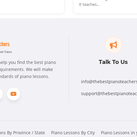
It teaches...
Talk To Us
elp you find the best piano
requirements. We will make
andards of piano lessons.
info@thebestpianoteacher
support@thebestpianotea
ns By Province / State
Piano Lessons By City
Piano Lessons in