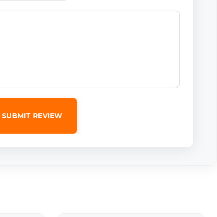
SUBMIT REVIEW