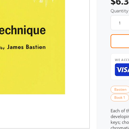
$6.
Quantity
WE ACC
Bastien
Book 1
Each of t
developin
keys; cho
chromatic