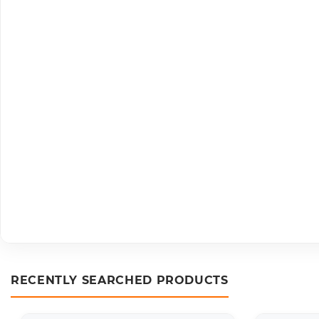
RECENTLY SEARCHED PRODUCTS