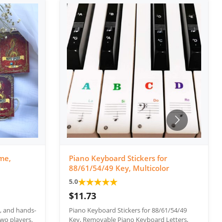
me,
Piano Keyboard Stickers for
88/61/54/49 Key, Multicolor
★
★
★
★
★
5.0
$11.73
e, and hands-
Piano Keyboard Stickers for 88/61/54/49
wo players.
Key, Removable Piano Keyboard Letters,