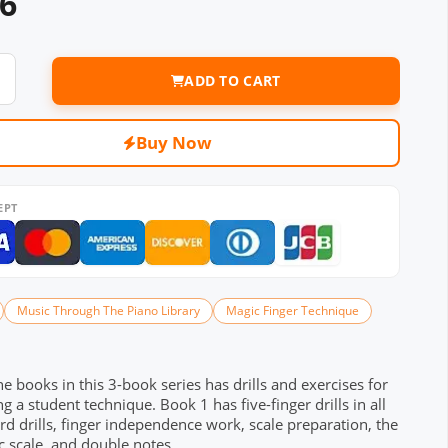
36
ADD TO CART
Buy Now
EPT
Music Through The Piano Library
Magic Finger Technique
he books in this 3-book series has drills and exercises for
g a student technique. Book 1 has five-finger drills in all
rd drills, finger independence work, scale preparation, the
 scale, and double notes.