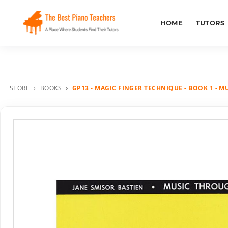
HOME
TUTORS
STORE
BOOKS
GP13 - MAGIC FINGER TECHNIQUE - BOOK 1 - M