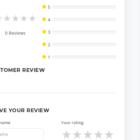
5
★
★
★
★
★
4
3
0
Reviews
2
1
STOMER REVIEW
VE YOUR REVIEW
 name
Your rating
★
★
★
★
★