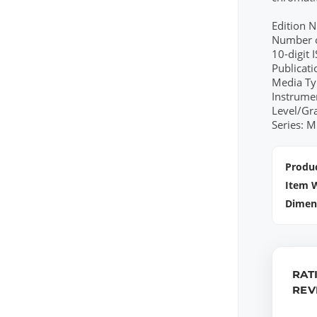
Edition 
Number o
10-digit
Publicat
Media Ty
Instrume
Level/Gr
Series: M
Produc
Item 
Dimen
RAT
REV