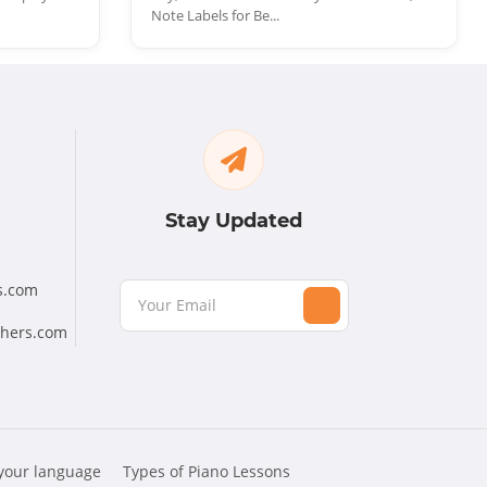
Note Labels for Be...
Stay Updated
s.com
chers.com
 your language
Types of Piano Lessons