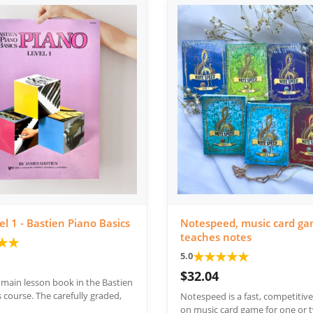
el 1 - Bastien Piano Basics
Notespeed, music card ga
teaches notes
★
★
★
★
★
★
★
5.0
$32.04
e main lesson book in the Bastien
 course. The carefully graded,
Notespeed is a fast, competitiv
on music card game for one or t