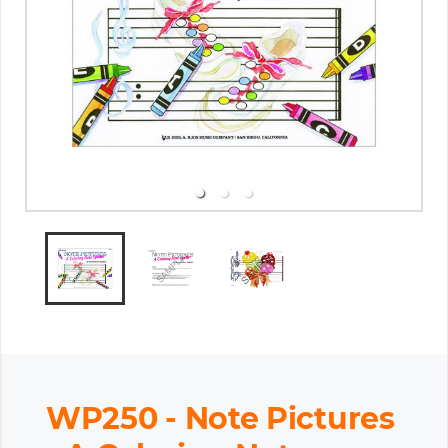
WP250 - Note Pictures