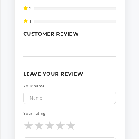
2
1
CUSTOMER REVIEW
LEAVE YOUR REVIEW
Your name
Your rating
★
★
★
★
★