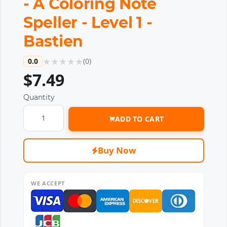
- A Coloring Note
Speller - Level 1 -
Bastien
★
★
★
★
★
0.0
(
0
)
$7.49
Quantity
ADD TO CART
Buy Now
WE ACCEPT