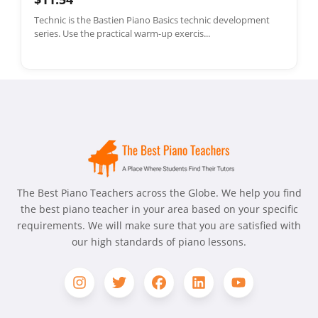
Technic is the Bastien Piano Basics technic development
series. Use the practical warm-up exercis...
The Best Piano Teachers across the Globe. We help you find
the best piano teacher in your area based on your specific
requirements. We will make sure that you are satisfied with
our high standards of piano lessons.