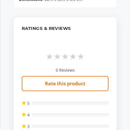
RATINGS & REVIEWS
★
★
★
★
★
0
Reviews
Rate this product
5
4
3