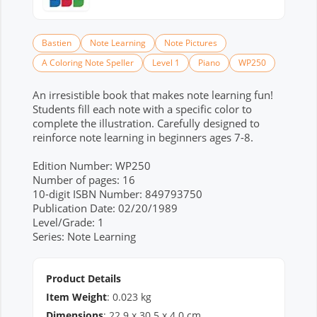
Bastien
Note Learning
Note Pictures
A Coloring Note Speller
Level 1
Piano
WP250
An irresistible book that makes note learning fun!
Students fill each note with a specific color to
complete the illustration. Carefully designed to
reinforce note learning in beginners ages 7-8.
Edition Number: WP250
Number of pages: 16
10-digit ISBN Number: 849793750
Publication Date: 02/20/1989
Level/Grade: 1
Series: Note Learning
Product Details
Item Weight
:
0.023
kg
Dimensions
:
22.9
x
30.5
x
4.0
cm