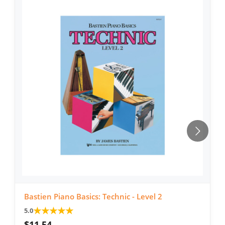
Bastien Piano Basics: Technic - Level 2
★
★
★
★
★
5.0
$11.54