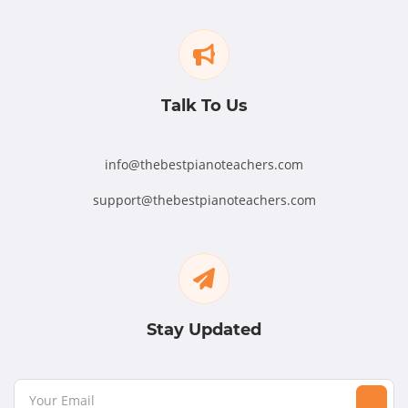
Talk To Us
info@thebestpianoteachers.com
support@thebestpianoteachers.com
Stay Updated