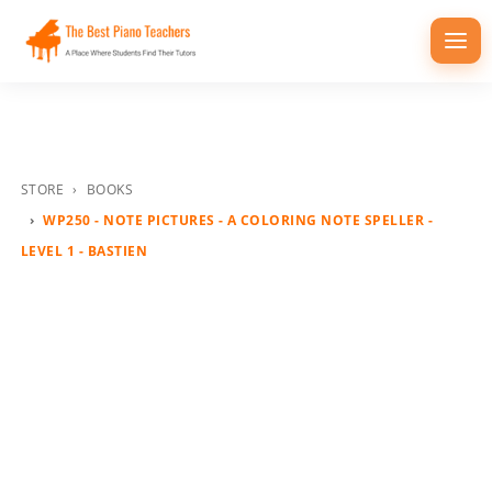
Togg
navi
STORE
BOOKS
WP250 - NOTE PICTURES - A COLORING NOTE SPELLER -
LEVEL 1 - BASTIEN