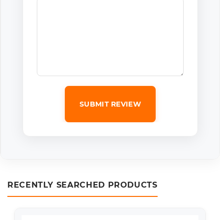
SUBMIT REVIEW
RECENTLY SEARCHED PRODUCTS