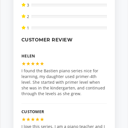
3
2
1
CUSTOMER REVIEW
HELEN
★
★
★
★
★
I found the Bastien piano series nice for
learning, my daughter used primer-4th
level. She started with primer level when
she was in the kindergarten, and continued
through the levels as she grew.
CUSTOMER
★
★
★
★
★
I love this series. I am a piano teacher and I