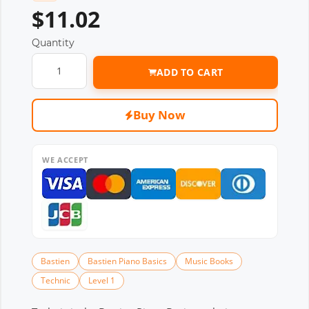
$11.02
Quantity
ADD TO CART
Buy Now
WE ACCEPT
Bastien
Bastien Piano Basics
Music Books
Technic
Level 1