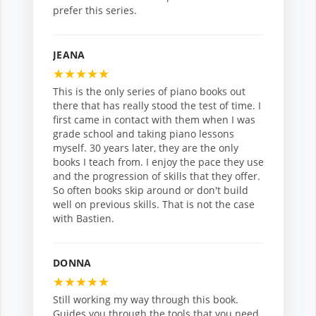
prefer this series.
JEANA
★
★
★
★
★
This is the only series of piano books out
there that has really stood the test of time. I
first came in contact with them when I was
grade school and taking piano lessons
myself. 30 years later, they are the only
books I teach from. I enjoy the pace they use
and the progression of skills that they offer.
So often books skip around or don't build
well on previous skills. That is not the case
with Bastien.
DONNA
★
★
★
★
★
Still working my way through this book.
Guides you through the tools that you need