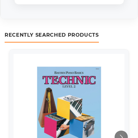
RECENTLY SEARCHED PRODUCTS