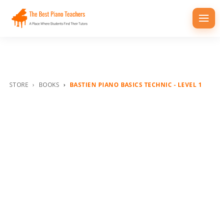
Togg
navi
STORE
BOOKS
BASTIEN PIANO BASICS TECHNIC - LEVEL 1