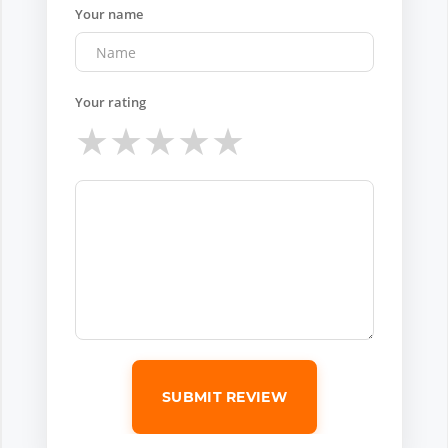
Your name
Your rating
★
★
★
★
★
SUBMIT REVIEW