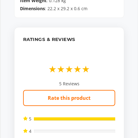
Item Weight
:
0.128
kg
Dimensions
:
22.2
x
29.2
x
0.6
cm
RATINGS & REVIEWS
★
★
★
★
★
5
Reviews
Rate this product
5
4