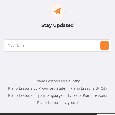
Stay Updated
Piano Lessons By Country
Piano Lessons By Province / State
Piano Lessons By City
Piano Lessons in your language
Types of Piano Lessons
Piano Lessons by group