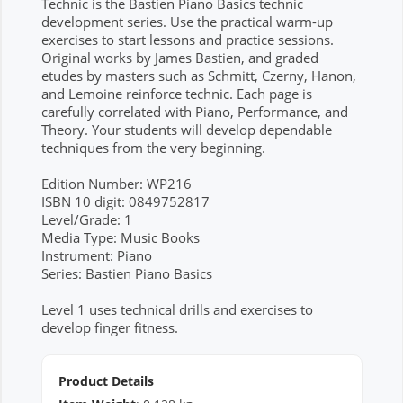
Technic is the Bastien Piano Basics technic
development series. Use the practical warm-up
exercises to start lessons and practice sessions.
Original works by James Bastien, and graded
etudes by masters such as Schmitt, Czerny, Hanon,
and Lemoine reinforce technic. Each page is
carefully correlated with Piano, Performance, and
Theory. Your students will develop dependable
techniques from the very beginning.
Edition Number: WP216
ISBN 10 digit: 0849752817
Level/Grade: 1
Media Type: Music Books
Instrument: Piano
Series: Bastien Piano Basics
Level 1 uses technical drills and exercises to
develop finger fitness.
Product Details