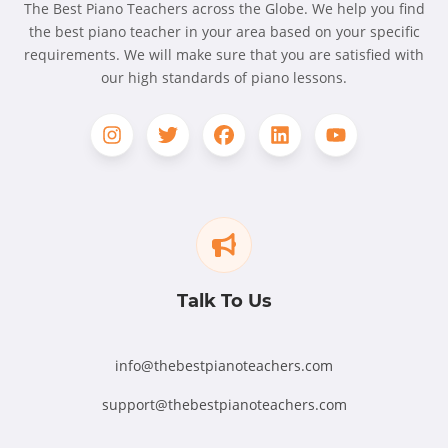
The Best Piano Teachers across the Globe. We help you find
the best piano teacher in your area based on your specific
requirements. We will make sure that you are satisfied with
our high standards of piano lessons.
Talk To Us
info@thebestpianoteachers.com
support@thebestpianoteachers.com