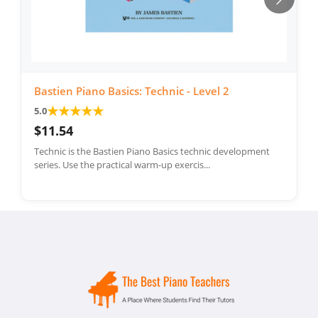
Bastien Piano Basics: Technic - Level 2
★
★
★
★
★
5.0
$11.54
Technic is the Bastien Piano Basics technic development
series. Use the practical warm-up exercis...