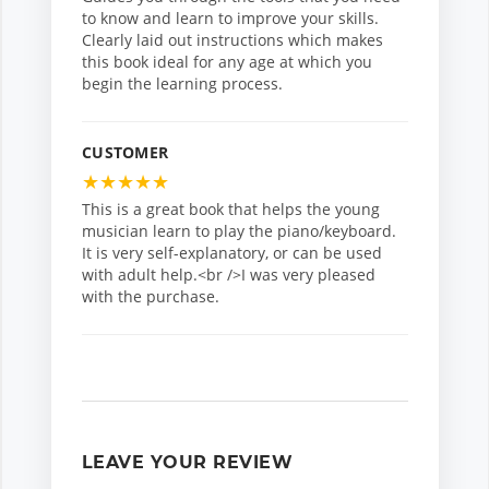
to know and learn to improve your skills.
Clearly laid out instructions which makes
this book ideal for any age at which you
begin the learning process.
CUSTOMER
★
★
★
★
★
This is a great book that helps the young
musician learn to play the piano/keyboard.
It is very self-explanatory, or can be used
with adult help.<br />I was very pleased
with the purchase.
LEAVE YOUR REVIEW