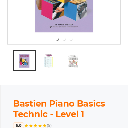
Bastien Piano Basics
Technic - Level 1
★
★
★
★
★
5.0
(
5
)