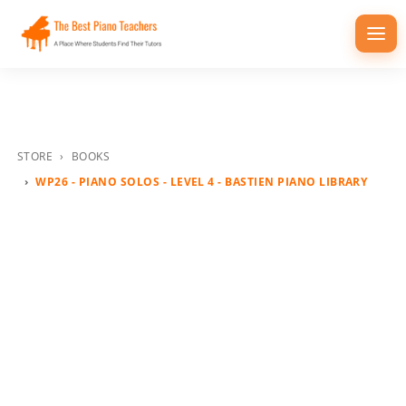
Togg
navi
STORE
BOOKS
WP26 - PIANO SOLOS - LEVEL 4 - BASTIEN PIANO LIBRARY