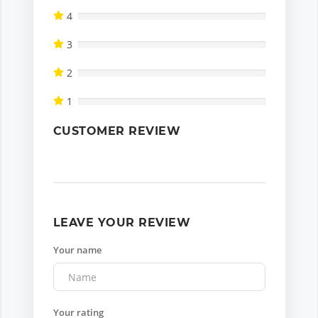
4
3
2
1
CUSTOMER REVIEW
LEAVE YOUR REVIEW
Your name
Your rating