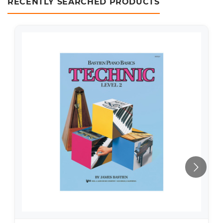
RECENTLY SEARCHED PRODUCTS