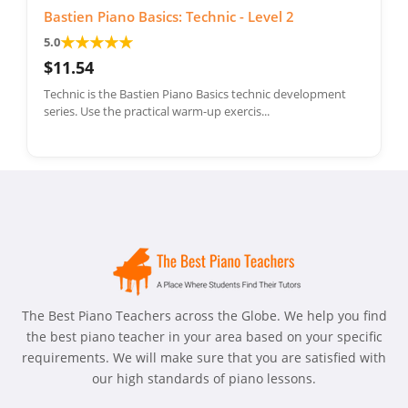
Bastien Piano Basics: Technic - Level 2
★
★
★
★
★
5.0
$11.54
Technic is the Bastien Piano Basics technic development
series. Use the practical warm-up exercis...
The Best Piano Teachers across the Globe. We help you find
the best piano teacher in your area based on your specific
requirements. We will make sure that you are satisfied with
our high standards of piano lessons.