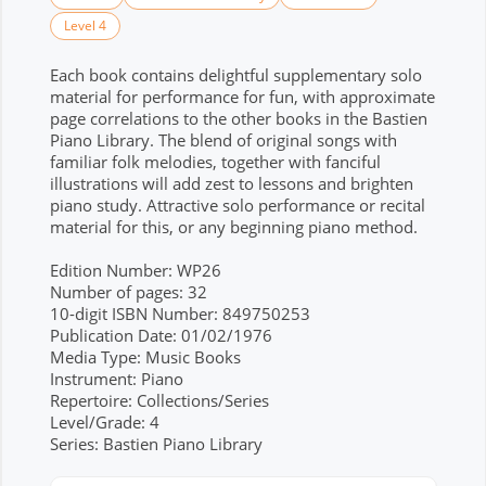
Level 4
Each book contains delightful supplementary solo
material for performance for fun, with approximate
page correlations to the other books in the Bastien
Piano Library. The blend of original songs with
familiar folk melodies, together with fanciful
illustrations will add zest to lessons and brighten
piano study. Attractive solo performance or recital
material for this, or any beginning piano method.
Edition Number: WP26
Number of pages: 32
10-digit ISBN Number: 849750253
Publication Date: 01/02/1976
Media Type: Music Books
Instrument: Piano
Repertoire: Collections/Series
Level/Grade: 4
Series: Bastien Piano Library