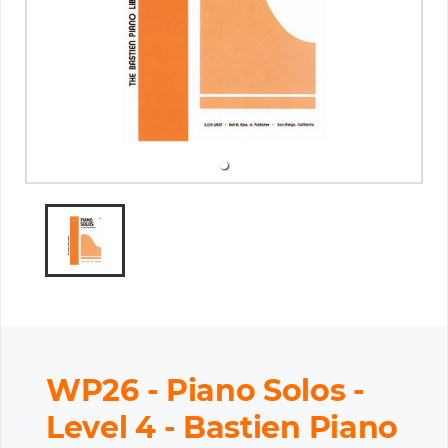
WP26 - Piano Solos -
Level 4 - Bastien Piano