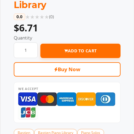
Library
★
★
★
★
★
0.0
(
0
)
$6.71
Quantity
ADD TO CART
Buy Now
WE ACCEPT
Bastien
Bastien Piano Library
Piano Solos