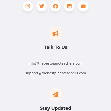
Talk To Us
info@thebestpianoteachers.com
support@thebestpianoteachers.com
Stay Updated