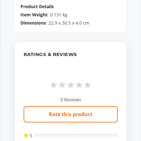
Product Details
Item Weight
:
0.131
kg
Dimensions
:
22.9
x
30.5
x
4.0
cm
RATINGS & REVIEWS
★
★
★
★
★
0
Reviews
Rate this product
5