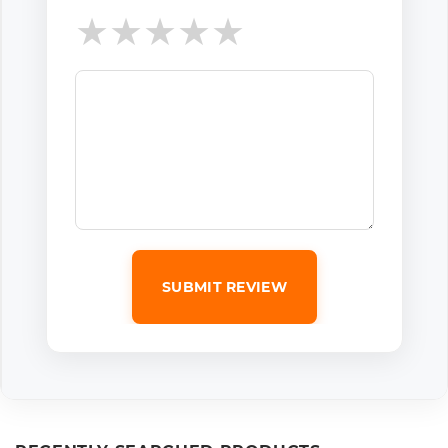
★
★
★
★
★
SUBMIT REVIEW