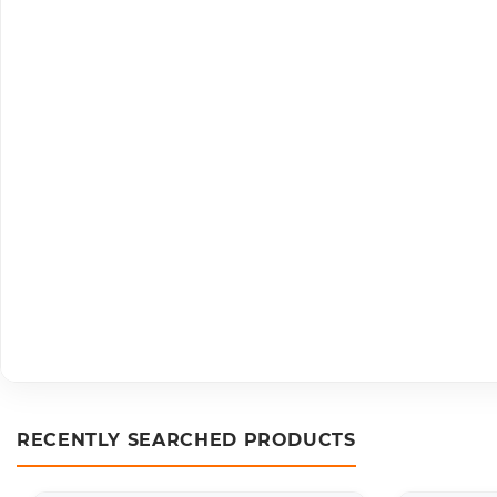
RECENTLY SEARCHED PRODUCTS