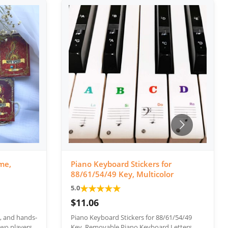
me,
Piano Keyboard Stickers for
88/61/54/49 Key, Multicolor
★
★
★
★
★
5.0
$11.06
e, and hands-
Piano Keyboard Stickers for 88/61/54/49
wo players.
Key, Removable Piano Keyboard Letters,