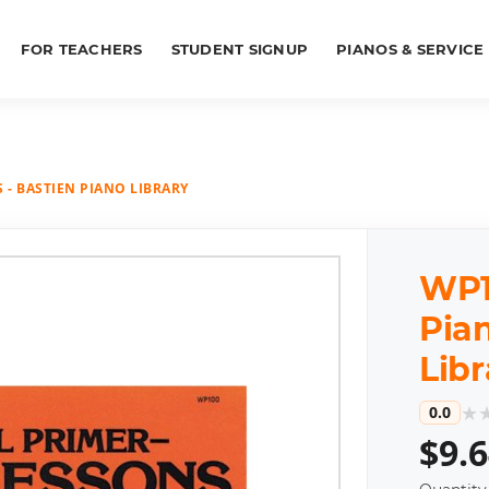
FOR TEACHERS
STUDENT SIGNUP
PIANOS & SERVICE
 - BASTIEN PIANO LIBRARY
WP10
Pian
Libr
★
0.0
$9.