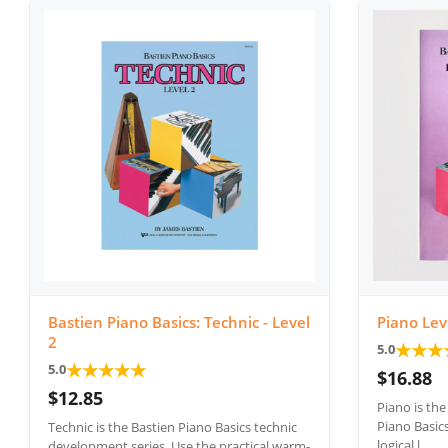
Bastien Piano Basics: Technic - Level
Piano Lev
2
★
★
★
5.0
★
★
★
★
★
5.0
$16.88
$12.85
Piano is th
Piano Basics
Technic is the Bastien Piano Basics technic
logical l...
development series. Use the practical warm-