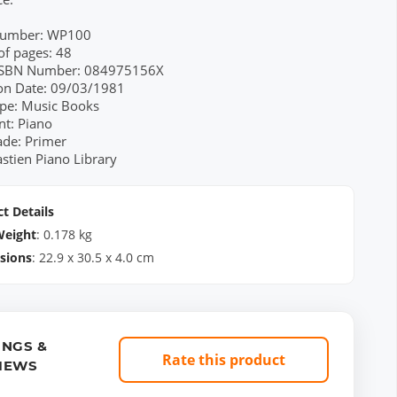
Number: WP100
f pages: 48
 ISBN Number: 084975156X
ion Date: 09/03/1981
pe: Music Books
nt: Piano
ade: Primer
astien Piano Library
t Details
Weight
:
0.178
kg
sions
:
22.9
x
30.5
x
4.0
cm
INGS &
Rate this product
IEWS