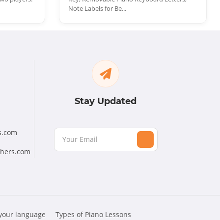
Note Labels for Be...
Stay Updated
s.com
chers.com
 your language
Types of Piano Lessons