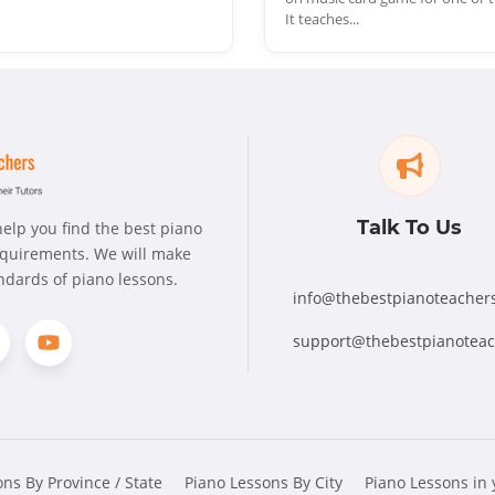
It teaches...
Talk To Us
elp you find the best piano
requirements. We will make
andards of piano lessons.
info@thebestpianoteacher
support@thebestpianotea
ns By Province / State
Piano Lessons By City
Piano Lessons in