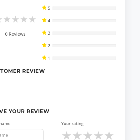
5
★
★
★
★
★
4
3
0
Reviews
2
1
STOMER REVIEW
VE YOUR REVIEW
 name
Your rating
★
★
★
★
★