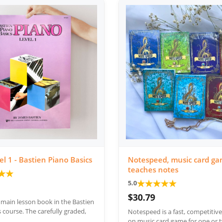
el 1 - Bastien Piano Basics
Notespeed, music card ga
teaches notes
★
★
★
★
★
★
★
5.0
$30.79
e main lesson book in the Bastien
 course. The carefully graded,
Notespeed is a fast, competitiv
on music card game for one or t