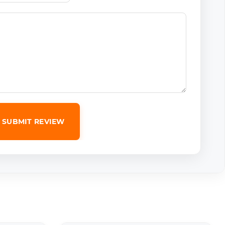
SUBMIT REVIEW