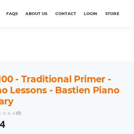
FAQS
ABOUT US
CONTACT
LOGIN
STORE
0 - Traditional Primer -
o Lessons - Bastien Piano
ary
★
★
★
★
(
0
)
64