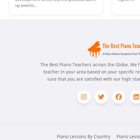
up exercis...
The Best Piano Teachers across the Globe. We h
teacher in your area based on your specific 
sure that you are satisfied with our high st
Piano Lessons By Country
Piano Lesso