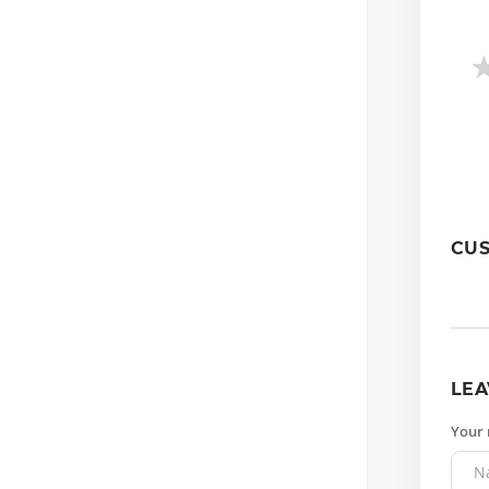
CU
LEA
Your