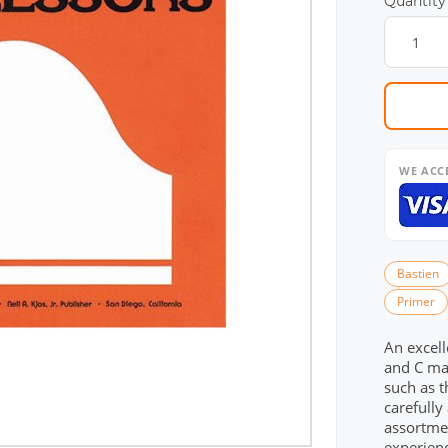
Quantity
WE ACC
Bastien
Primer
An excell
and C maj
such as t
carefully
assortmen
experien