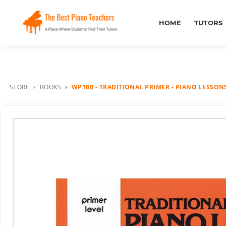
HOME
TUTORS
STORE
BOOKS
WP100 - TRADITIONAL PRIMER - PIANO LESSONS