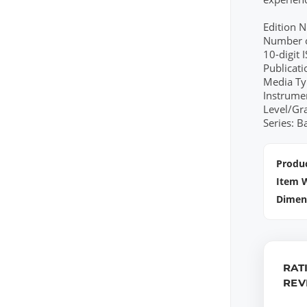
Edition 
Number o
10-digit
Publicat
Media Ty
Instrume
Level/Gr
Series: B
Produc
Item 
Dimen
RAT
REV