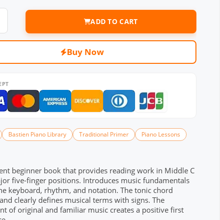
ADD TO CART
Buy Now
EPT
Bastien Piano Library
Traditional Primer
Piano Lessons
ent beginner book that provides reading work in Middle C
or five-finger positions. Introduces music fundamentals
he keyboard, rhythm, and notation. The tonic chord
 and clearly defines musical terms with signs. The
t of original and familiar music creates a positive first
ce.