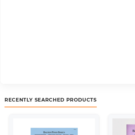
RECENTLY SEARCHED PRODUCTS