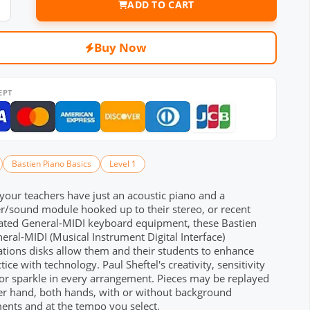
ADD TO CART
Buy Now
EPT
Bastien Piano Basics
Level 1
our teachers have just an acoustic piano and a
r/sound module hooked up to their stereo, or recent
cated General-MIDI keyboard equipment, these Bastien
eral-MIDI (Musical Instrument Digital Interface)
tions disks allow them and their students to enhance
tice with technology. Paul Sheftel's creativity, sensitivity
r sparkle in every arrangement. Pieces may be replayed
her hand, both hands, with or without background
ents and at the tempo you select.