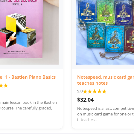
el 1 - Bastien Piano Basics
Notespeed, music card ga
teaches notes
★
★
★
★
★
★
★
5.0
$32.04
e main lesson book in the Bastien
 course. The carefully graded,
Notespeed is a fast, competitiv
on music card game for one or t
It teaches...