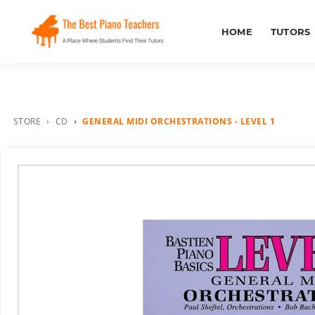
HOME
TUTORS
STORE
CD
GENERAL MIDI ORCHESTRATIONS - LEVEL 1