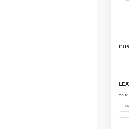
CU
LEA
Your