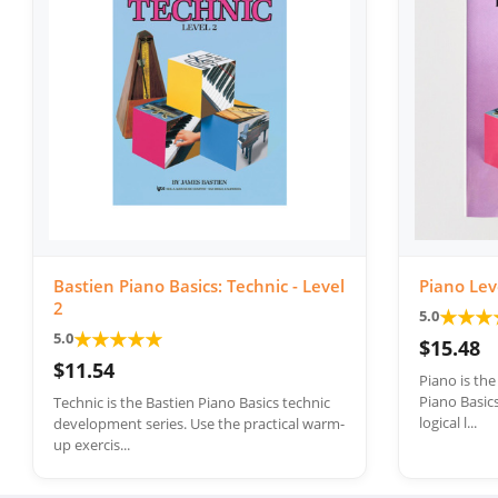
Bastien Piano Basics: Technic - Level
Piano Lev
2
★
★
★
5.0
★
★
★
★
★
5.0
$15.48
$11.54
Piano is th
Piano Basics
Technic is the Bastien Piano Basics technic
logical l...
development series. Use the practical warm-
up exercis...