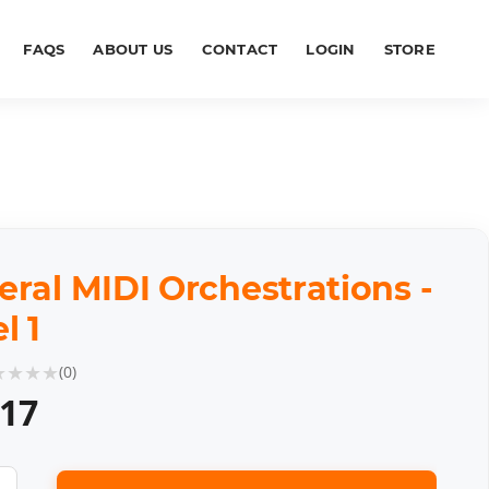
FAQS
ABOUT US
CONTACT
LOGIN
STORE
ral MIDI Orchestrations -
l 1
★
★
★
★
(
0
)
.17