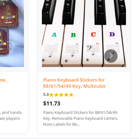
me,
Piano Keyboard Stickers for
88/61/54/49 Key, Multicolor
★
★
★
★
★
5.0
$11.73
e, and hands-
Piano Keyboard Stickers for 88/61/54/49
wo players.
Key, Removable Piano Keyboard Letters,
Note Labels for Be...