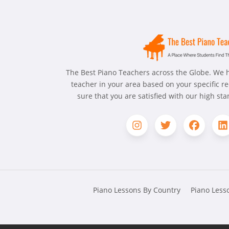
The Best Piano Teachers across the Globe. We h
teacher in your area based on your specific 
sure that you are satisfied with our high st
Piano Lessons By Country
Piano Lesso