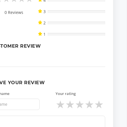
4
3
0
Reviews
2
1
STOMER REVIEW
VE YOUR REVIEW
 name
Your rating
★
★
★
★
★