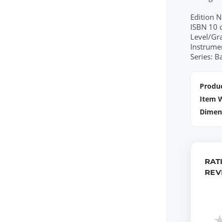
Edition 
ISBN 10 
Level/Gr
Instrume
Series: B
Produc
Item 
Dimen
RAT
REV