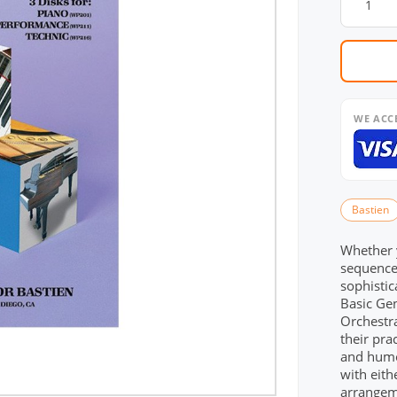
WE ACC
Bastien
Whether y
sequence
sophisti
Basic Gen
Orchestra
their prac
and humo
with eit
arrangem