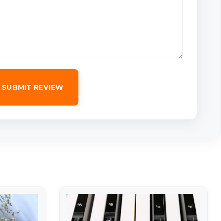
SUBMIT REVIEW