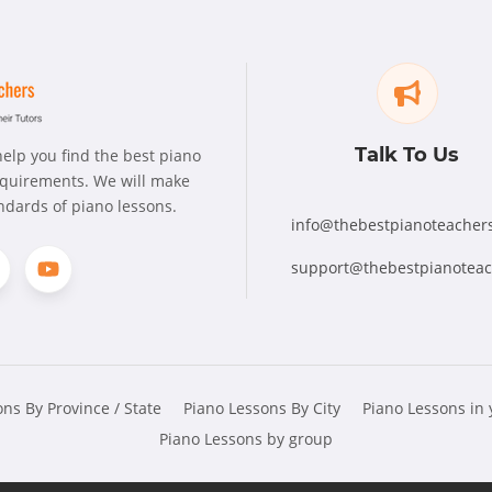
Talk To Us
elp you find the best piano
requirements. We will make
andards of piano lessons.
info@thebestpianoteacher
support@thebestpianotea
ns By Province / State
Piano Lessons By City
Piano Lessons in
Piano Lessons by group