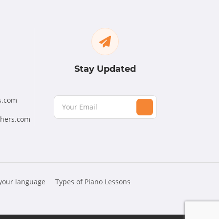
Stay Updated
s.com
chers.com
 your language
Types of Piano Lessons