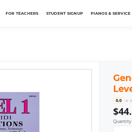
FOR TEACHERS
STUDENT SIGNUP
PIANOS & SERVICE
Gene
Leve
★
0.0
$44
Quantity