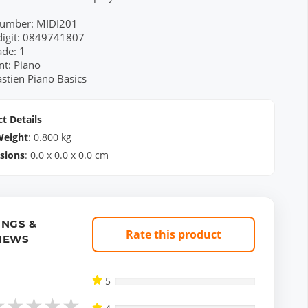
Number: MIDI201
digit: 0849741807
ade: 1
nt: Piano
astien Piano Basics
t Details
Weight
:
0.800
kg
sions
:
0.0
x
0.0
x
0.0
cm
INGS &
Rate this product
IEWS
5
★
★
★
★
★