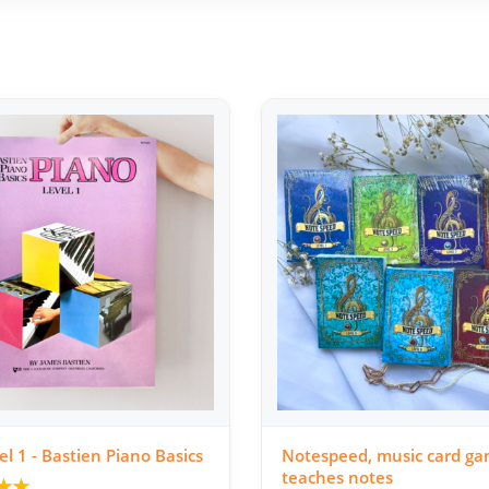
el 1 - Bastien Piano Basics
Notespeed, music card ga
teaches notes
★
★