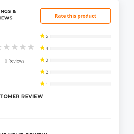
INGS &
Rate this product
IEWS
5
★
★
★
★
★
4
3
0
Reviews
2
1
STOMER REVIEW