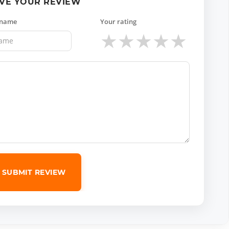
VE YOUR REVIEW
 name
Your rating
★
★
★
★
★
SUBMIT REVIEW