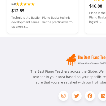
★
★
★
★
★
5.0
$16.88
$12.85
Piano is th
Piano Basics
Technic is the Bastien Piano Basics technic
logical l...
development series. Use the practical warm-
up exercis...
The Best Piano Teachers across the Globe. We h
teacher in your area based on your specific 
sure that you are satisfied with our high st