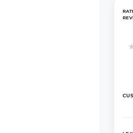
RAT
REV
CU