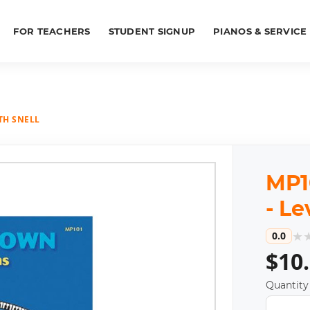
FOR TEACHERS
STUDENT SIGNUP
PIANOS & SERVICE
ITH SNELL
MP1
- Le
★
0.0
$10
Quantity