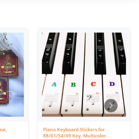
me,
Piano Keyboard Stickers for
88/61/54/49 Key, Multicolor