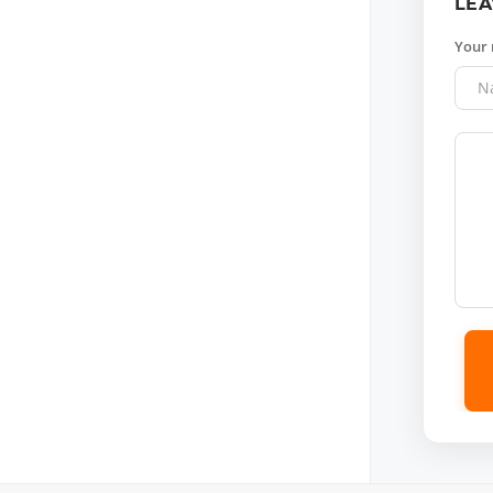
LEA
Your