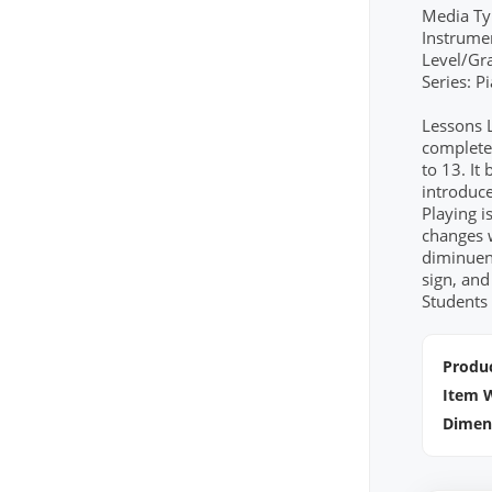
Media Ty
Instrume
Level/Gr
Series: 
Lessons 
completed
to 13. It
introduce
Playing i
changes 
diminuen
sign, and
Students 
Produc
Item 
Dimen