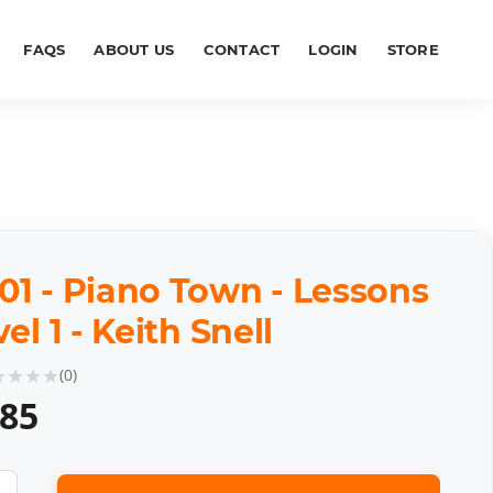
FAQS
ABOUT US
CONTACT
LOGIN
STORE
01 - Piano Town - Lessons
vel 1 - Keith Snell
★
★
★
★
(
0
)
.85