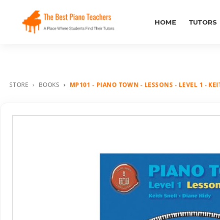
HOME
TUTORS
STORE
BOOKS
MP101 - PIANO TOWN - LESSONS - LEVEL 1 - KE