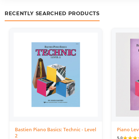
RECENTLY SEARCHED PRODUCTS
Bastien Piano Basics: Technic - Level
Piano Lev
2
★
★
★
5.0