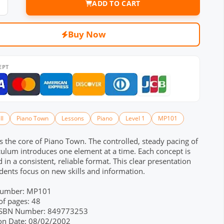
ADD TO CART
Buy Now
EPT
ll
Piano Town
Lessons
Piano
Level 1
MP101
s the core of Piano Town. The controlled, steady pacing of
culum introduces one element at a time. Each concept is
 in a consistent, reliable format. This clear presentation
dents focus on new skills and information.
Number: MP101
f pages: 48
 ISBN Number: 849773253
ion Date: 08/02/2002