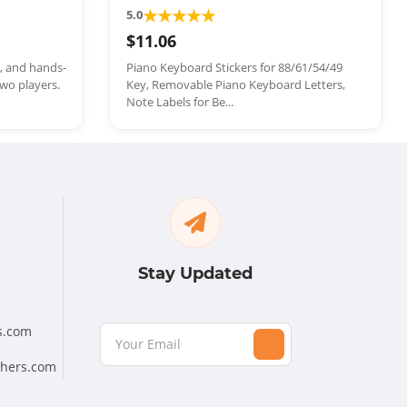
★
★
★
★
★
5.0
$11.06
e, and hands-
Piano Keyboard Stickers for 88/61/54/49
wo players.
Key, Removable Piano Keyboard Letters,
Note Labels for Be...
Stay Updated
s.com
chers.com