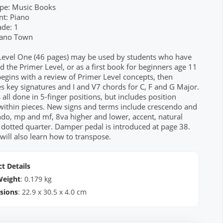
pe: Music Books
nt: Piano
ade: 1
Piano Town
Level One (46 pages) may be used by students who have
 the Primer Level, or as a first book for beginners age 11
 begins with a review of Primer Level concepts, then
s key signatures and I and V7 chords for C, F and G Major.
s all done in 5-finger positions, but includes position
within pieces. New signs and terms include crescendo and
do, mp and mf, 8va higher and lower, accent, natural
 dotted quarter. Damper pedal is introduced at page 38.
will also learn how to transpose.
t Details
Weight
:
0.179
kg
sions
:
22.9
x
30.5
x
4.0
cm