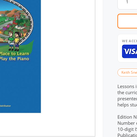
WE ACC
Keith Sne
Lessons i
the curri
presented
helps stu
Edition 
Number o
10-digit
Publicat