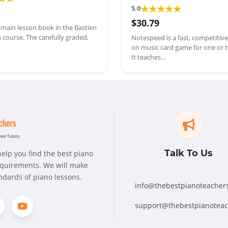
★
★
★
★
★
5.0
$30.79
e main lesson book in the Bastien
 course. The carefully graded,
Notespeed is a fast, competitiv
on music card game for one or t
It teaches...
Talk To Us
elp you find the best piano
requirements. We will make
andards of piano lessons.
info@thebestpianoteacher
support@thebestpianotea