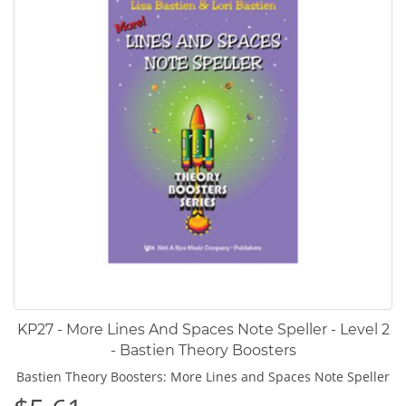
KP27 - More Lines And Spaces Note Speller - Level 2
- Bastien Theory Boosters
Bastien Theory Boosters: More Lines and Spaces Note Speller