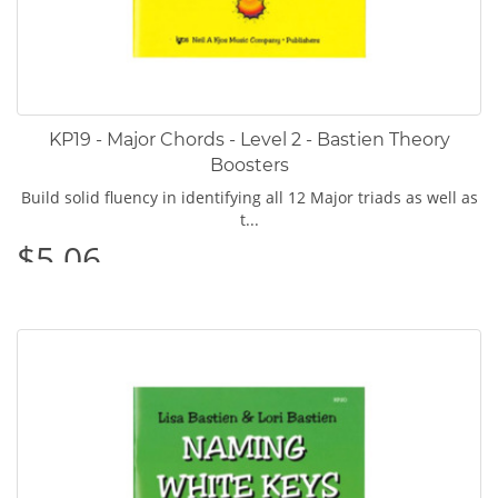
KP19 - Major Chords - Level 2 - Bastien Theory
Boosters
Build solid fluency in identifying all 12 Major triads as well as
t...
$5.06