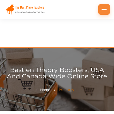
Toggl
navig
Bastien Theory Boosters, USA
And Canada Wide Online Store
Home
Products