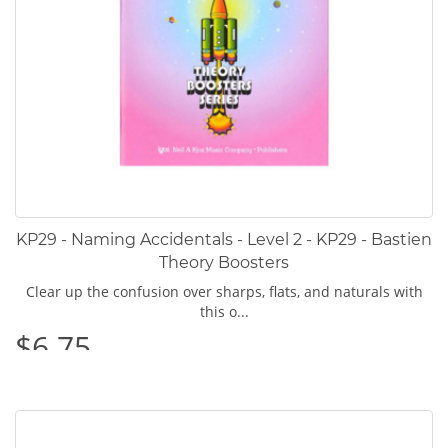
KP29 - Naming Accidentals - Level 2 - KP29 - Bastien
Theory Boosters
Clear up the confusion over sharps, flats, and naturals with
this o...
$6.75