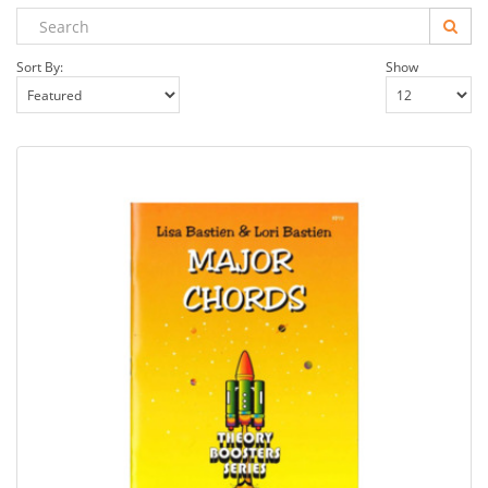
Sort By:
Show