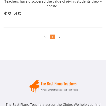
Teachers have discovered the value of giving students theory
booste...
$8.45
Previous
Next
1
The Best Piano Teachers across the Globe. We help you find