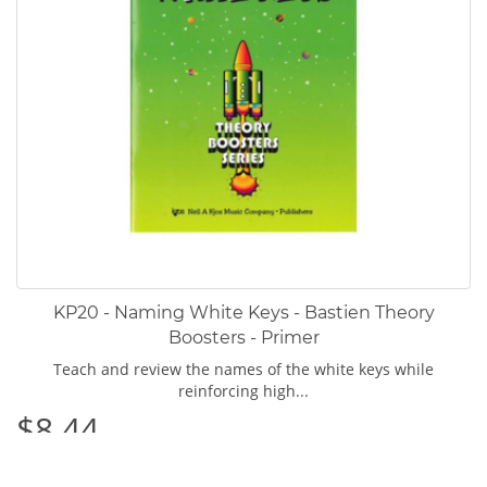
KP20 - Naming White Keys - Bastien Theory
Boosters - Primer
Teach and review the names of the white keys while
reinforcing high...
$8.44