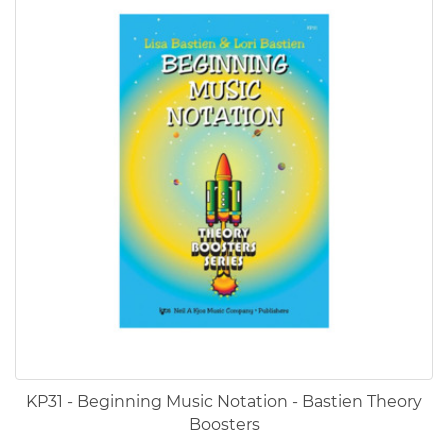
KP31 - Beginning Music Notation - Bastien Theory
Boosters