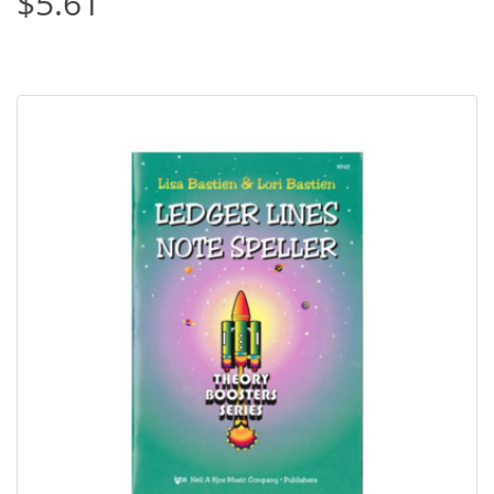
$5.61