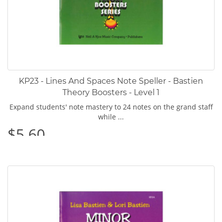
KP23 - Lines And Spaces Note Speller - Bastien
Theory Boosters - Level 1
Expand students' note mastery to 24 notes on the grand staff
while ...
$5.60