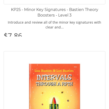
KP25 - Minor Key Signatures - Bastien Theory
Boosters - Level 3
Introduce and review all of the minor key signatures with
clear and...
$7.86