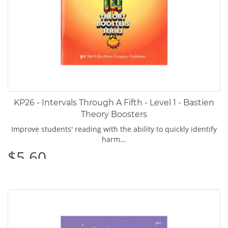
KP26 - Intervals Through A Fifth - Level 1 - Bastien
Theory Boosters
Improve students' reading with the ability to quickly identify
harm...
$5.60