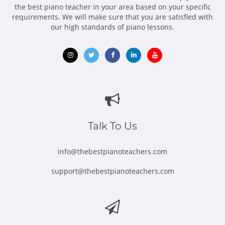
the best piano teacher in your area based on your specific
requirements. We will make sure that you are satisfied with
our high standards of piano lessons.
Opens
Opens
Opens
Opens
Opens
in
in
in
in
in
new
new
new
new
new
window
window
window
window
window
Talk To Us
info@thebestpianoteachers.com
support@thebestpianoteachers.com