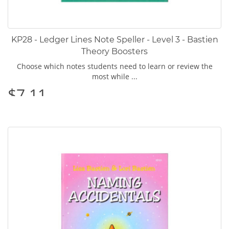
KP28 - Ledger Lines Note Speller - Level 3 - Bastien
Theory Boosters
Choose which notes students need to learn or review the
most while ...
$7.11