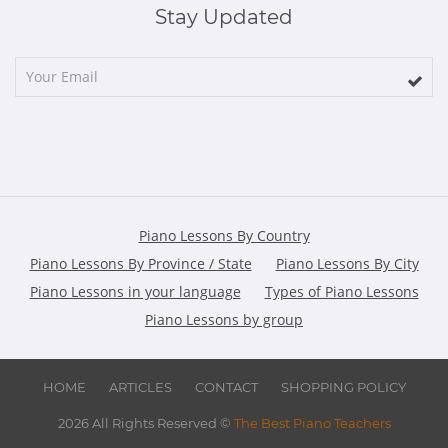
Stay Updated
Piano Lessons By Country
Piano Lessons By Province / State
Piano Lessons By City
Piano Lessons in your language
Types of Piano Lessons
Piano Lessons by group
HOME
ARTICLES
CONTACT
SHOPPING POLICY
2026 All Rights Reserved ©
The Best Piano Teachers