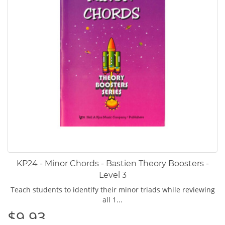
KP24 - Minor Chords - Bastien Theory Boosters -
Level 3
Teach students to identify their minor triads while reviewing
all 1...
$9.93