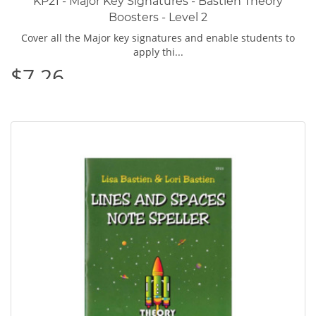
KP21 - Major Key Signatures - Bastien Theory
Boosters - Level 2
Cover all the Major key signatures and enable students to
apply thi...
$7.26