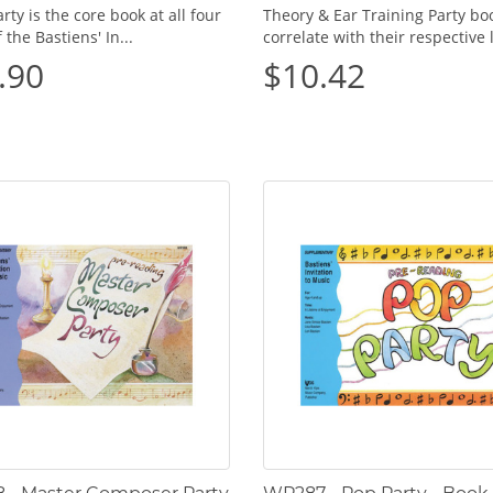
rty is the core book at all four
Theory & Ear Training Party bo
f the Bastiens' In...
correlate with their respective l
.90
$10.42