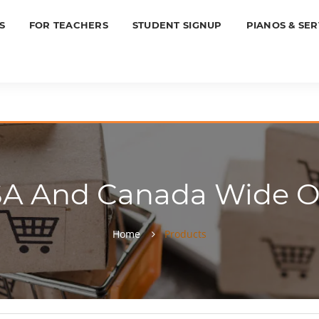
S
FOR TEACHERS
STUDENT SIGNUP
PIANOS & SER
SA And Canada Wide On
Home
Products