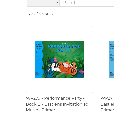
1
-
8
of
8
results
WP279 - Performance Party -
WP271 
Book B - Bastiens Invitation To
Bastie
Music - Primer
Prime