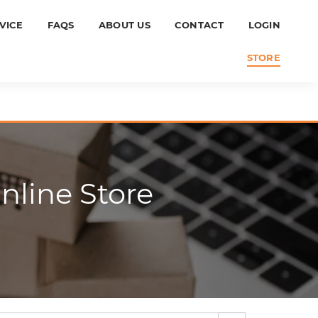
VICE
FAQS
ABOUT US
CONTACT
LOGIN
STORE
line Store