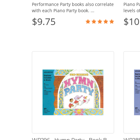
Performance Party books also correlate
Piano Pa
with each Piano Party book. ...
levels o
$9.75
$10