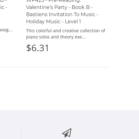
B -
WP425 - Pre-Reading:
ic -
Valentine's Party - Book B -
Bastiens Invitation To Music -
Holiday Music - Level 1
oog...
This colorful and creative collection of
piano solos and theory exe...
$6.31