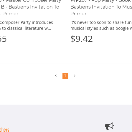
 - Master Composer Party
WP287 - Pop Party - Book 
 B - Bastiens Invitation To
Bastiens Invitation To Mus
- Primer
Primer
Composer Party introduces
It's never too soon to share fun
 to classical literature w...
musical styles such as boogie w
55
$9.42
Previous
Next
1