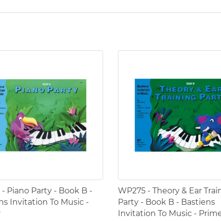
- Piano Party - Book B -
WP275 - Theory & Ear Trai
ns Invitation To Music -
Party - Book B - Bastiens
r
Invitation To Music - Prim