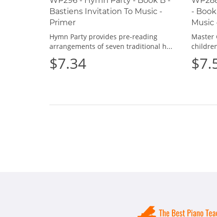
WP296 - Hymn Party - Book B -
WP288
Bastiens Invitation To Music -
- Book
Primer
Music 
Hymn Party provides pre-reading
Master 
arrangements of seven traditional h...
children
$7.34
$7.