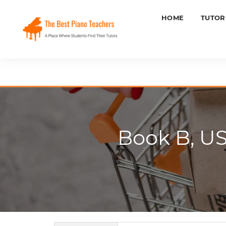
HOME
TUTOR
Book B, U