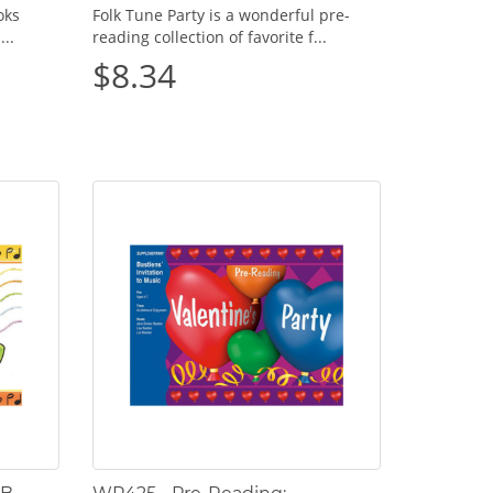
oks
Folk Tune Party is a wonderful pre-
...
reading collection of favorite f...
$8.34