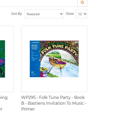
Sort By:
Show
ning
WP295 - Folk Tune Party - Book
B - Bastiens Invitation To Music -
er
Primer