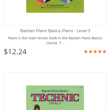
Bastien Piano Basics: Piano - Level 3
Piano is the main lesson book in the Bastien Piano Basics
course. T...
$12.24