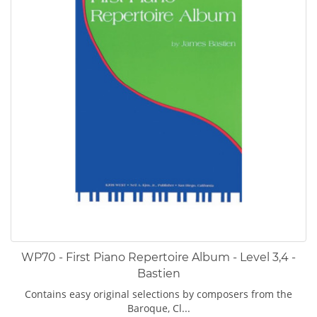
WP70 - First Piano Repertoire Album - Level 3,4 -
Bastien
Contains easy original selections by composers from the
Baroque, Cl...