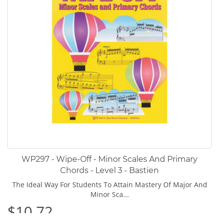
WP297 - Wipe-Off - Minor Scales And Primary
Chords - Level 3 - Bastien
The Ideal Way For Students To Attain Mastery Of Major And
Minor Sca...
$10.72