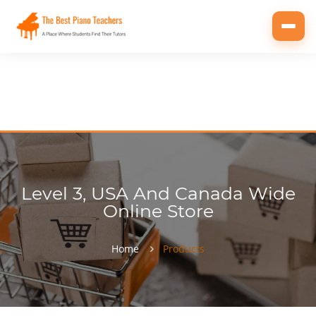
Toggl
navig
Level 3, USA And Canada Wide
Online Store
Home
Products