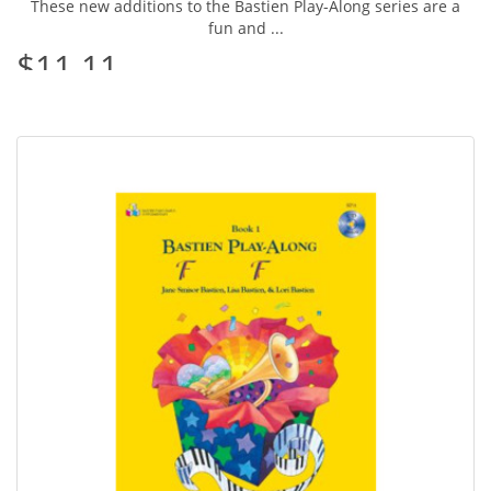
These new additions to the Bastien Play-Along series are a
fun and ...
$11.11