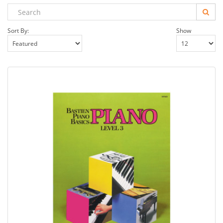
Sort By:
Show