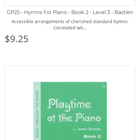
GP25 - Hymns For Piano - Book 2 - Level 3 - Bastien
Accessible arrangements of cherished standard hymns.
Correlated wit...
$9.25