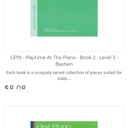
GP19 - Playtime At The Piano - Book 2 - Level 3 -
Bastien
Each book is a uniquely varied collection of pieces suited for
supp...
$8.08