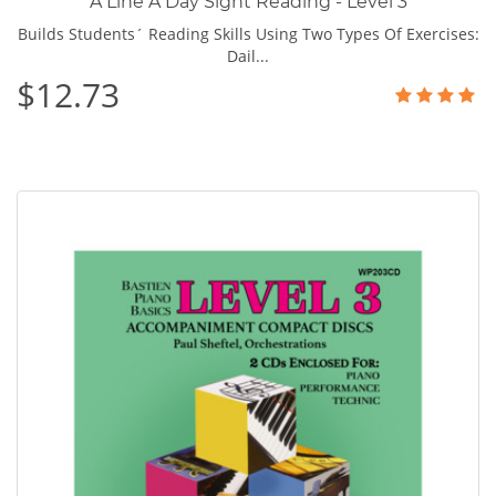
A Line A Day Sight Reading - Level 3
Builds Students´ Reading Skills Using Two Types Of Exercises:
Dail...
$12.73