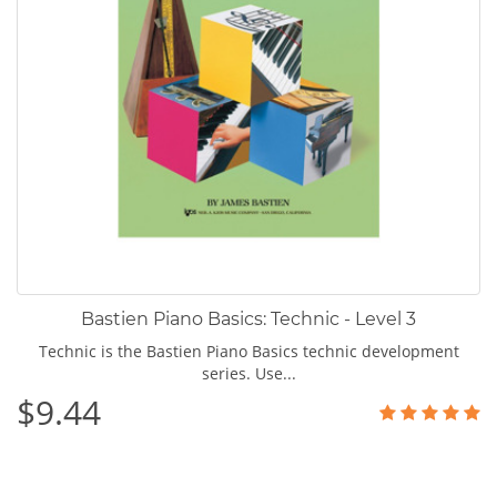
Bastien Piano Basics: Technic - Level 3
Technic is the Bastien Piano Basics technic development
series. Use...
$9.44