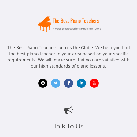
The Best Piano Teachers across the Globe. We help you find
the best piano teacher in your area based on your specific
requirements. We will make sure that you are satisfied with
our high standards of piano lessons.
Opens
Opens
Opens
Opens
Opens
in
in
in
in
in
new
new
new
new
new
window
window
window
window
window
Talk To Us