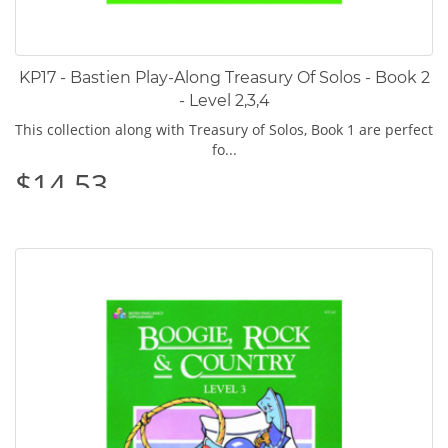
KP17 - Bastien Play-Along Treasury Of Solos - Book 2
- Level 2,3,4
This collection along with Treasury of Solos, Book 1 are perfect
fo...
$14.53