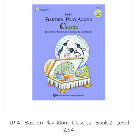
KP14 - Bastien Play-Along Classics - Book 2 - Level
2,3,4