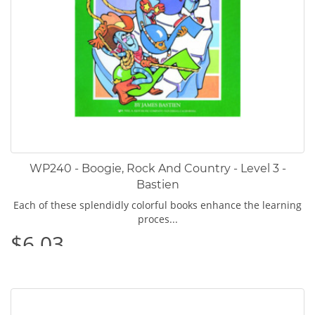
WP240 - Boogie, Rock And Country - Level 3 -
Bastien
Each of these splendidly colorful books enhance the learning
proces...
$6.03