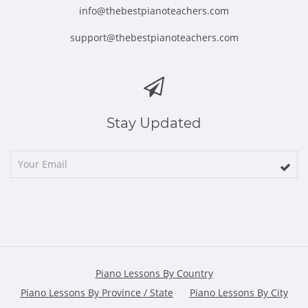
info@thebestpianoteachers.com
support@thebestpianoteachers.com
Stay Updated
Piano Lessons By Country
Piano Lessons By Province / State
Piano Lessons By City