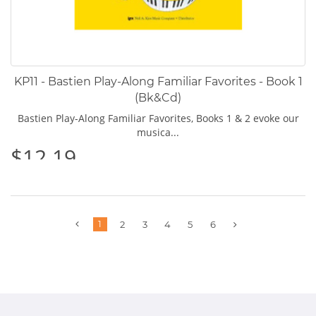
KP11 - Bastien Play-Along Familiar Favorites - Book 1
(Bk&Cd)
Bastien Play-Along Familiar Favorites, Books 1 & 2 evoke our
musica...
$12.19
Previous
1
Next
2
3
4
5
6