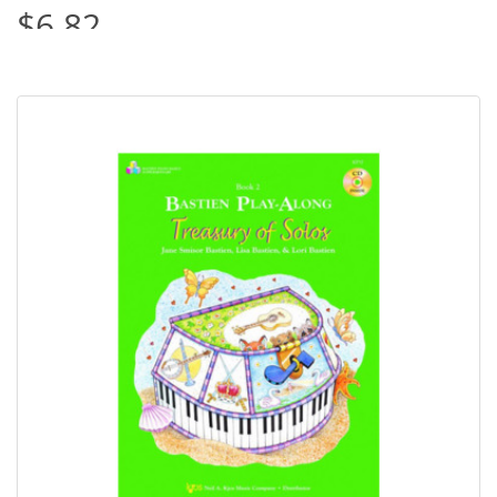
$6.82