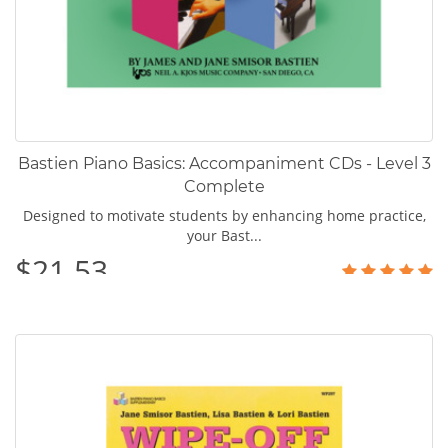
Bastien Piano Basics: Accompaniment CDs - Level 3
Complete
Designed to motivate students by enhancing home practice,
your Bast...
$21.53