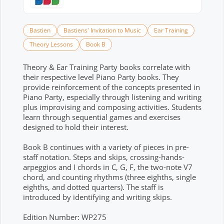
Bastien
Bastiens' Invitation to Music
Ear Training
Theory Lessons
Book B
Theory & Ear Training Party books correlate with
their respective level Piano Party books. They
provide reinforcement of the concepts presented in
Piano Party, especially through listening and writing
plus improvising and composing activities. Students
learn through sequential games and exercises
designed to hold their interest.
Book B continues with a variety of pieces in pre-
staff notation. Steps and skips, crossing-hands-
arpeggios and I chords in C, G, F, the two-note V7
chord, and counting rhythms (three eighths, single
eighths, and dotted quarters). The staff is
introduced by identifying and writing skips.
Edition Number: WP275