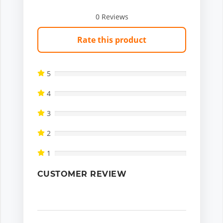
0
Reviews
Rate this product
5
4
3
2
1
CUSTOMER REVIEW