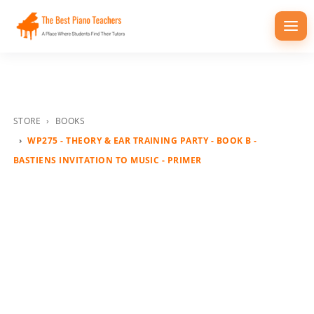
Togg
navi
STORE
BOOKS
WP275 - THEORY & EAR TRAINING PARTY - BOOK B -
BASTIENS INVITATION TO MUSIC - PRIMER