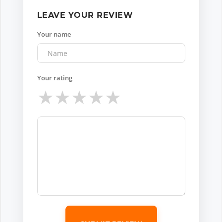
LEAVE YOUR REVIEW
Your name
Your rating
★
★
★
★
★