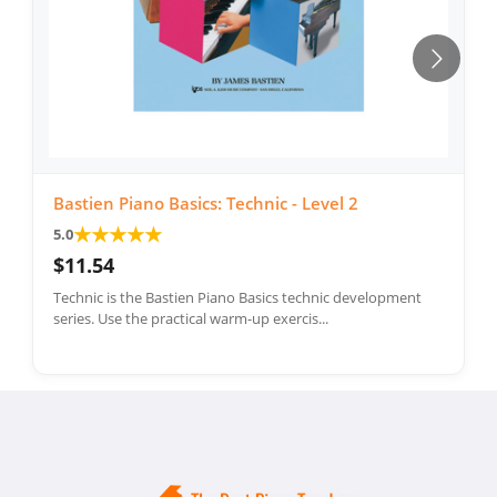
Bastien Piano Basics: Technic - Level 2
★
★
★
★
★
5.0
$11.54
Technic is the Bastien Piano Basics technic development
series. Use the practical warm-up exercis...