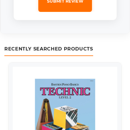
SUBMIT REVIEW
RECENTLY SEARCHED PRODUCTS