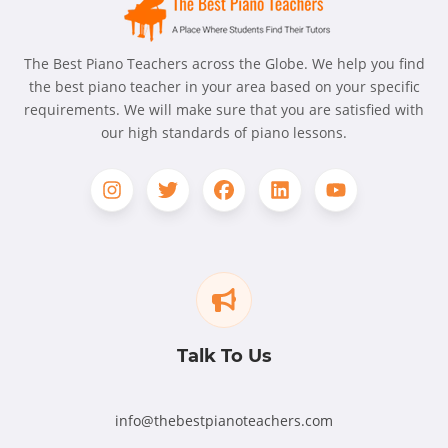
The Best Piano Teachers across the Globe. We help you find
the best piano teacher in your area based on your specific
requirements. We will make sure that you are satisfied with
our high standards of piano lessons.
Talk To Us
info@thebestpianoteachers.com