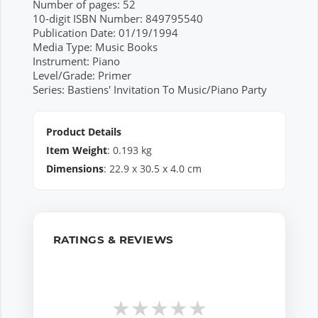
Number of pages: 52
10-digit ISBN Number: 849795540
Publication Date: 01/19/1994
Media Type: Music Books
Instrument: Piano
Level/Grade: Primer
Series: Bastiens' Invitation To Music/Piano Party
Product Details
Item Weight
:
0.193
kg
Dimensions
:
22.9
x
30.5
x
4.0
cm
RATINGS & REVIEWS
★
★
★
★
★