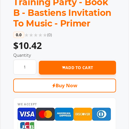
Training Party - Book
B - Bastiens Invitation
To Music - Primer
★
★
★
★
★
0.0
(
0
)
$10.42
Quantity
ADD TO CART
Buy Now
WE ACCEPT