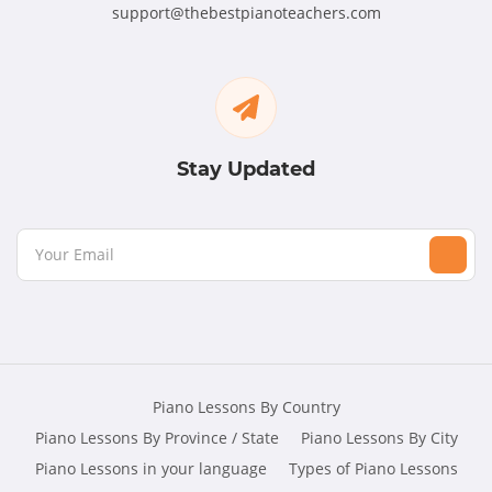
support@thebestpianoteachers.com
Stay Updated
Piano Lessons By Country
Piano Lessons By Province / State
Piano Lessons By City
Piano Lessons in your language
Types of Piano Lessons