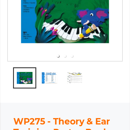
WP275 - Theory & Ear