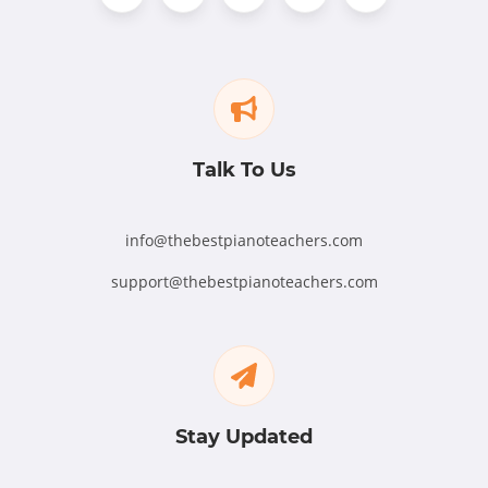
Talk To Us
info@thebestpianoteachers.com
support@thebestpianoteachers.com
Stay Updated