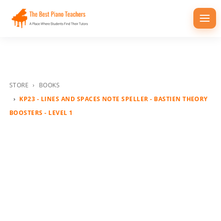
Togg
navi
STORE
BOOKS
KP23 - LINES AND SPACES NOTE SPELLER - BASTIEN THEORY
BOOSTERS - LEVEL 1