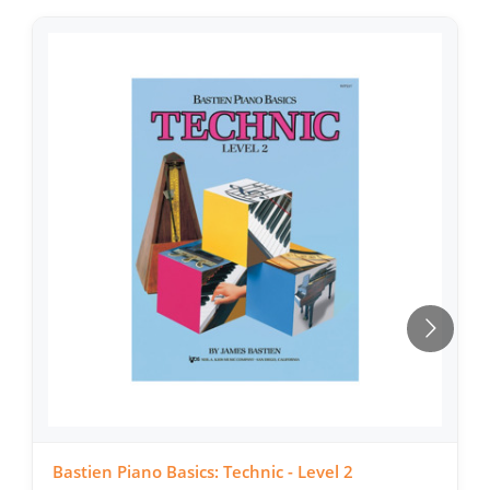
Bastien Piano Basics: Technic - Level 2