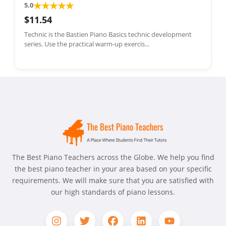
★
★
★
★
★
5.0
$11.54
Technic is the Bastien Piano Basics technic development
series. Use the practical warm-up exercis...
The Best Piano Teachers across the Globe. We help you find
the best piano teacher in your area based on your specific
requirements. We will make sure that you are satisfied with
our high standards of piano lessons.