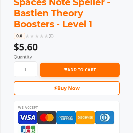
Spaces Note Speller -
Bastien Theory
Boosters - Level 1
★
★
★
★
★
0.0
(
0
)
$5.60
Quantity
ADD TO CART
Buy Now
WE ACCEPT