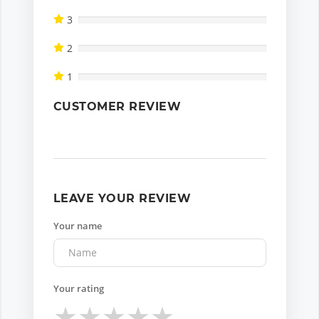
3
2
1
CUSTOMER REVIEW
LEAVE YOUR REVIEW
Your name
Your rating
★
★
★
★
★