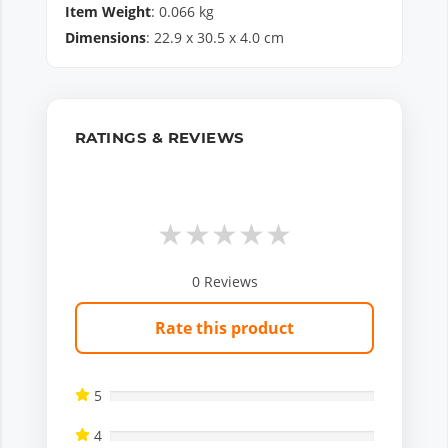
Item Weight
:
0.066
kg
Dimensions
:
22.9
x
30.5
x
4.0
cm
RATINGS & REVIEWS
★
★
★
★
★
0
Reviews
Rate this product
5
4