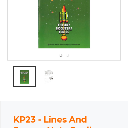
KP23 - Lines And