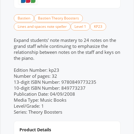
Bastien
Bastien Theory Boosters
Lines and spaces note speller
Level 1
KP23
Expand students' note mastery to 24 notes on the
grand staff while continuing to emphasize the
relationship between notes on the staff and keys on
the piano.
Edition Number: kp23
Number of pages: 32
13-digit ISBN Number: 9780849773235
10-digit ISBN Number: 849773237
Publication Date: 04/09/2008
Media Type: Music Books
Level/Grade: 1
Series: Theory Boosters
Product Details