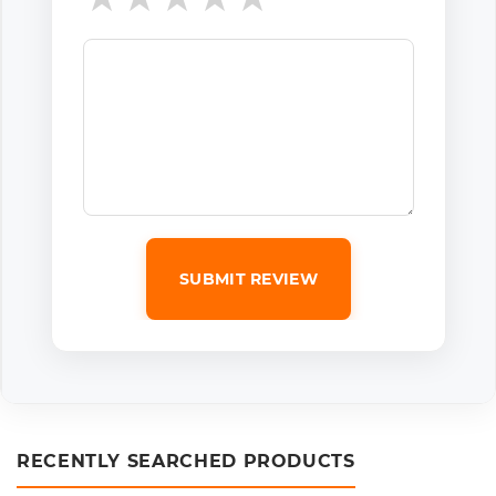
SUBMIT REVIEW
RECENTLY SEARCHED PRODUCTS