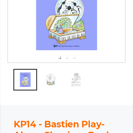
KP14 - Bastien Play-