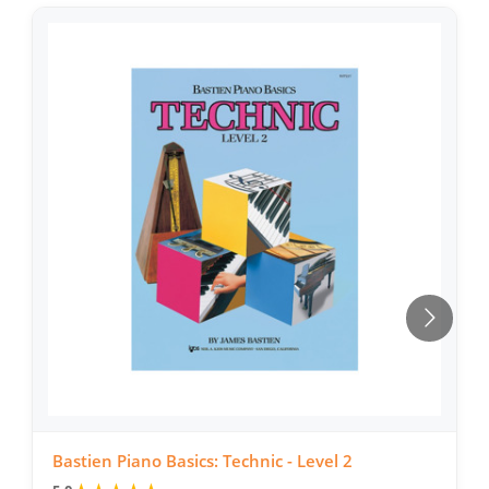
Bastien Piano Basics: Technic - Level 2