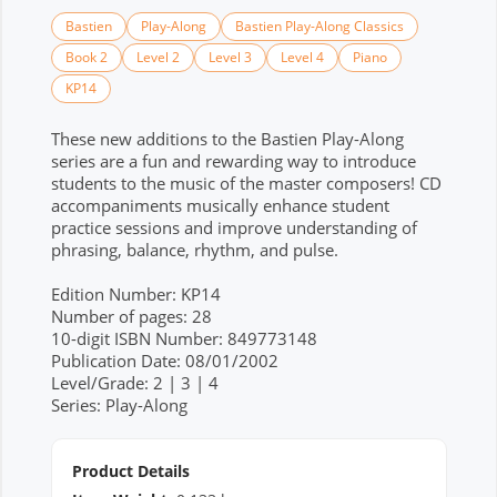
Bastien
Play-Along
Bastien Play-Along Classics
Book 2
Level 2
Level 3
Level 4
Piano
KP14
These new additions to the Bastien Play-Along
series are a fun and rewarding way to introduce
students to the music of the master composers! CD
accompaniments musically enhance student
practice sessions and improve understanding of
phrasing, balance, rhythm, and pulse.
Edition Number: KP14
Number of pages: 28
10-digit ISBN Number: 849773148
Publication Date: 08/01/2002
Level/Grade: 2 | 3 | 4
Series: Play-Along
Product Details