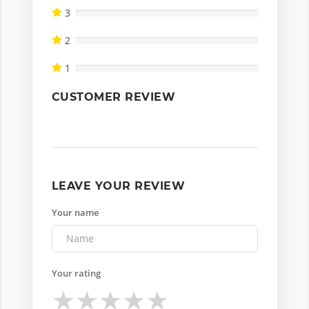
3
2
1
CUSTOMER REVIEW
LEAVE YOUR REVIEW
Your name
Your rating
★
★
★
★
★