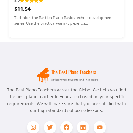
★
★
★
★
★
5.0
$11.54
Technic is the Bastien Piano Basics technic development
series. Use the practical warm-up exercis...
The Best Piano Teachers across the Globe. We help you find
the best piano teacher in your area based on your specific
requirements. We will make sure that you are satisfied with
our high standards of piano lessons.