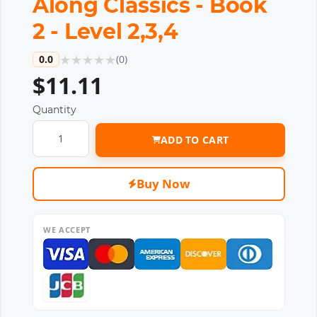
Along Classics - Book
2 - Level 2,3,4
★
★
★
★
★
0.0
(
0
)
$11.11
Quantity
ADD TO CART
Buy Now
WE ACCEPT