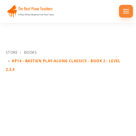
Togg
navi
STORE
BOOKS
KP14 - BASTIEN PLAY-ALONG CLASSICS - BOOK 2 - LEVEL
2,3,4