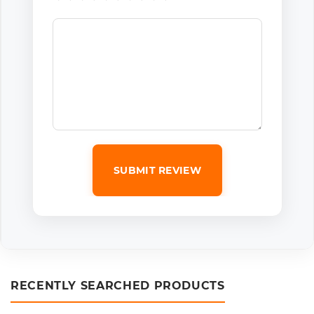
SUBMIT REVIEW
RECENTLY SEARCHED PRODUCTS