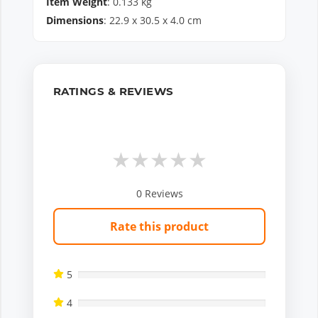
Item Weight
:
0.133
kg
Dimensions
:
22.9
x
30.5
x
4.0
cm
RATINGS & REVIEWS
★
★
★
★
★
0
Reviews
Rate this product
5
4