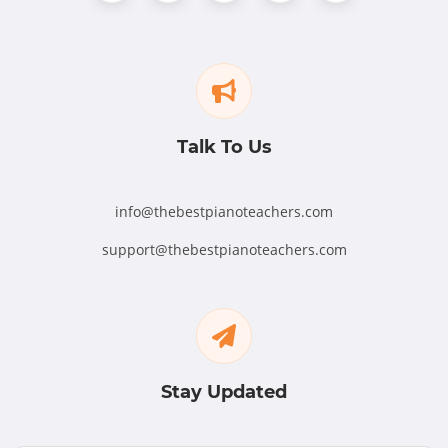
Talk To Us
info@thebestpianoteachers.com
support@thebestpianoteachers.com
Stay Updated