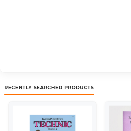
RECENTLY SEARCHED PRODUCTS