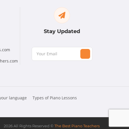
Stay Updated
s.com
chers.com
 your language
Types of Piano Lessons
2026
All Rights Reserved ©
The Best Piano Teachers