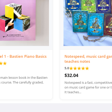
el 1 - Bastien Piano Basics
Notespeed, music card ga
teaches notes
★
★
★
★
★
★
★
5.0
$32.04
e main lesson book in the Bastien
 course. The carefully graded,
Notespeed is a fast, competitiv
on music card game for one or t
It teaches...