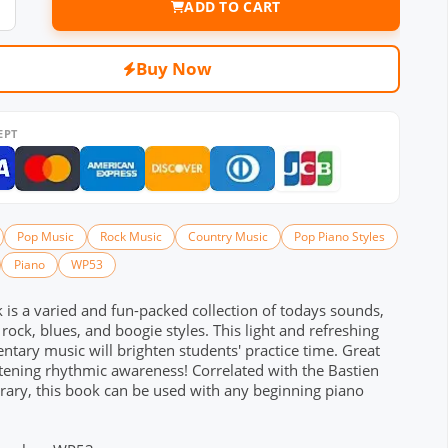
ADD TO CART
Buy Now
EPT
Pop Music
Rock Music
Country Music
Pop Piano Styles
Piano
WP53
 is a varied and fun-packed collection of todays sounds,
 rock, blues, and boogie styles. This light and refreshing
tary music will brighten students' practice time. Great
tening rhythmic awareness! Correlated with the Bastien
rary, this book can be used with any beginning piano