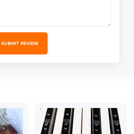
SUBMIT REVIEW