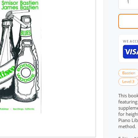
WE ACC
Bastien
Level 3
This book
featuring
supplemen
for heigh
Piano Lib
method.