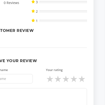
3
0
Reviews
2
1
STOMER REVIEW
VE YOUR REVIEW
 name
Your rating
★
★
★
★
★