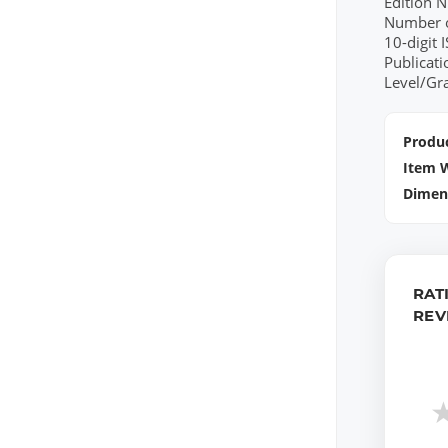
Edition 
Number o
10-digit
Publicat
Level/Gr
Produc
Item 
Dimen
RAT
REV