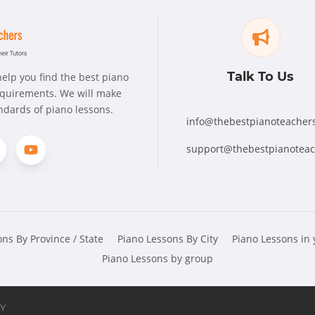
Talk To Us
elp you find the best piano
requirements. We will make
andards of piano lessons.
info@thebestpianoteacher
support@thebestpianotea
ns By Province / State
Piano Lessons By City
Piano Lessons in
Piano Lessons by group
Y