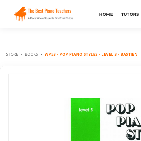
HOME
TUTORS
STORE
BOOKS
WP53 - POP PIANO STYLES - LEVEL 3 - BASTIEN