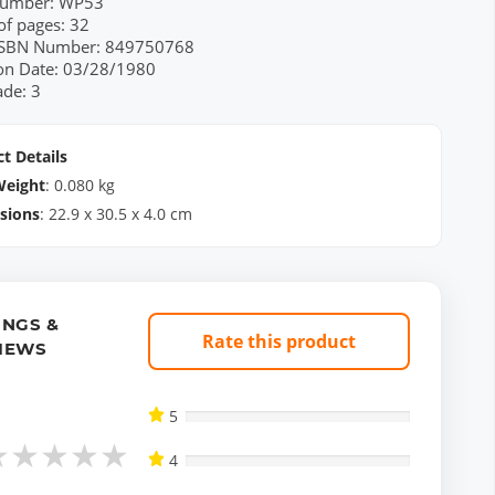
Number: WP53
f pages: 32
 ISBN Number: 849750768
ion Date: 03/28/1980
ade: 3
t Details
Weight
:
0.080
kg
sions
:
22.9
x
30.5
x
4.0
cm
INGS &
Rate this product
IEWS
5
★
★
★
★
★
4