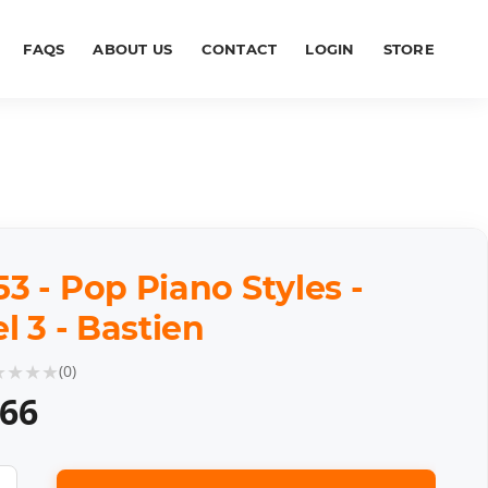
FAQS
ABOUT US
CONTACT
LOGIN
STORE
 - Pop Piano Styles -
l 3 - Bastien
★
★
★
★
(
0
)
.66