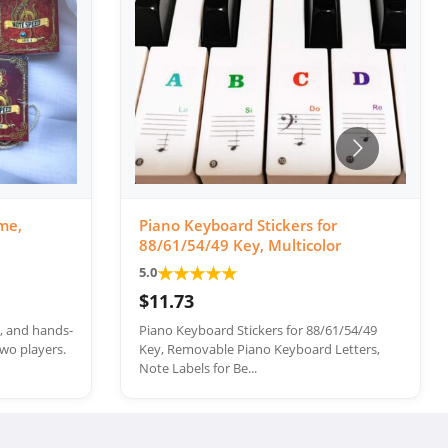
me,
Piano Keyboard Stickers for
88/61/54/49 Key, Multicolor
★
★
★
★
★
5.0
$11.73
e, and hands-
Piano Keyboard Stickers for 88/61/54/49
wo players.
Key, Removable Piano Keyboard Letters,
Note Labels for Be...