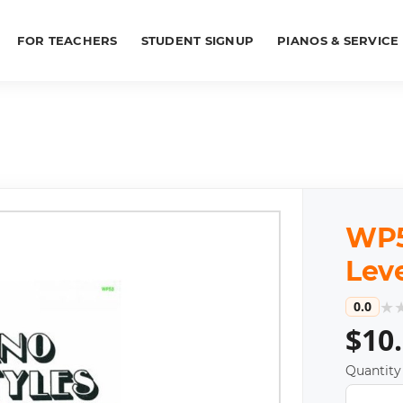
FOR TEACHERS
STUDENT SIGNUP
PIANOS & SERVICE
WP53
Leve
★
0.0
$10
Quantity