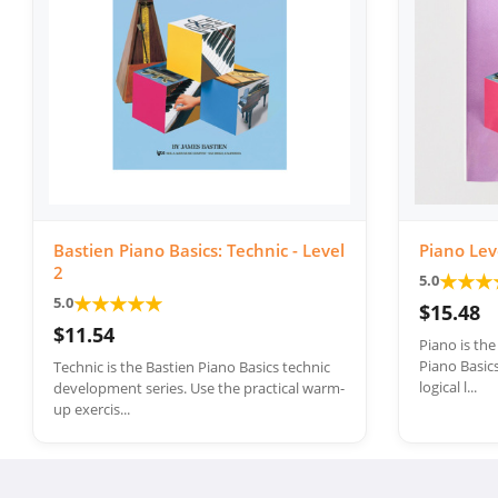
Bastien Piano Basics: Technic - Level
Piano Lev
2
★
★
★
5.0
★
★
★
★
★
5.0
$15.48
$11.54
Piano is th
Piano Basics
Technic is the Bastien Piano Basics technic
logical l...
development series. Use the practical warm-
up exercis...