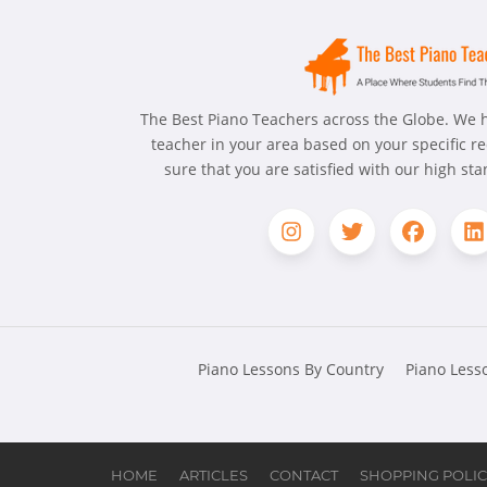
The Best Piano Teachers across the Globe. We h
teacher in your area based on your specific 
sure that you are satisfied with our high st
Piano Lessons By Country
Piano Lesso
HOME
ARTICLES
CONTACT
SHOPPING POLIC