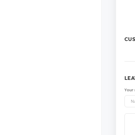
CU
LEA
Your