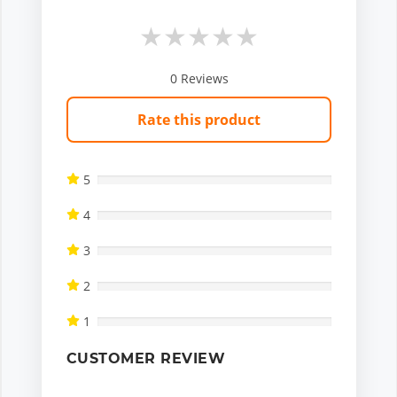
★
★
★
★
★
0
Reviews
Rate this product
5
4
3
2
1
CUSTOMER REVIEW