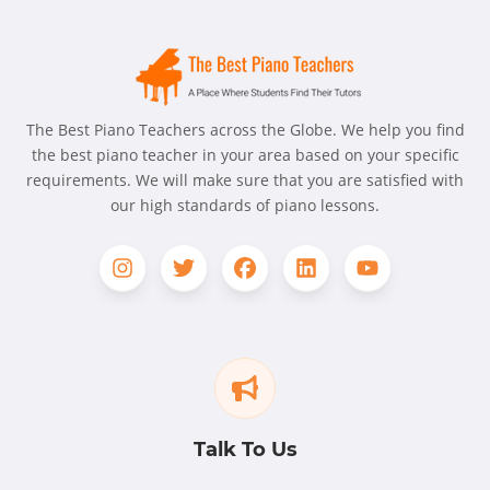
The Best Piano Teachers across the Globe. We help you find
the best piano teacher in your area based on your specific
requirements. We will make sure that you are satisfied with
our high standards of piano lessons.
Talk To Us