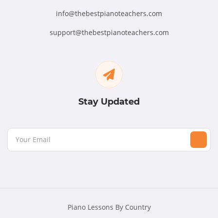
info@thebestpianoteachers.com
support@thebestpianoteachers.com
Stay Updated
Piano Lessons By Country