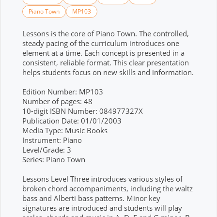
Piano Town
MP103
Lessons is the core of Piano Town. The controlled,
steady pacing of the curriculum introduces one
element at a time. Each concept is presented in a
consistent, reliable format. This clear presentation
helps students focus on new skills and information.
Edition Number: MP103
Number of pages: 48
10-digit ISBN Number: 084977327X
Publication Date: 01/01/2003
Media Type: Music Books
Instrument: Piano
Level/Grade: 3
Series: Piano Town
Lessons Level Three introduces various styles of
broken chord accompaniments, including the waltz
bass and Alberti bass patterns. Minor key
signatures are introduced and students will play