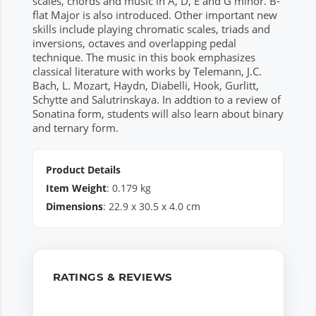
scales, chords and music in A, D, E and G minor. B-
flat Major is also introduced. Other important new
skills include playing chromatic scales, triads and
inversions, octaves and overlapping pedal
technique. The music in this book emphasizes
classical literature with works by Telemann, J.C.
Bach, L. Mozart, Haydn, Diabelli, Hook, Gurlitt,
Schytte and Salutrinskaya. In addtion to a review of
Sonatina form, students will also learn about binary
and ternary form.
Product Details
Item Weight
:
0.179
kg
Dimensions
:
22.9
x
30.5
x
4.0
cm
RATINGS & REVIEWS