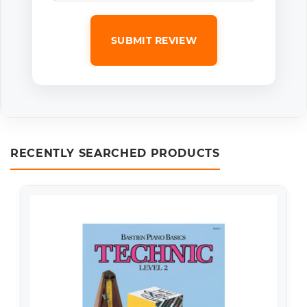
SUBMIT REVIEW
RECENTLY SEARCHED PRODUCTS