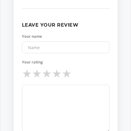
LEAVE YOUR REVIEW
Your name
Your rating
★
★
★
★
★