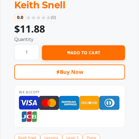
Keith Snell
★
★
★
★
★
0.0
(
0
)
$11.88
Quantity
ADD TO CART
Buy Now
WE ACCEPT
Keith Snell
Lessons
Level 3
Piano