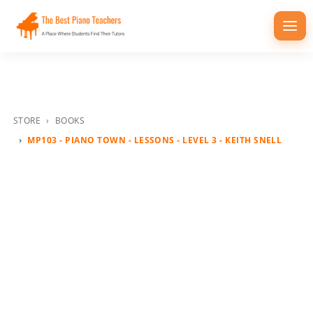
Togg
navi
STORE
BOOKS
MP103 - PIANO TOWN - LESSONS - LEVEL 3 - KEITH SNELL