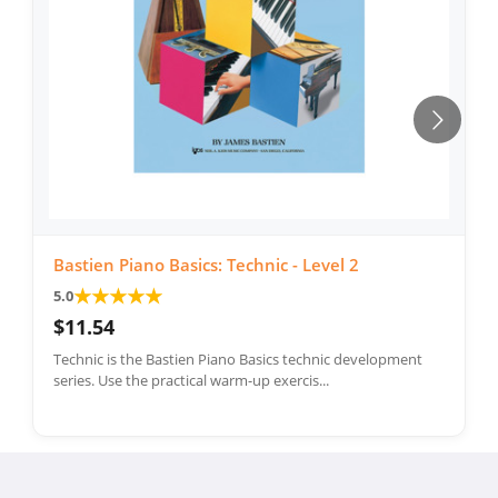
Bastien Piano Basics: Technic - Level 2
★
★
★
★
★
5.0
$11.54
Technic is the Bastien Piano Basics technic development
series. Use the practical warm-up exercis...