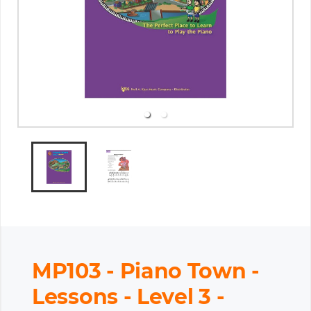
MP103 - Piano Town -
Lessons - Level 3 -