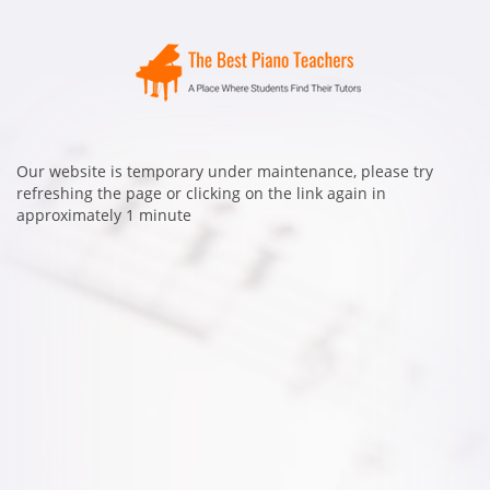
Our website is temporary under maintenance, please try
refreshing the page or clicking on the link again in
approximately 1 minute