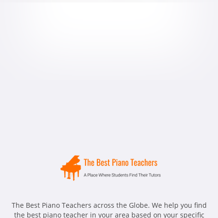
The Best Piano Teachers across the Globe. We help you find
the best piano teacher in your area based on your specific