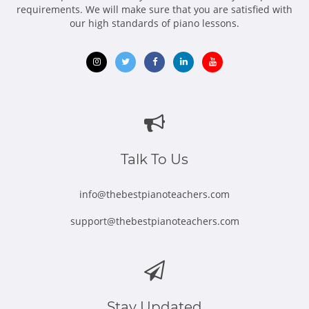
requirements. We will make sure that you are satisfied with
our high standards of piano lessons.
Opens
Opens
Opens
Opens
Opens
in
in
in
in
in
new
new
new
new
new
window
window
window
window
window
Talk To Us
info@thebestpianoteachers.com
support@thebestpianoteachers.com
Stay Updated