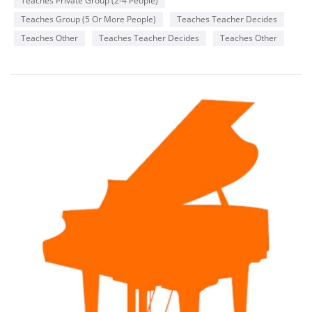
Teaches Private Group (2-4 People)
like to incorporate songs that they enjoy from the radio or
favorite genres or songs from movies they enjoy .
Teaches Group (5 Or More People)
Teaches Teacher Decides
Teaches Other
Teaches Teacher Decides
Teaches Other
Availability
Monday
2-8 pm
Wednesday
6-8