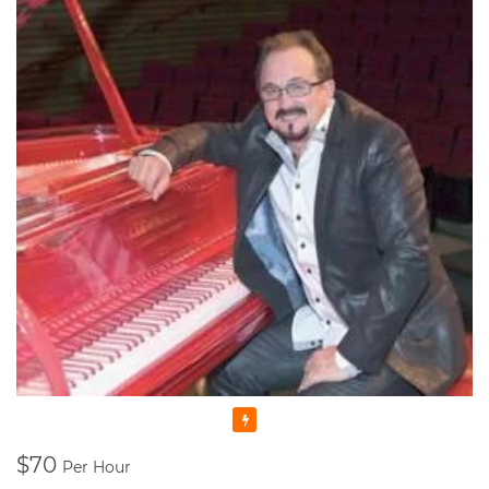
Featured
$70
Per Hour