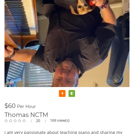
Featured
Verified
$60
Per Hour
Thomas NCTM
169 view(s)
20
I am very passionate about teaching piano and sharing my