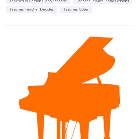
Teaches In-Person Piano Lessons
Teaches Private Piano Lessons
Teaches Teacher Decides
Teaches Other