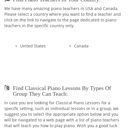
with Masters Cum Laude (the highest distinction) Degrees in
We have many amazing piano teachers in USA and Canada.
Music Education and Music. This education gave me a
Please select a country where you want to find a teacher and
broader knowledge and skills to teach not only Piano and
click on the link to navigate to the page dedicated to piano
Theory, but Voice as well.
teachers in the specific country only.
I'm a Registered Teacher with the Royal Conservatory of
Music, RCM Teacher #104903 , and I'm also a Certified
Teacher with Ontario College of Teachers in Good standing,
United States
Canada
Registration Number: 636014.
Since that time, many years have passed... I raised thousands
professional performers, and those who wanted to learn
playing piano for themselves. Overall, my teaching experience
is more than 30 years.
I started in Ukraine, my motherland, and continued here, in
Find Classical Piano Lessons By Types Of
Canada. And let me tell you - all of my students were really as
Group They Can Teach:
those bright SPARKS - they had sparks starting learning how
to play the piano, they had the sparks doing recitals, exams,
In case you are looking for Classical Piano Lessons for a
and competitions, and they still have those sparks towards
specific setting, such as individual lessons or in a group, we
me, their Teacher. That's why I named my school as SPARKS
suggest you to select the appropriate option below and you
MUSIC ACADEMY!
will be navigated to a web page with a list of piano teachers
that will teach you how to play piano. Wish you a good luck