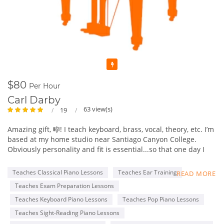
Featured
$80
Per Hour
Carl Darby
63 view(s)
19
Amazing gift, 🎼! I teach keyboard, brass, vocal, theory, etc. I’m
based at my home studio near Santiago Canyon College.
Obviously personality and fit is essential...so that one day I
might be invited to graduation and may be play at student’s
wedding.
Teaches Classical Piano Lessons
Teaches Ear Training
READ MORE
Currently, students between 5-63 yrs but I have had an 83 yr
Teaches Exam Preparation Lessons
old! I’m working mostly in person, but some remain online. I
also travel to a few. Most are piano, but brass and vocal too.
Teaches Keyboard Piano Lessons
Teaches Pop Piano Lessons
Passions - music, soccer, Cad. milk choc., travel, culture, Faith,
Teaches Sight-Reading Piano Lessons
learning, & family (first!)🤣.