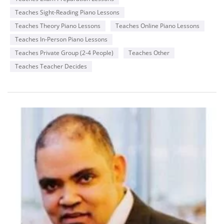
Teaches Sight-Reading Piano Lessons
Teaches Theory Piano Lessons
Teaches Online Piano Lessons
Teaches In-Person Piano Lessons
Teaches Private Group (2-4 People)
Teaches Other
Teaches Teacher Decides