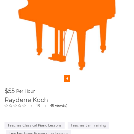
Featured
$55
Per Hour
Raydene Koch
49 view(s)
19
Teaches Classical Piano Lessons
Teaches Ear Training
Teaches Exam Preparation Lessons