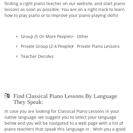
Believe me, you won't ever regret having me as your Teacher
finding a right piano teacher on our website, and start piano
:)
lessons as soon as possible. You are on a right track to learn
And in addition to being the TEACHER, I continue my work as
how to play piano or to improve your piano playing skills!
a PIANO ACCOMPANIST and CONCERT PIANIST all around the
city as I cannot live without your majesty, MUSIC!
Group (5 Or More People)
Other
Private Group (2-4 People)
Private Piano Lessons
Teacher Decides
Find Classical Piano Lessons By Language
They Speak:
In case you are looking for Classical Piano Lessons in your
native language, we suggest you to select your language
below and you will be navigated to a web page with a list of
piano teachers that speak this language in . Wish you a good