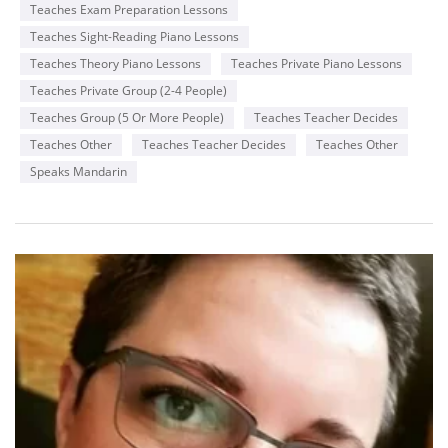
Teaches Exam Preparation Lessons
Teaches Sight-Reading Piano Lessons
Teaches Theory Piano Lessons
Teaches Private Piano Lessons
Teaches Private Group (2-4 People)
Teaches Group (5 Or More People)
Teaches Teacher Decides
Teaches Other
Teaches Teacher Decides
Teaches Other
Speaks Mandarin