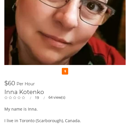
Featured
$60
Per Hour
Inna Kotenko
64 view(s)
19
My name is Inna.
I live in Toronto (Scarborough), Canada.