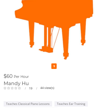
Featured
$60
Per Hour
Mandy Hu
44 view(s)
19
Teaches Classical Piano Lessons
Teaches Ear Training