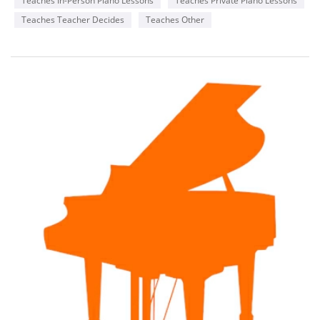
Teaches In-Person Piano Lessons
Teaches Private Piano Lessons
Teaches Teacher Decides
Teaches Other