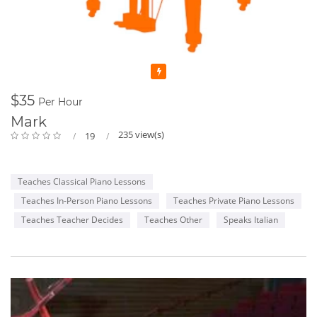
Featured
$35
Per Hour
Mark
235 view(s)
19
Teaches Classical Piano Lessons
Teaches In-Person Piano Lessons
Teaches Private Piano Lessons
Teaches Teacher Decides
Teaches Other
Speaks Italian