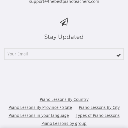
support@thebestpianoteachers.com
Stay Updated
Piano Lessons By Country
Piano Lessons By Province / State
Piano Lessons By City
Piano Lessons in your language
Types of Piano Lessons
Piano Lessons by group