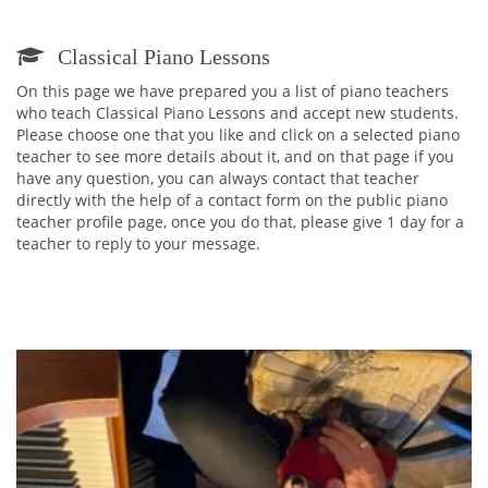
Classical Piano Lessons
On this page we have prepared you a list of piano teachers
who teach Classical Piano Lessons and accept new students.
Please choose one that you like and click on a selected piano
teacher to see more details about it, and on that page if you
have any question, you can always contact that teacher
directly with the help of a contact form on the public piano
teacher profile page, once you do that, please give 1 day for a
teacher to reply to your message.