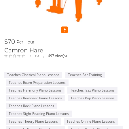
Featured
$70
Per Hour
Camron Hare
497 view(s)
19
Teaches Classical Piano Lessons
Teaches Ear Training
Teaches Exam Preparation Lessons
Teaches Harmony Piano Lessons
Teaches Jazz Piano Lessons
Teaches Keyboard Piano Lessons
Teaches Pop Piano Lessons
Teaches Rock Piano Lessons
Teaches Sight-Reading Piano Lessons
Teaches Theory Piano Lessons
Teaches Online Piano Lessons