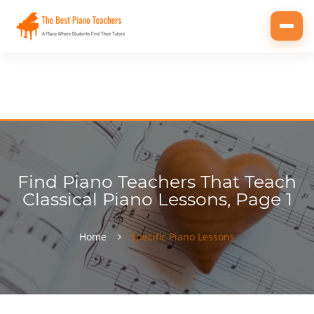
Toggl
navig
Find Piano Teachers That Teach
Classical Piano Lessons, Page 1
Home
Specific Piano Lessons