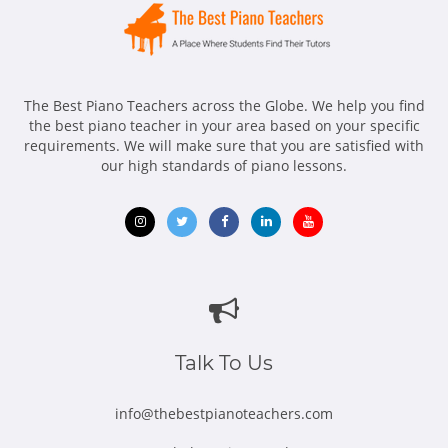
The Best Piano Teachers across the Globe. We help you find
the best piano teacher in your area based on your specific
requirements. We will make sure that you are satisfied with
our high standards of piano lessons.
Opens
Opens
Opens
Opens
Opens
in
in
in
in
in
new
new
new
new
new
window
window
window
window
window
Talk To Us
info@thebestpianoteachers.com