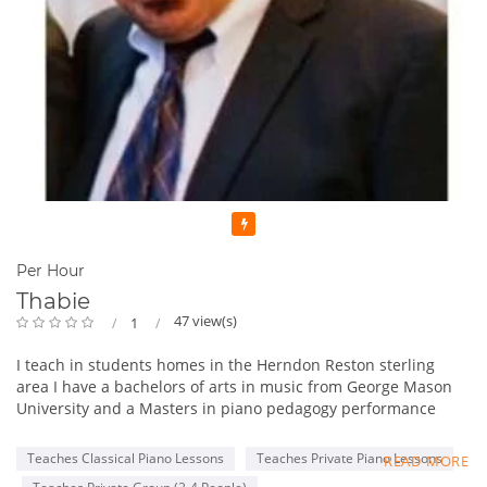
Featured
Per Hour
Thabie
47 view(s)
1
I teach in students homes in the Herndon Reston sterling
area I have a bachelors of arts in music from George Mason
University and a Masters in piano pedagogy performance
from George Mason University . I have been teaching for 13
years. One of the things I like to incorporate in lessons is in
Teaches Classical Piano Lessons
Teaches Private Piano Lessons
READ MORE
addition to teacher students the basics of piano playing I also