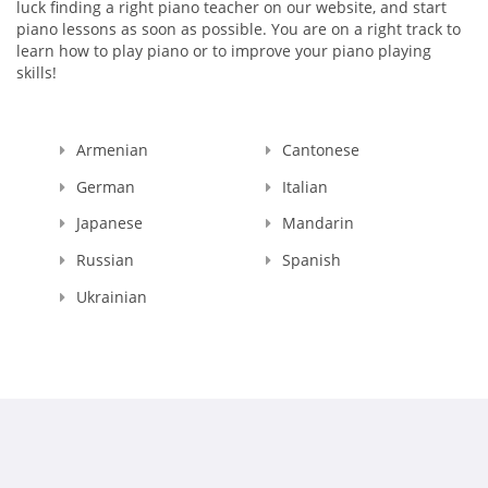
luck finding a right piano teacher on our website, and start
piano lessons as soon as possible. You are on a right track to
learn how to play piano or to improve your piano playing
skills!
Armenian
Cantonese
German
Italian
Japanese
Mandarin
Russian
Spanish
Ukrainian