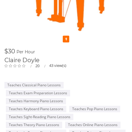
Featured
$30
Per Hour
Claire Doyle
43 view(s)
20
Teaches Classical Piano Lessons
Teaches Exam Preparation Lessons
Teaches Harmony Piano Lessons
Teaches Keyboard Piano Lessons
Teaches Pop Piano Lessons
Teaches Sight-Reading Piano Lessons
Teaches Theory Piano Lessons
Teaches Online Piano Lessons