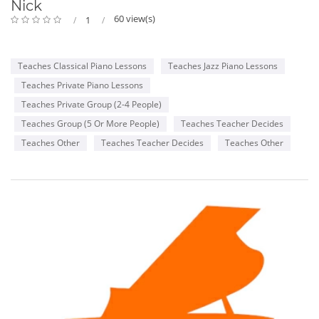
Nick
60 view(s)
1
Teaches Classical Piano Lessons
Teaches Jazz Piano Lessons
Teaches Private Piano Lessons
Teaches Private Group (2-4 People)
Teaches Group (5 Or More People)
Teaches Teacher Decides
Teaches Other
Teaches Teacher Decides
Teaches Other