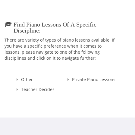
levels.
I believe that music is a source of light in the world. Teaching
children to understand the language of music will enrich
Find Piano Lessons Of A Specific
their lives with a deeper understanding of culture, art, and
Discipline:
aesthetics, and will illuminate the future for all of us. I teach
in person and virtually and may be contacted below for piano
There are variety of types of piano lessons available. If
lessons below. My current waitlist for lesson during school
you have a specific preference when it comes to
hours is three years' long, but I have room for adults and
lessons, please navigate to one of the following
homeschooled children available during school hours.
disciplines and click on it to navigate further:
Other
Private Piano Lessons
Teacher Decides