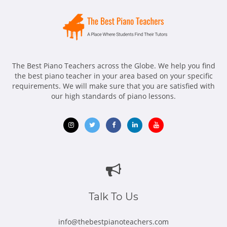
The Best Piano Teachers across the Globe. We help you find
the best piano teacher in your area based on your specific
requirements. We will make sure that you are satisfied with
our high standards of piano lessons.
Opens
Opens
Opens
Opens
Opens
in
in
in
in
in
new
new
new
new
new
window
window
window
window
window
Talk To Us
info@thebestpianoteachers.com