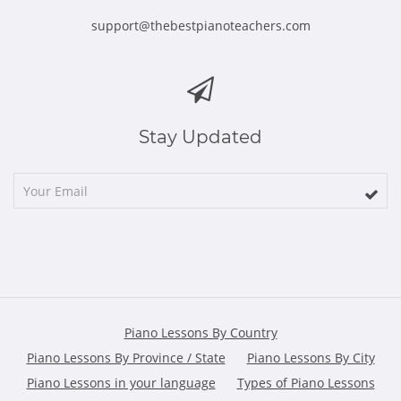
support@thebestpianoteachers.com
Stay Updated
Piano Lessons By Country
Piano Lessons By Province / State
Piano Lessons By City
Piano Lessons in your language
Types of Piano Lessons