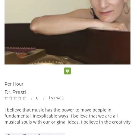
Verified
Per Hour
Dr. Presti
1 view(s)
0
I believe that music has the power to move people in
fundamental, inexplicable ways. I believe that we are all
musical souls with our original ideas. I believe in the creativity
and musical honesty of our children, and that a good teacher
can energize and give voice to that creativity.