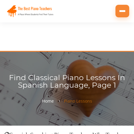
Toggl
navig
Find Classical Piano Lessons In
Spanish Language, Page 1
Home
Piano Lessons