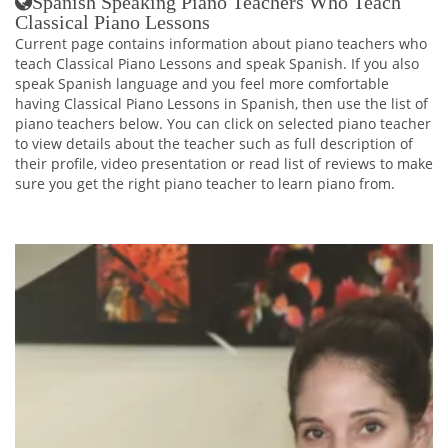
Spanish Speaking Piano Teachers Who Teach
Classical Piano Lessons
Current page contains information about piano teachers who
teach Classical Piano Lessons and speak Spanish. If you also
speak Spanish language and you feel more comfortable
having Classical Piano Lessons in Spanish, then use the list of
piano teachers below. You can click on selected piano teacher
to view details about the teacher such as full description of
their profile, video presentation or read list of reviews to make
sure you get the right piano teacher to learn piano from.