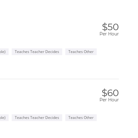
$50
Per Hour
le)
Teaches Teacher Decides
Teaches Other
$60
Per Hour
le)
Teaches Teacher Decides
Teaches Other