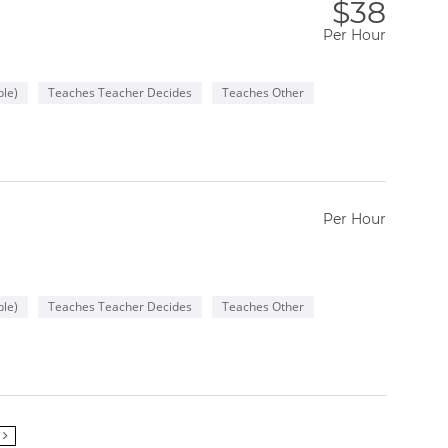
$38
Per Hour
le)
Teaches Teacher Decides
Teaches Other
Per Hour
le)
Teaches Teacher Decides
Teaches Other