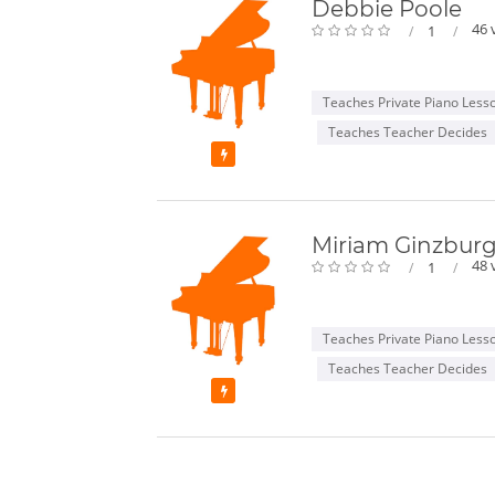
Debbie Poole
46 
1
Teaches Private Piano Less
Teaches Teacher Decides
Featured
Miriam Ginzbur
48 
1
Teaches Private Piano Less
Teaches Teacher Decides
Featured