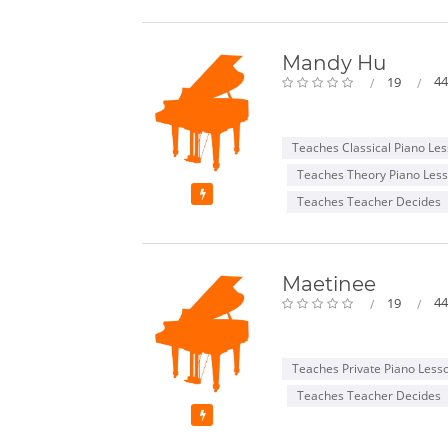
Mandy Hu
44
19
Teaches Classical Piano Le
Teaches Theory Piano Les
Featured
Teaches Teacher Decides
Maetinee
44
19
Teaches Private Piano Less
Teaches Teacher Decides
Featured