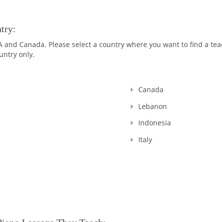
pages
try:
nd Canada. Please select a country where you want to find a teach
untry only.
Canada
Lebanon
Indonesia
Italy