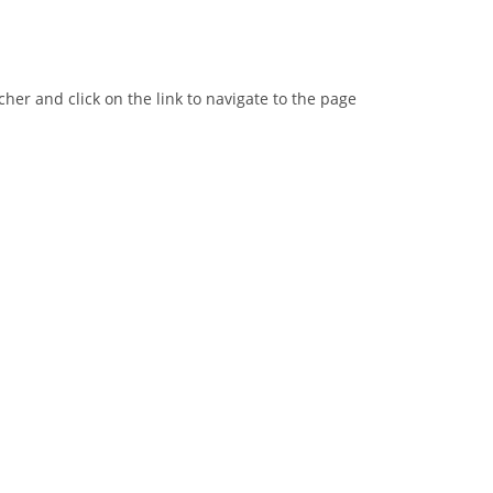
er and click on the link to navigate to the page