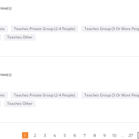
view(s)
ons
Teaches Private Group (2-4 People)
Teaches Group (5 Or More Peop
Teaches Other
g
view(s)
ons
Teaches Private Group (2-4 People)
Teaches Group (5 Or More Peop
Teaches Other
More
...
1
2
3
4
5
6
7
8
9
10
27