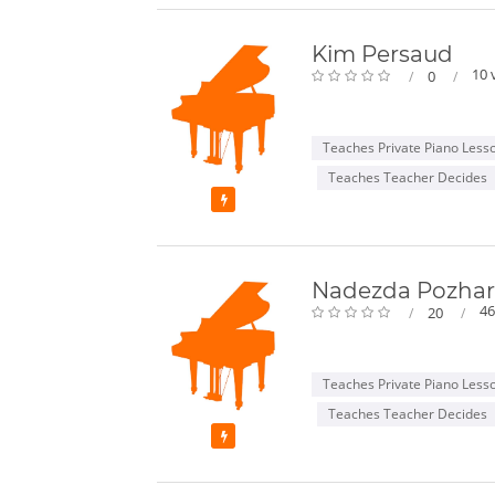
Kim Persaud
10 
0
Teaches Private Piano Less
Teaches Teacher Decides
Featured
Nadezda Pozhar
46
20
Teaches Private Piano Less
Teaches Teacher Decides
Featured