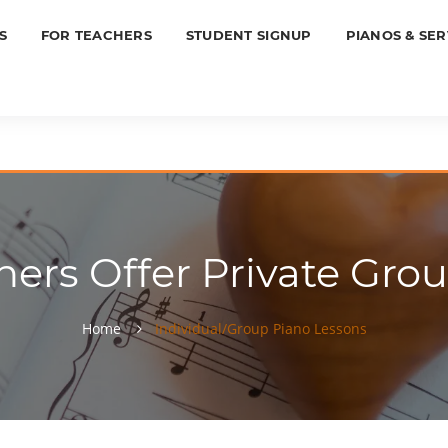
S
FOR TEACHERS
STUDENT SIGNUP
PIANOS & SER
ers Offer Private Grou
Home
Individual/Group Piano Lessons