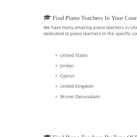
Find Piano Teachers In Your Coun
We have many amazing piano teachers in USA a
dedicated to piano teachers in the specific co
United States
Jordan
Cyprus
United Kingdom
Brunei Darussalam