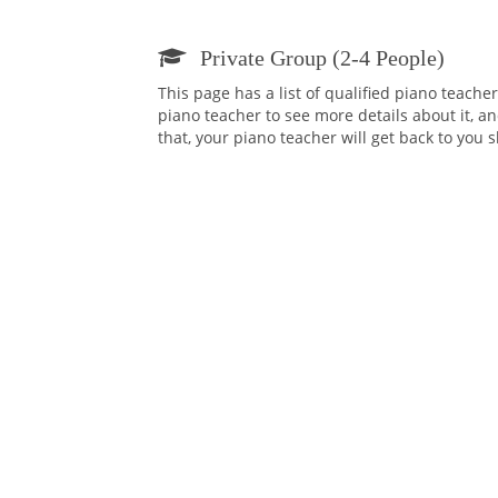
Private Group (2-4 People)
This page has a list of qualified piano teache
piano teacher to see more details about it, an
that, your piano teacher will get back to you 