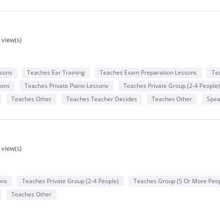
 view(s)
ssons
Teaches Ear Training
Teaches Exam Preparation Lessons
Te
sons
Teaches Private Piano Lessons
Teaches Private Group (2-4 People)
Teaches Other
Teaches Teacher Decides
Teaches Other
Spea
 view(s)
ons
Teaches Private Group (2-4 People)
Teaches Group (5 Or More Peop
Teaches Other