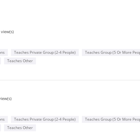
 view(s)
ons
Teaches Private Group (2-4 People)
Teaches Group (5 Or More Peop
Teaches Other
view(s)
ons
Teaches Private Group (2-4 People)
Teaches Group (5 Or More Peop
Teaches Other