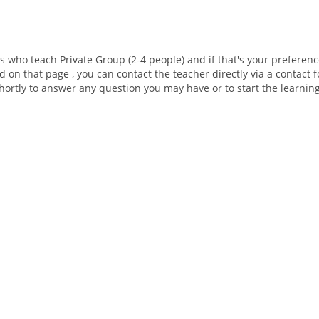
rs who teach Private Group (2-4 people) and if that's your preferenc
d on that page , you can contact the teacher directly via a contact
shortly to answer any question you may have or to start the learnin