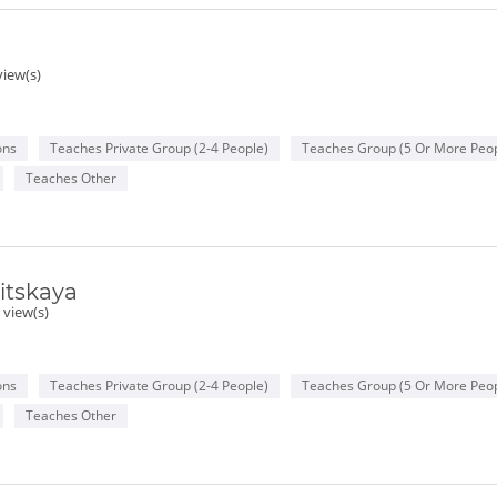
view(s)
ons
Teaches Private Group (2-4 People)
Teaches Group (5 Or More Peop
Teaches Other
itskaya
 view(s)
ons
Teaches Private Group (2-4 People)
Teaches Group (5 Or More Peop
Teaches Other