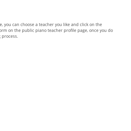
e, you can choose a teacher you like and click on the
 form on the public piano teacher profile page, once you do
g process.