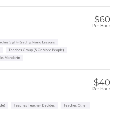
$60
Per Hour
aches Sight-Reading Piano Lessons
Teaches Group (5 Or More People)
ks Mandarin
$40
Per Hour
le)
Teaches Teacher Decides
Teaches Other