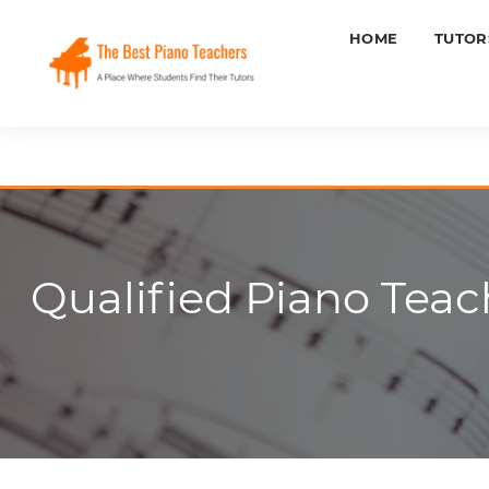
HOME
TUTOR
Qualified Piano Teach