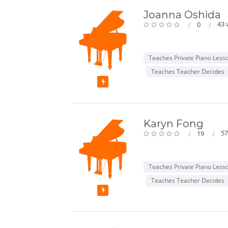
Joanna Oshida
43 
0
Teaches Private Piano Less
Teaches Teacher Decides
Featured
Karyn Fong
57
19
Teaches Private Piano Less
Teaches Teacher Decides
Featured