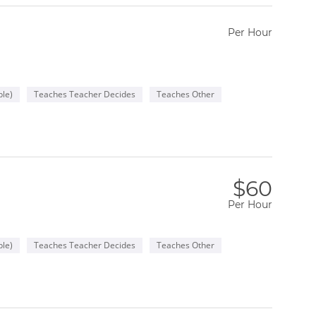
Per Hour
le)
Teaches Teacher Decides
Teaches Other
$60
Per Hour
le)
Teaches Teacher Decides
Teaches Other