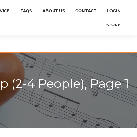
VICE
FAQS
ABOUT US
CONTACT
LOGIN
STORE
p (2-4 People), Page 1