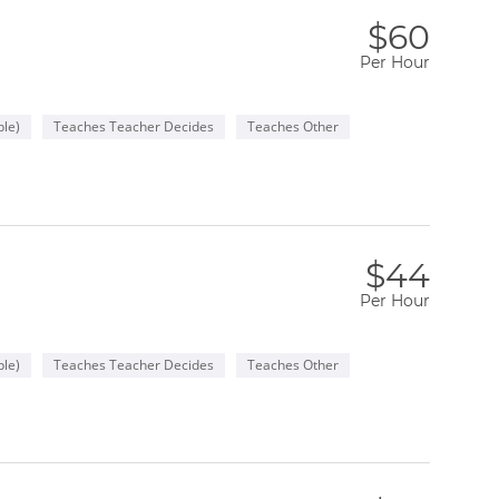
$60
Per Hour
le)
Teaches Teacher Decides
Teaches Other
$44
Per Hour
le)
Teaches Teacher Decides
Teaches Other