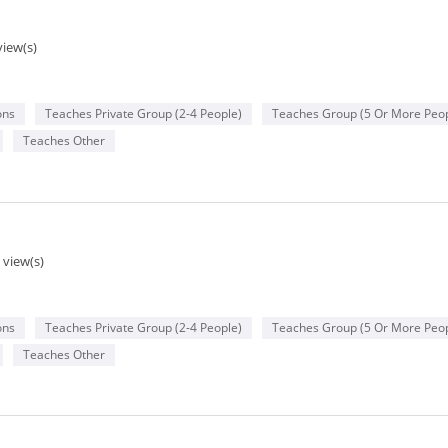
view(s)
ons
Teaches Private Group (2-4 People)
Teaches Group (5 Or More Peop
Teaches Other
 view(s)
ons
Teaches Private Group (2-4 People)
Teaches Group (5 Or More Peop
Teaches Other