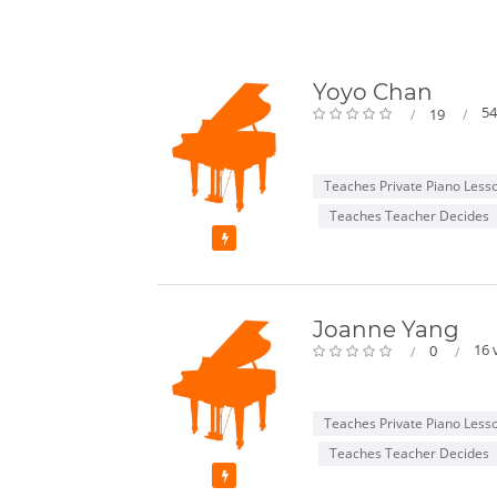
Yoyo Chan
54
19
Teaches Private Piano Less
Teaches Teacher Decides
Featured
Joanne Yang
16 
0
Teaches Private Piano Less
Teaches Teacher Decides
Featured