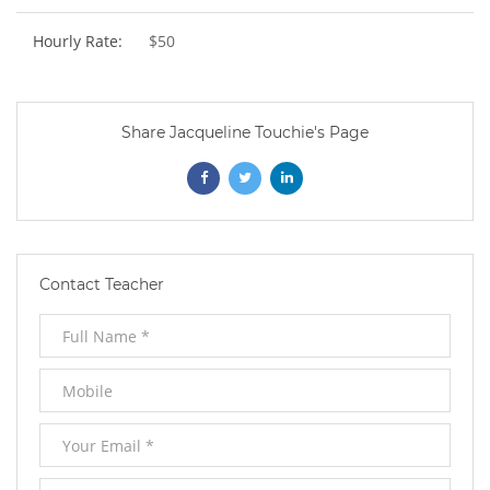
Hourly Rate:
$50
Share Jacqueline Touchie's Page
Opens
Opens
Opens
In
In
In
New
New
New
Contact Teacher
Window
Window
Window