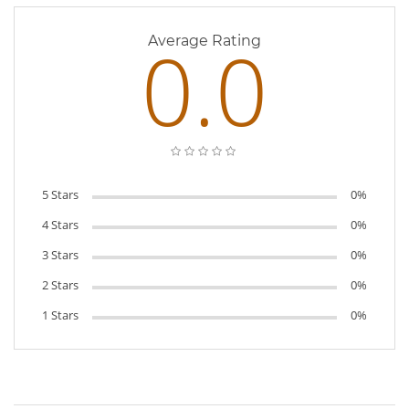
0.0
Average Rating
5 Stars
0%
4 Stars
0%
3 Stars
0%
2 Stars
0%
1 Stars
0%