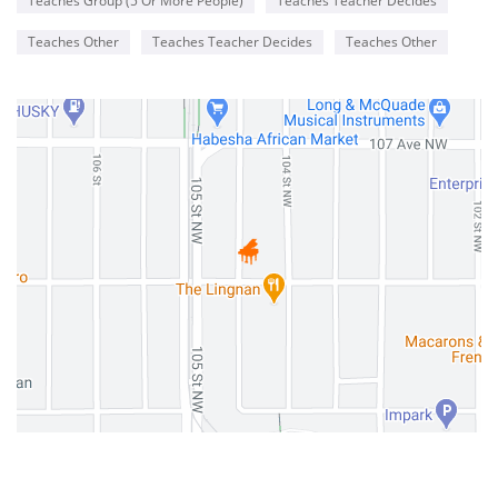
Teaches Group (5 Or More People)
Teaches Teacher Decides
Teaches Other
Teaches Teacher Decides
Teaches Other
0 Reviews