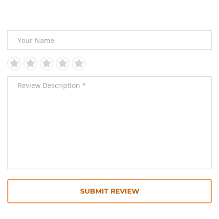
Leave Your Review
SUBMIT REVIEW