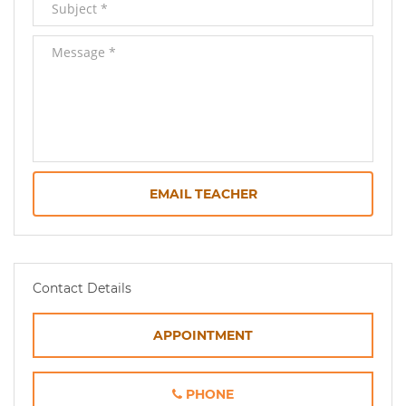
EMAIL TEACHER
Contact Details
APPOINTMENT
PHONE