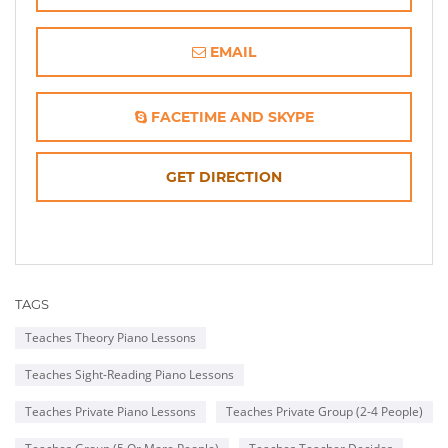
EMAIL
FACETIME AND SKYPE
OPENS
GET DIRECTION
IN
NEW
TAGS
WINDOW
Teaches Theory Piano Lessons
Teaches Sight-Reading Piano Lessons
Teaches Private Piano Lessons
Teaches Private Group (2-4 People)