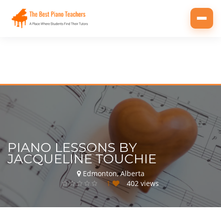
Toggl
navig
PIANO LESSONS BY
JACQUELINE TOUCHIE
Edmonton, Alberta
1
402 views