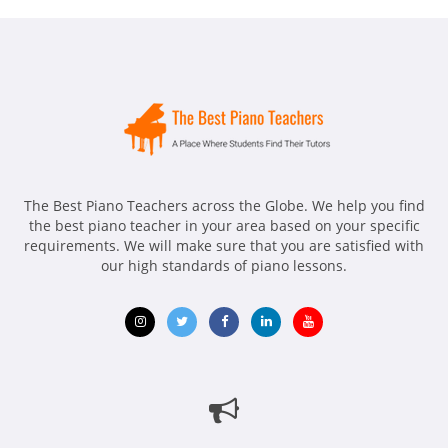
The Best Piano Teachers across the Globe. We help you find
the best piano teacher in your area based on your specific
requirements. We will make sure that you are satisfied with
our high standards of piano lessons.
Opens
Opens
Opens
Opens
Opens
in
in
in
in
in
new
new
new
new
new
window
window
window
window
window