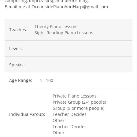
composing, improvising, and performing.
E-mail me at OceansidePianoAndHarp@gmail.com
Theory Piano Lessons
Teaches:
Sight-Reading Piano Lessons
Levels:
Speaks:
Age Range:
4 - 100
Private Piano Lessons
Private Group (2-4 people)
Group (5 or more people)
Individual/Group:
Teacher Decides
Other
Teacher Decides
Other