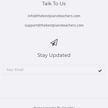
Talk To Us
info@thebestpianoteachers.com
support@thebestpianoteachers.com
Stay Updated
Piano Lessons By Country