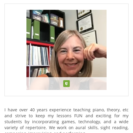
Verified
About Jacqueline Touchie
I have over 40 years experience teaching piano, theory, etc
and strive to keep my lessons FUN and exciting for my
students by incorporating games, technology, and a wide
variety of repertoire. We work on aural skills, sight reading,