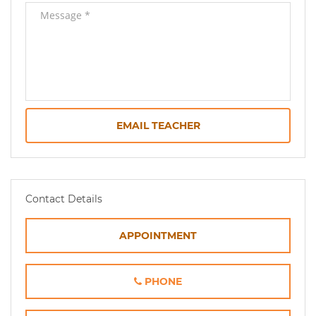
EMAIL TEACHER
Contact Details
APPOINTMENT
PHONE