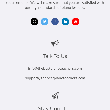
requirements. We will make sure that you are satisfied with
our high standards of piano lessons.
Opens
Opens
Opens
Opens
Opens
in
in
in
in
in
new
new
new
new
new
window
window
window
window
window
Talk To Us
info@thebestpianoteachers.com
support@thebestpianoteachers.com
Stay Updated