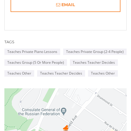
EMAIL
TAGS
Teaches Private Piano Lessons
Teaches Private Group (2-4 People)
Teaches Group (5 Or More People)
Teaches Teacher Decides
Teaches Other
Teaches Teacher Decides
Teaches Other