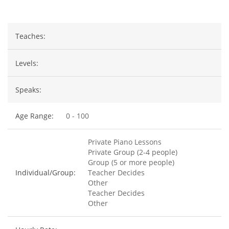
Teaches:
Levels:
Speaks:
Age Range:
0 - 100
Private Piano Lessons
Private Group (2-4 people)
Group (5 or more people)
Individual/Group:
Teacher Decides
Other
Teacher Decides
Other