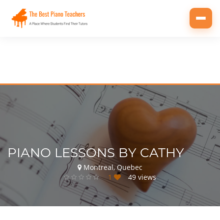
Toggl
navig
PIANO LESSONS BY CATHY
Montreal, Quebec
1
49 views