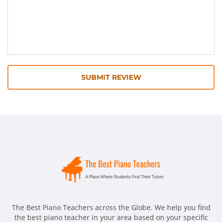
SUBMIT REVIEW
The Best Piano Teachers across the Globe. We help you find
the best piano teacher in your area based on your specific