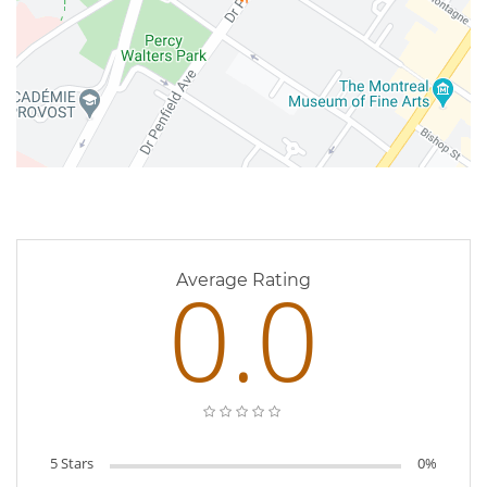
0 Reviews
0.0
Average Rating
5 Stars
0%