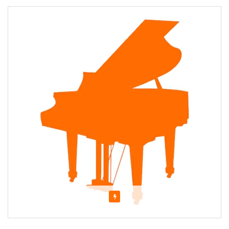
Featured
About Cathy