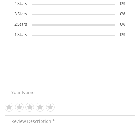
4 Stars
0%
3 Stars
0%
2 Stars
0%
1 Stars
0%
Leave Your Review