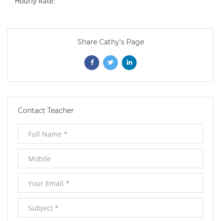
Hourly Rate:
Share Cathy's Page
Opens
Opens
Opens
In
In
In
New
New
New
Contact Teacher
Window
Window
Window