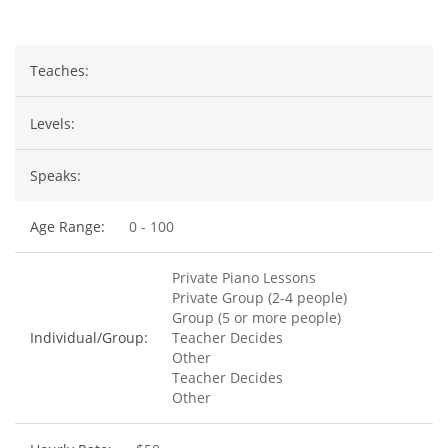
Teaches:
Levels:
Speaks:
Age Range:
0 - 100
Private Piano Lessons
Private Group (2-4 people)
Group (5 or more people)
Individual/Group:
Teacher Decides
Other
Teacher Decides
Other