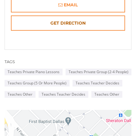
EMAIL
OPENS
GET DIRECTION
IN
NEW
TAGS
WINDOW
Teaches Private Piano Lessons
Teaches Private Group (2-4 People)
Teaches Group (5 Or More People)
Teaches Teacher Decides
Teaches Other
Teaches Teacher Decides
Teaches Other