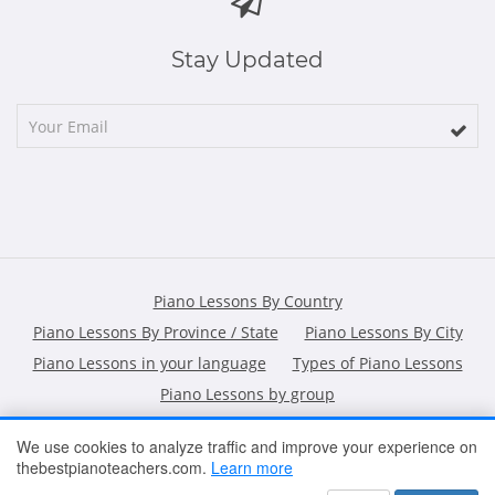
Stay Updated
Piano Lessons By Country
Piano Lessons By Province / State
Piano Lessons By City
Piano Lessons in your language
Types of Piano Lessons
Piano Lessons by group
We use cookies to analyze traffic and improve your experience on
thebestpianoteachers.com.
Learn more
HOME
ARTICLES
CONTACT
SHOPPING POLICY