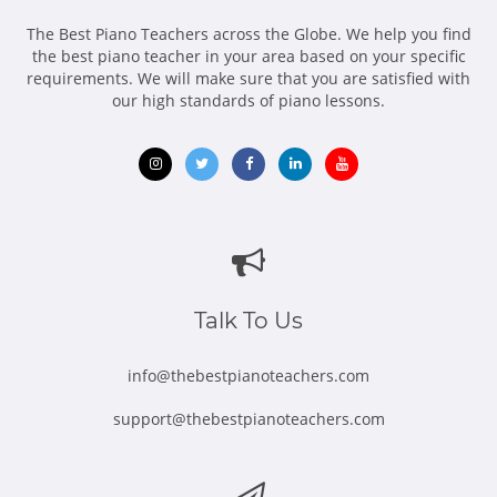
The Best Piano Teachers across the Globe. We help you find
the best piano teacher in your area based on your specific
requirements. We will make sure that you are satisfied with
our high standards of piano lessons.
Opens
Opens
Opens
Opens
Opens
in
in
in
in
in
new
new
new
new
new
window
window
window
window
window
Talk To Us
info@thebestpianoteachers.com
support@thebestpianoteachers.com