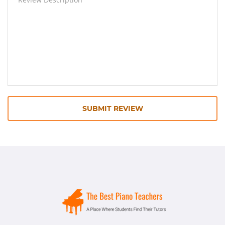
SUBMIT REVIEW