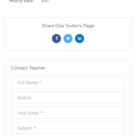
Hourly Rate:
$50
Share Elza Tovbin's Page
Opens
Opens
Opens
In
In
In
New
New
New
Contact Teacher
Window
Window
Window