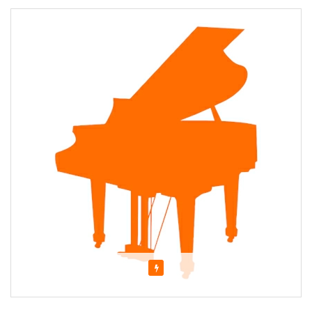
Featured
About Elza Tovbin