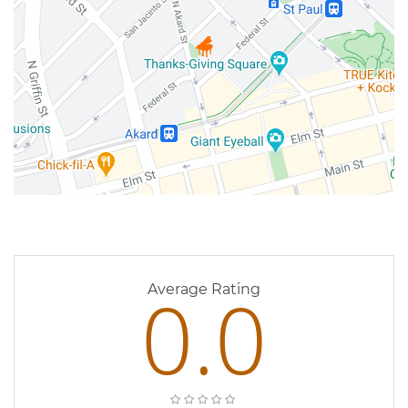
0 Reviews
0.0
Average Rating