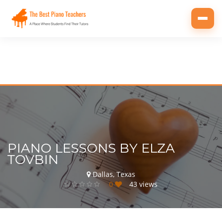
Toggl
navig
PIANO LESSONS BY ELZA
TOVBIN
Dallas, Texas
0
43 views