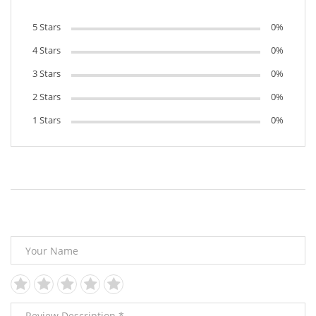
5 Stars
0%
4 Stars
0%
3 Stars
0%
2 Stars
0%
1 Stars
0%
Leave Your Review