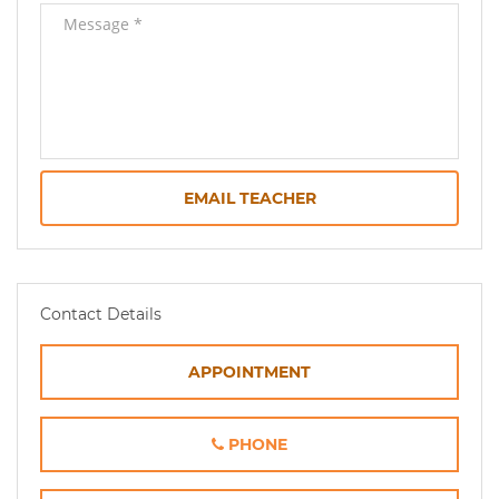
EMAIL TEACHER
Contact Details
APPOINTMENT
PHONE