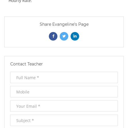
Hourly Rate:
Share Evangeline's Page
Opens
Opens
Opens
In
In
In
New
New
New
Contact Teacher
Window
Window
Window