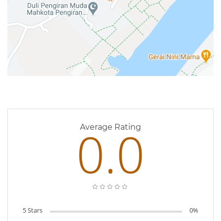
0 Reviews
0.0
Average Rating
5 Stars
0%