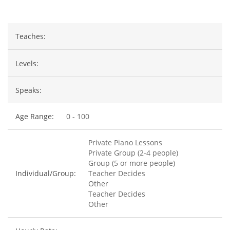
Teaches:
Levels:
Speaks:
Age Range:
0 - 100
Private Piano Lessons
Private Group (2-4 people)
Group (5 or more people)
Individual/Group:
Teacher Decides
Other
Teacher Decides
Other