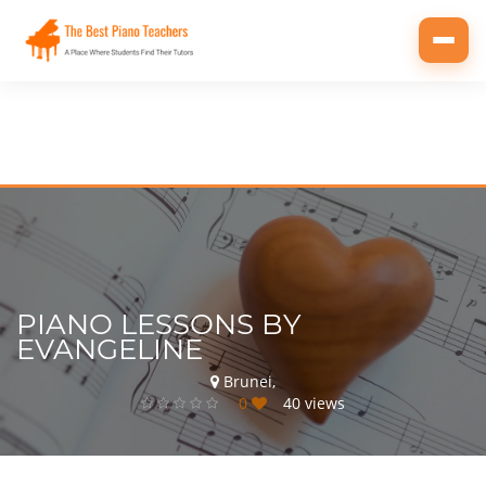
Toggl
navig
PIANO LESSONS BY
EVANGELINE
Brunei,
0
40 views