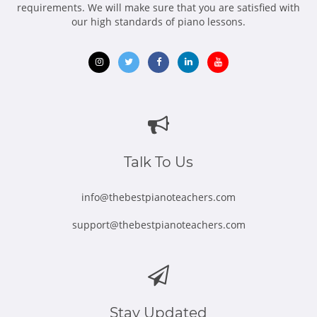
requirements. We will make sure that you are satisfied with
our high standards of piano lessons.
Opens
Opens
Opens
Opens
Opens
in
in
in
in
in
new
new
new
new
new
window
window
window
window
window
Talk To Us
info@thebestpianoteachers.com
support@thebestpianoteachers.com
Stay Updated