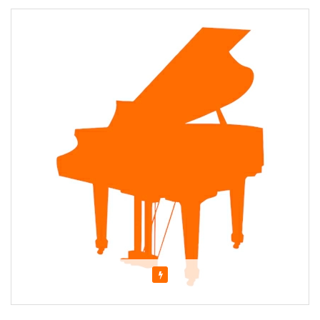
Featured
About Evangeline