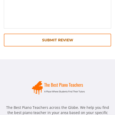
SUBMIT REVIEW
The Best Piano Teachers across the Globe. We help you find
the best piano teacher in your area based on your specific