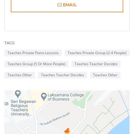
EMAIL
TAGS
Teaches Private Piano Lessons
Teaches Private Group (2-4 People)
Teaches Group (5 Or More People)
Teaches Teacher Decides
Teaches Other
Teaches Teacher Decides
Teaches Other