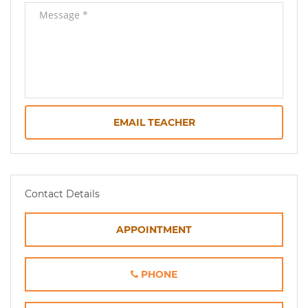
EMAIL TEACHER
Contact Details
APPOINTMENT
PHONE