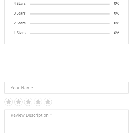
4 Stars
0%
3 Stars
0%
2 Stars
0%
1 Stars
0%
Leave Your Review