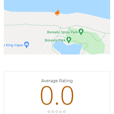
0 Reviews
0.0
Average Rating