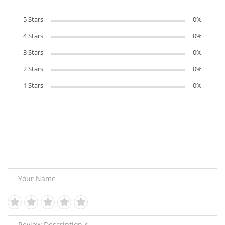
5 Stars
0%
4 Stars
0%
3 Stars
0%
2 Stars
0%
1 Stars
0%
Leave Your Review