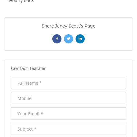
Hourly Rate:
Share Janey Scott's Page
Opens
Opens
Opens
In
In
In
New
New
New
Contact Teacher
Window
Window
Window