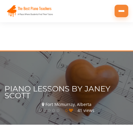
Toggl
navig
PIANO LESSONS BY JANEY
SCOTT
Fort Mcmurray, Alberta
0
41 views