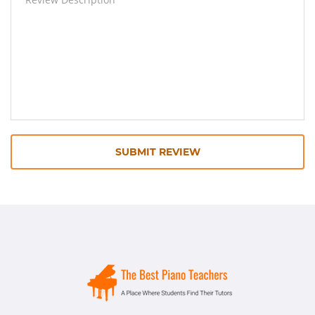
SUBMIT REVIEW