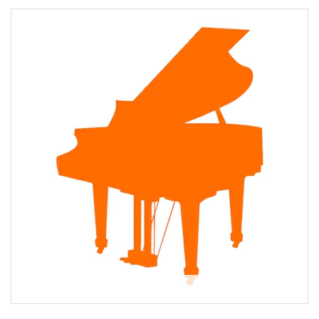
About Janey Scott