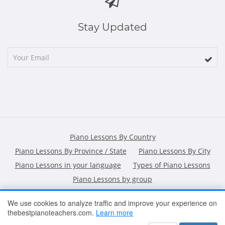
Stay Updated
Piano Lessons By Country
Piano Lessons By Province / State
Piano Lessons By City
Piano Lessons in your language
Types of Piano Lessons
Piano Lessons by group
We use cookies to analyze traffic and improve your experience on
thebestpianoteachers.com.
Learn more
HOME
ARTICLES
CONTACT
SHOPPING POLICY