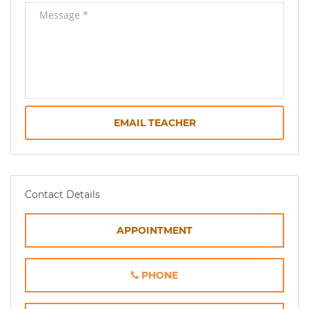
EMAIL TEACHER
Contact Details
APPOINTMENT
PHONE