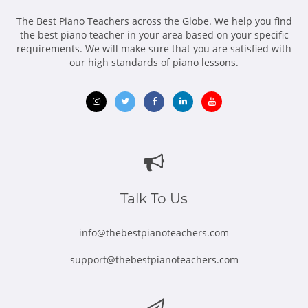
The Best Piano Teachers across the Globe. We help you find
the best piano teacher in your area based on your specific
requirements. We will make sure that you are satisfied with
our high standards of piano lessons.
Opens
Opens
Opens
Opens
Opens
in
in
in
in
in
new
new
new
new
new
window
window
window
window
window
Talk To Us
info@thebestpianoteachers.com
support@thebestpianoteachers.com