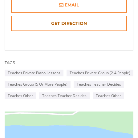
EMAIL
OPENS
GET DIRECTION
IN
NEW
TAGS
WINDOW
Teaches Private Piano Lessons
Teaches Private Group (2-4 People)
Teaches Group (5 Or More People)
Teaches Teacher Decides
Teaches Other
Teaches Teacher Decides
Teaches Other