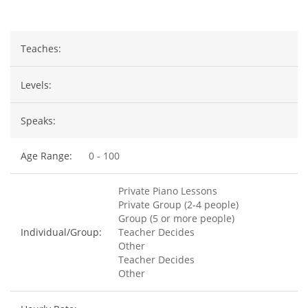
Teaches:
Levels:
Speaks:
Age Range:
0 - 100
Private Piano Lessons
Private Group (2-4 people)
Group (5 or more people)
Individual/Group:
Teacher Decides
Other
Teacher Decides
Other