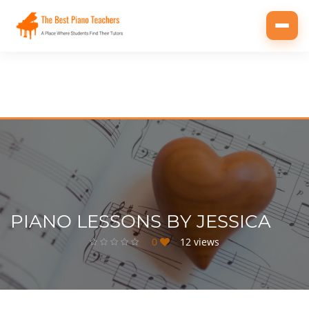
Toggl
navig
PIANO LESSONS BY JESSICA
0
12 views