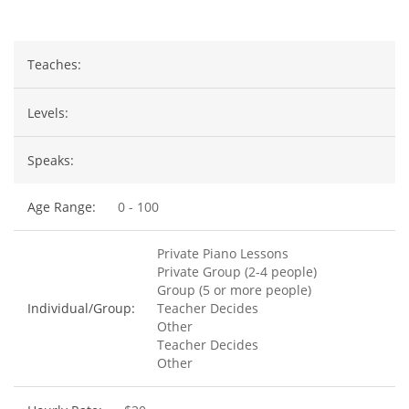
Teaches:
Levels:
Speaks:
Age Range:
0 - 100
Private Piano Lessons
Private Group (2-4 people)
Group (5 or more people)
Individual/Group:
Teacher Decides
Other
Teacher Decides
Other