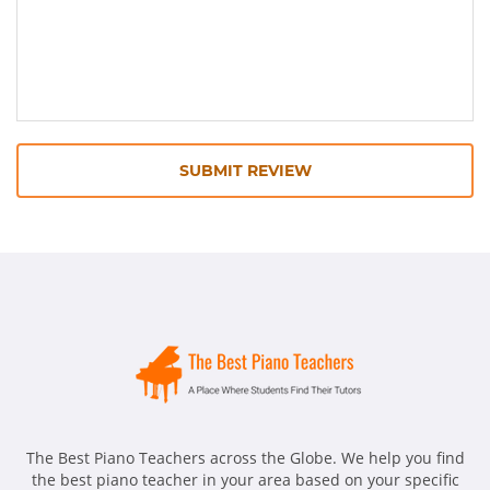
SUBMIT REVIEW
The Best Piano Teachers across the Globe. We help you find
the best piano teacher in your area based on your specific