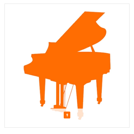
Featured
About Jessica