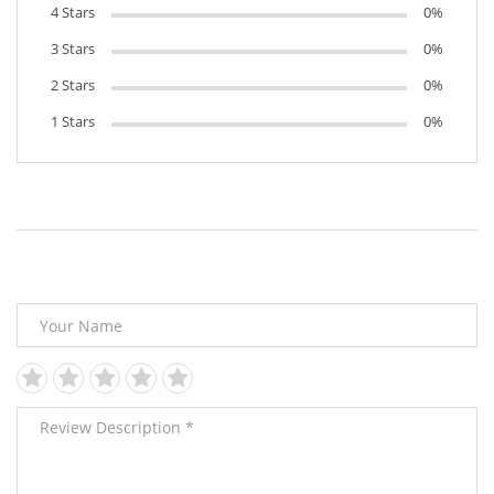
4 Stars
0%
3 Stars
0%
2 Stars
0%
1 Stars
0%
Leave Your Review