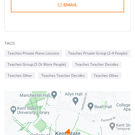
EMAIL
TAGS
Teaches Private Piano Lessons
Teaches Private Group (2-4 People)
Teaches Group (5 Or More People)
Teaches Teacher Decides
Teaches Other
Teaches Teacher Decides
Teaches Other