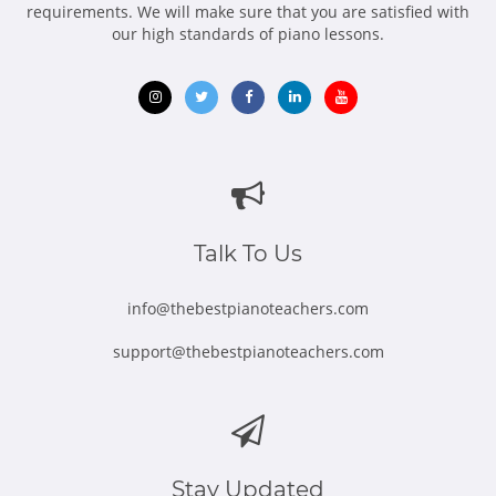
requirements. We will make sure that you are satisfied with
our high standards of piano lessons.
Opens
Opens
Opens
Opens
Opens
in
in
in
in
in
new
new
new
new
new
window
window
window
window
window
Talk To Us
info@thebestpianoteachers.com
support@thebestpianoteachers.com
Stay Updated