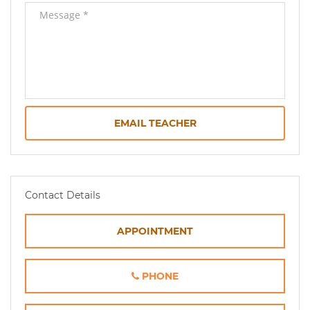
EMAIL TEACHER
Contact Details
APPOINTMENT
PHONE