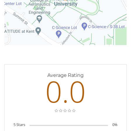
0 Reviews
0.0
Average Rating
5 Stars
0%