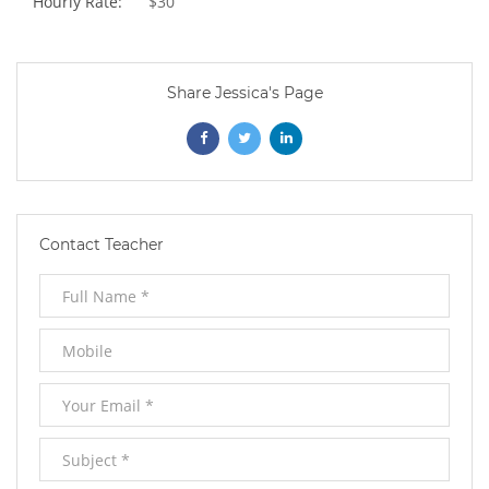
Hourly Rate:
$30
Share Jessica's Page
Opens
Opens
Opens
In
In
In
New
New
New
Contact Teacher
Window
Window
Window