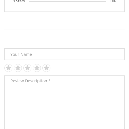
1 Stars
0%
Leave Your Review