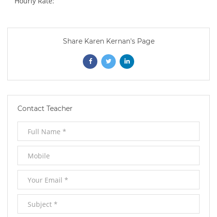
Hourly Rate:
Share Karen Kernan's Page
Opens
Opens
Opens
In
In
In
New
New
New
Contact Teacher
Window
Window
Window