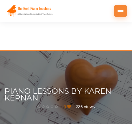
Toggl
navig
PIANO LESSONS BY KAREN
KERNAN
0
286 views