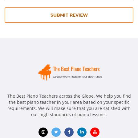
SUBMIT REVIEW
The Best Piano Teachers across the Globe. We help you find
the best piano teacher in your area based on your specific
requirements. We will make sure that you are satisfied with
our high standards of piano lessons.