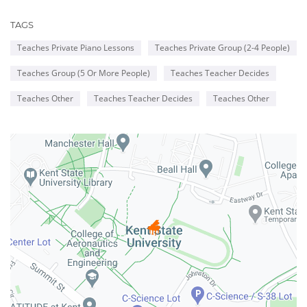
TAGS
Teaches Private Piano Lessons
Teaches Private Group (2-4 People)
Teaches Group (5 Or More People)
Teaches Teacher Decides
Teaches Other
Teaches Teacher Decides
Teaches Other