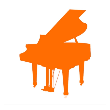
About Karen Kernan