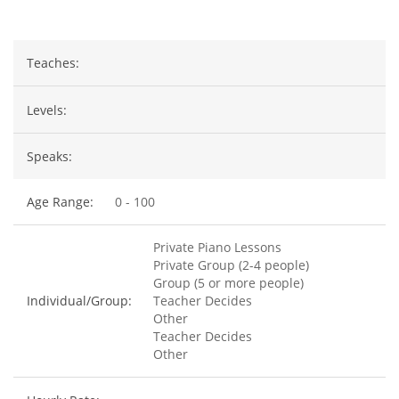
Teaches:
Levels:
Speaks:
Age Range:
0 - 100
Private Piano Lessons
Private Group (2-4 people)
Group (5 or more people)
Individual/Group:
Teacher Decides
Other
Teacher Decides
Other