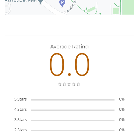
0 Reviews
0.0
Average Rating
5 Stars
0%
4 Stars
0%
3 Stars
0%
2 Stars
0%