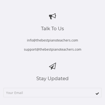
Opens
Opens
Opens
Opens
Opens
in
in
in
in
in
new
new
new
new
new
window
window
window
window
window
Talk To Us
info@thebestpianoteachers.com
support@thebestpianoteachers.com
Stay Updated