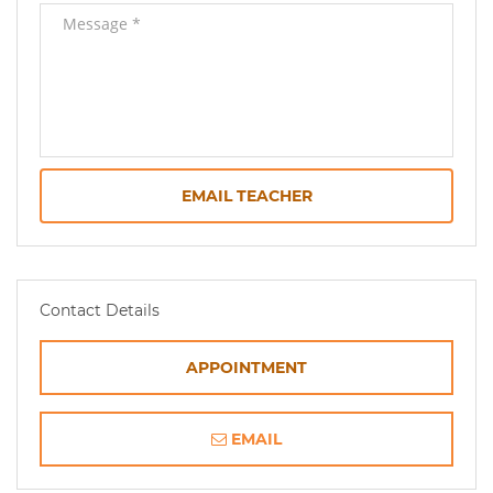
EMAIL TEACHER
Contact Details
APPOINTMENT
EMAIL