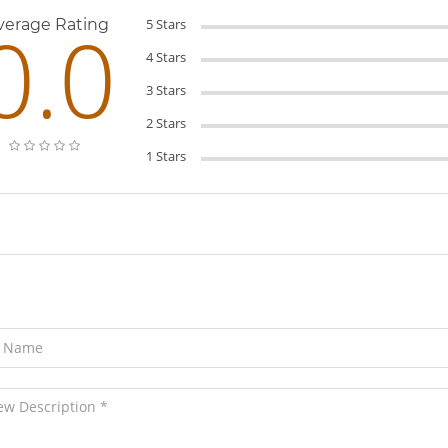
0.0
verage Rating
5 Stars
4 Stars
3 Stars
2 Stars
1 Stars
ave Your Review