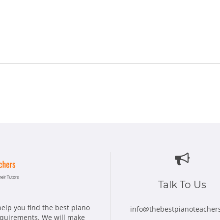
Talk To Us
elp you find the best piano
info@thebestpianoteacher
requirements. We will make