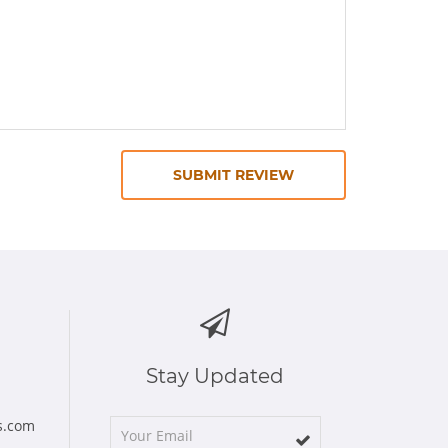
SUBMIT REVIEW
Stay Updated
s.com