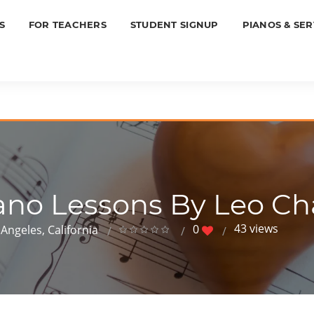
S
FOR TEACHERS
STUDENT SIGNUP
PIANOS & SER
ano Lessons By Leo C
43 views
0
Angeles, California