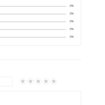
0%
0%
0%
0%
0%