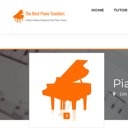
HOME
TUTOR
Pi
Los 
Featured