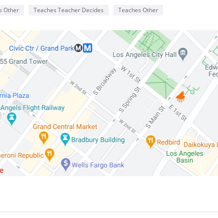
s Other
Teaches Teacher Decides
Teaches Other
Reviews