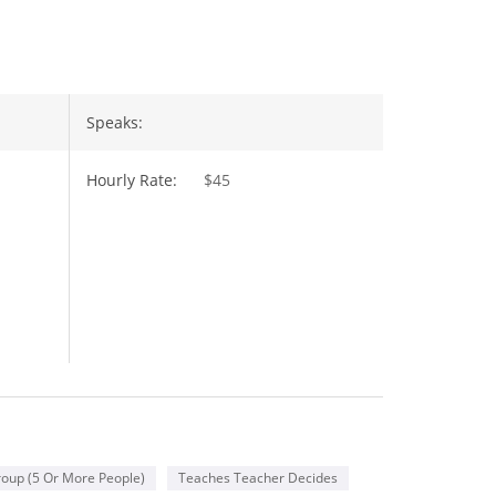
Speaks:
Hourly Rate:
$45
oup (5 Or More People)
Teaches Teacher Decides