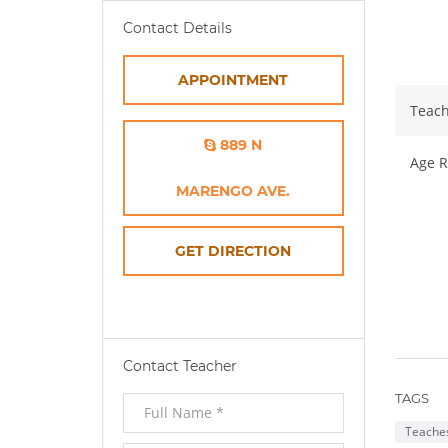
Ab
Contact Details
APPOINTMENT
Teach
889 N
Age R
MARENGO AVE.
OPENS
GET DIRECTION
IN
NEW
Contact Teacher
WINDOW
TAGS
Teaches