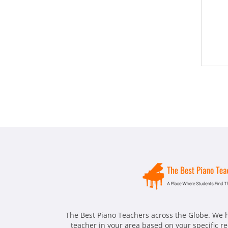
The Best Piano Teachers across the Globe. We h
teacher in your area based on your specific 