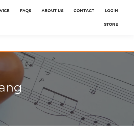
VICE
FAQS
ABOUT US
CONTACT
LOGIN
STORE
hang