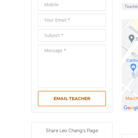
Teache
EMAIL TEACHER
0 
Share Leo Chang's Page