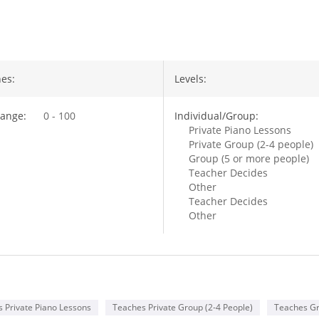
out Leo Chang
es:
Levels:
ange:
0 - 100
Individual/Group:
Private Piano Lessons
Private Group (2-4 people)
Group (5 or more people)
Teacher Decides
Other
Teacher Decides
Other
 Private Piano Lessons
Teaches Private Group (2-4 People)
Teaches Gr