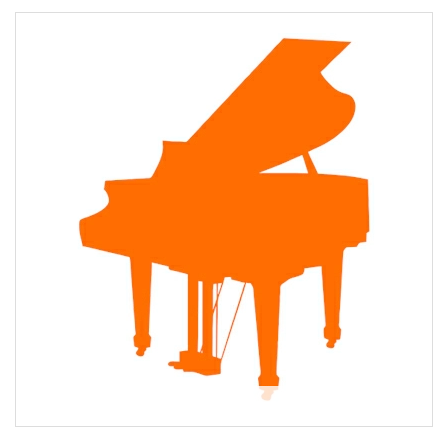
About Lynn Martin