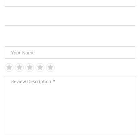
Leave Your Review