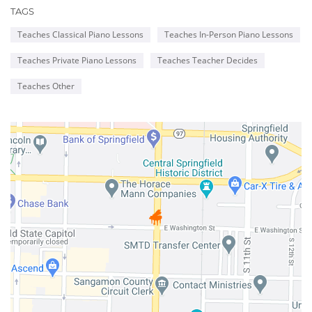
TAGS
NEW
Teaches Classical Piano Lessons
Teaches In-Person Piano Lessons
WINDOW
Teaches Private Piano Lessons
Teaches Teacher Decides
Teaches Other