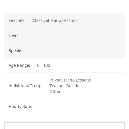
Teaches:
Classical Piano Lessons
Levels:
Speaks:
Age Range:
0 - 100
Private Piano Lessons
Individual/Group:
Teacher Decides
Other
Hourly Rate: