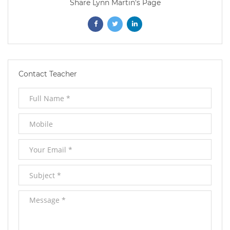
Share Lynn Martin's Page
Opens
Opens
Opens
In
In
In
New
New
New
Contact Teacher
Window
Window
Window