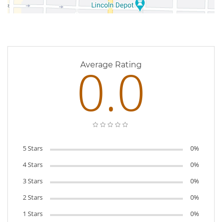
0 Reviews
0.0
Average Rating
5 Stars
0%
4 Stars
0%
3 Stars
0%
2 Stars
0%
1 Stars
0%