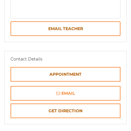
EMAIL TEACHER
Contact Details
APPOINTMENT
EMAIL
OPENS
GET DIRECTION
IN