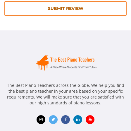
SUBMIT REVIEW
The Best Piano Teachers across the Globe. We help you find
the best piano teacher in your area based on your specific
requirements. We will make sure that you are satisfied with
our high standards of piano lessons.
Opens
Opens
Opens
Opens
Opens