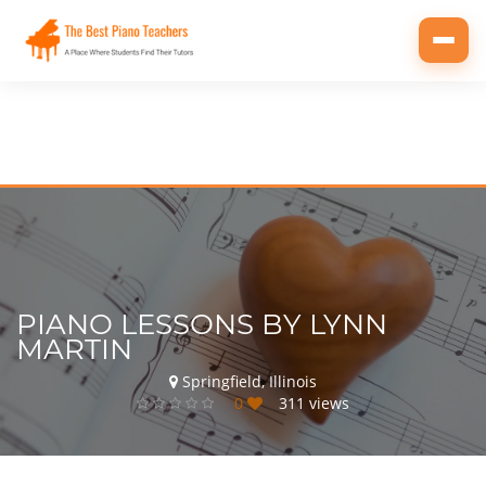
Toggl
navig
PIANO LESSONS BY LYNN
MARTIN
Springfield, Illinois
0
311 views