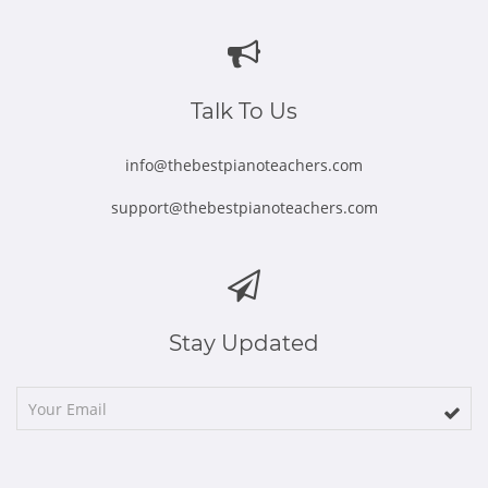
in
in
in
in
in
new
new
new
new
new
window
window
window
window
window
Talk To Us
info@thebestpianoteachers.com
support@thebestpianoteachers.com
Stay Updated