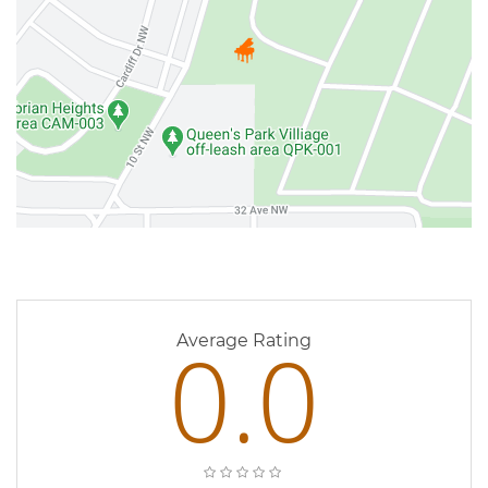
0 Reviews
0.0
Average Rating