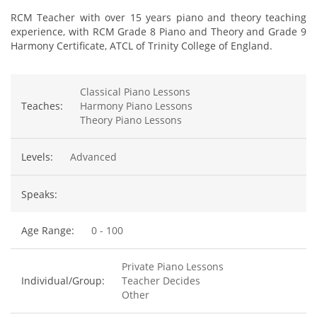
RCM Teacher with over 15 years piano and theory teaching
experience, with RCM Grade 8 Piano and Theory and Grade 9
Harmony Certificate, ATCL of Trinity College of England.
Classical Piano Lessons
Teaches:
Harmony Piano Lessons
Theory Piano Lessons
Levels:
Advanced
Speaks:
Age Range:
0 - 100
Private Piano Lessons
Individual/Group:
Teacher Decides
Other