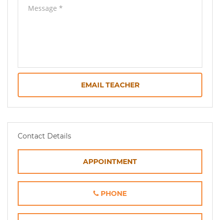
EMAIL TEACHER
Contact Details
APPOINTMENT
PHONE