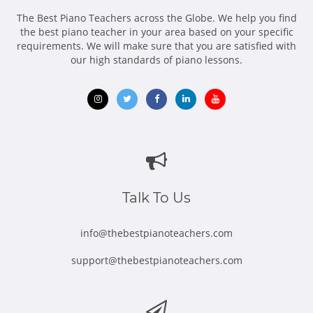
The Best Piano Teachers across the Globe. We help you find
the best piano teacher in your area based on your specific
requirements. We will make sure that you are satisfied with
our high standards of piano lessons.
Opens
Opens
Opens
Opens
Opens
in
in
in
in
in
new
new
new
new
new
window
window
window
window
window
Talk To Us
info@thebestpianoteachers.com
support@thebestpianoteachers.com