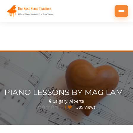
Toggl
navig
PIANO LESSONS BY MAG LAM
Calgary, Alberta
1
389 views