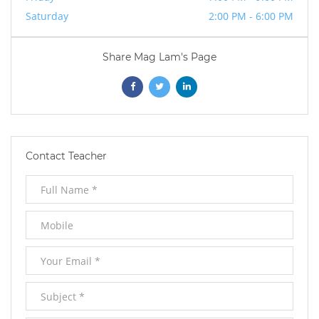
Saturday
2:00 PM - 6:00 PM
Share Mag Lam's Page
Opens
Opens
Opens
In
In
In
New
New
New
Contact Teacher
Window
Window
Window