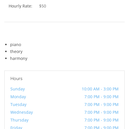
Hourly Rate:
$50
Skills
piano
theory
harmony
Hours
Sunday
10:00 AM - 3:00 PM
Monday
7:00 PM - 9:00 PM
Tuesday
7:00 PM - 9:00 PM
Wednesday
7:00 PM - 9:00 PM
Thursday
7:00 PM - 9:00 PM
Friday
7:00 PM - 9:00 PM