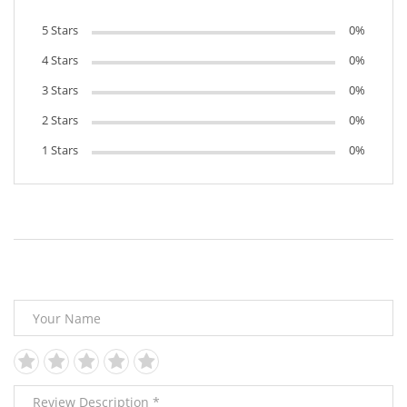
5 Stars
0%
4 Stars
0%
3 Stars
0%
2 Stars
0%
1 Stars
0%
Leave Your Review