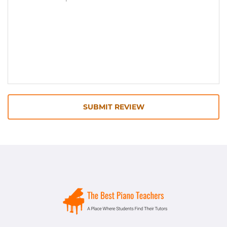
SUBMIT REVIEW