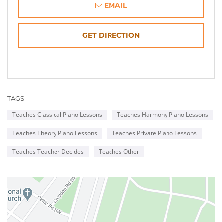
EMAIL
OPENS
GET DIRECTION
IN
NEW
TAGS
WINDOW
Teaches Classical Piano Lessons
Teaches Harmony Piano Lessons
Teaches Theory Piano Lessons
Teaches Private Piano Lessons
Teaches Teacher Decides
Teaches Other