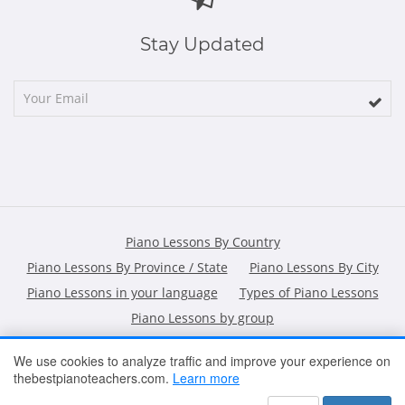
Stay Updated
Piano Lessons By Country
Piano Lessons By Province / State
Piano Lessons By City
Piano Lessons in your language
Types of Piano Lessons
Piano Lessons by group
We use cookies to analyze traffic and improve your experience on
thebestpianoteachers.com.
Learn more
HOME
ARTICLES
CONTACT
SHOPPING POLICY