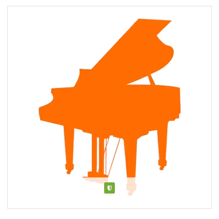
Verified
About Mag Lam