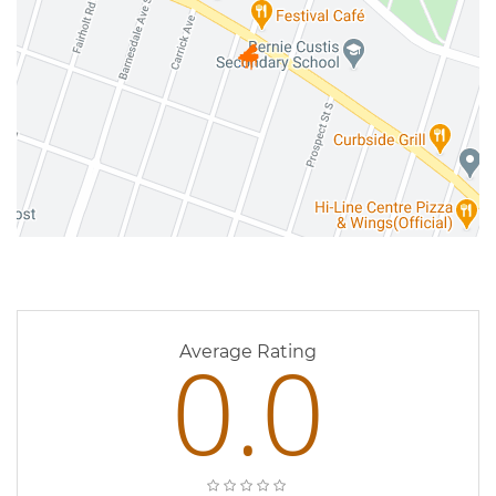
0 Reviews
0.0
Average Rating