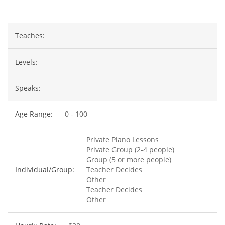
Teaches:
Levels:
Speaks:
Age Range:
0 - 100
Private Piano Lessons
Private Group (2-4 people)
Group (5 or more people)
Individual/Group:
Teacher Decides
Other
Teacher Decides
Other