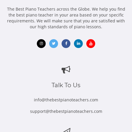
The Best Piano Teachers across the Globe. We help you find
the best piano teacher in your area based on your specific
requirements. We will make sure that you are satisfied with
our high standards of piano lessons.
Opens
Opens
Opens
Opens
Opens
in
in
in
in
in
new
new
new
new
new
window
window
window
window
window
Talk To Us
info@thebestpianoteachers.com
support@thebestpianoteachers.com