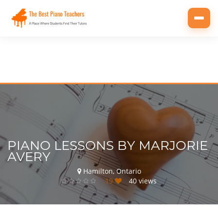
Toggl
navig
PIANO LESSONS BY MARJORIE
AVERY
Hamilton, Ontario
19
40 views