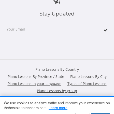
Stay Updated
Piano Lessons By Country
Piano Lessons By Province / State
Piano Lessons By City
Piano Lessons in your language
Types of Piano Lessons
Piano Lessons by group
We use cookies to analyze traffic and improve your experience on
thebestpianoteachers.com.
Learn more
HOME
ARTICLES
CONTACT
SHOPPING POLICY