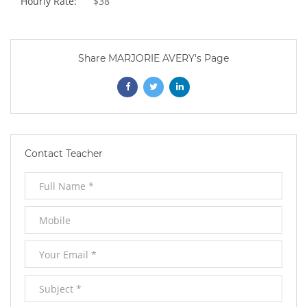
Hourly Rate:
$38
Share MARJORIE AVERY's Page
Opens
Opens
Opens
In
In
In
New
New
New
Contact Teacher
Window
Window
Window