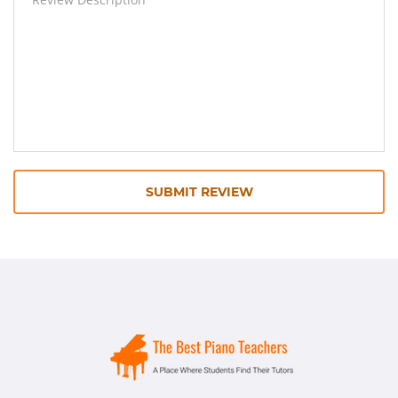
SUBMIT REVIEW