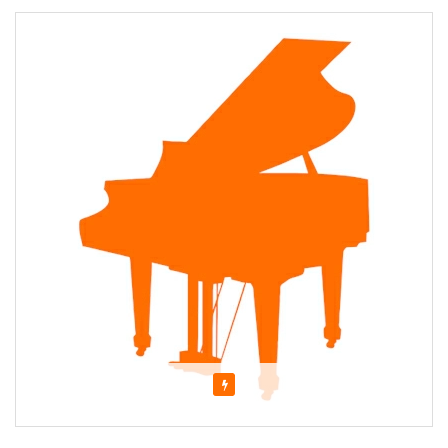
Featured
About MARJORIE AVERY