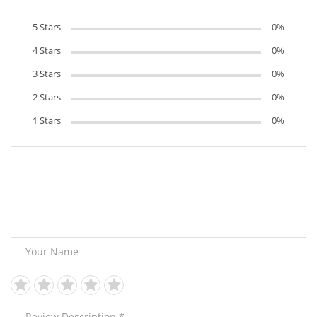
5 Stars
0%
4 Stars
0%
3 Stars
0%
2 Stars
0%
1 Stars
0%
Leave Your Review