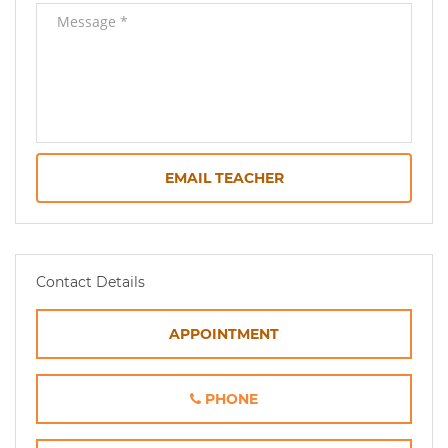
EMAIL TEACHER
Contact Details
APPOINTMENT
PHONE