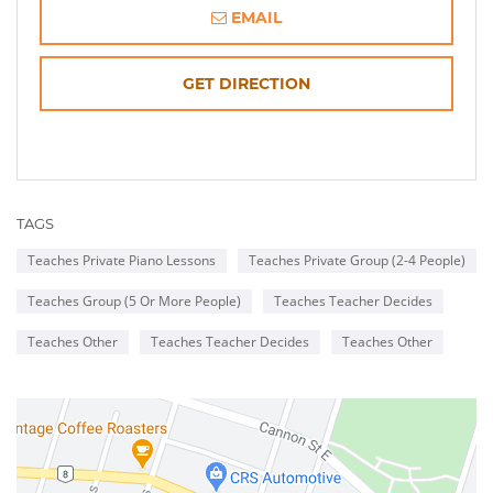
EMAIL
OPENS
GET DIRECTION
IN
NEW
TAGS
WINDOW
Teaches Private Piano Lessons
Teaches Private Group (2-4 People)
Teaches Group (5 Or More People)
Teaches Teacher Decides
Teaches Other
Teaches Teacher Decides
Teaches Other