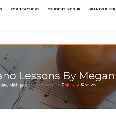
S
FOR TEACHERS
STUDENT SIGNUP
PIANOS & SER
ano Lessons By Mega
300 views
0
tiac, Michigan