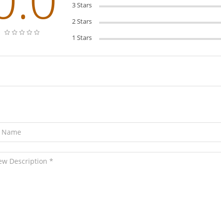
3 Stars
2 Stars
1 Stars
ave Your Review