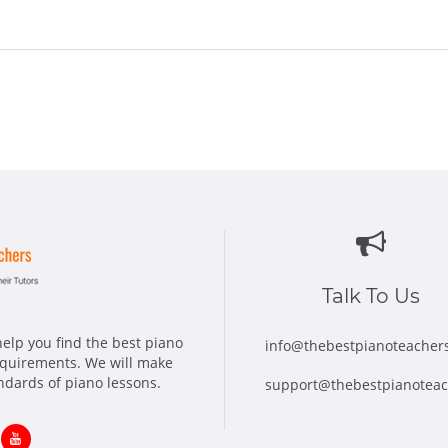
Talk To Us
elp you find the best piano
info@thebestpianoteacher
requirements. We will make
andards of piano lessons.
support@thebestpianotea