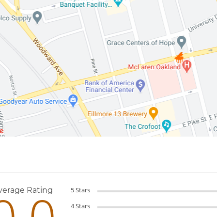
Reviews
0.0
verage Rating
5 Stars
4 Stars