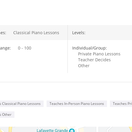
out Megan Kennedy
es:
Classical Piano Lessons
Levels:
ange:
0 - 100
Individual/Group:
Private Piano Lessons
Teacher Decides
Other
 Classical Piano Lessons
Teaches In-Person Piano Lessons
Teaches Pri
s Other