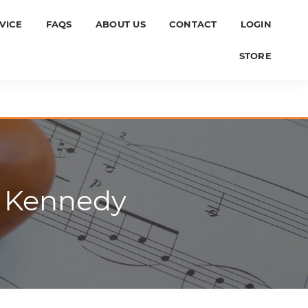
VICE
FAQS
ABOUT US
CONTACT
LOGIN
STORE
n Kennedy