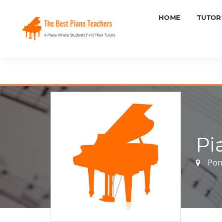
HOME
TUTOR
Pi
Pon