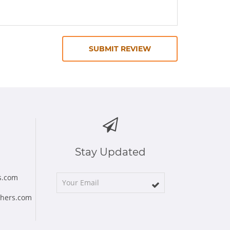
SUBMIT REVIEW
Stay Updated
s.com
chers.com