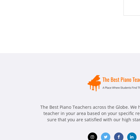
The Best Piano Teachers across the Globe. We h
teacher in your area based on your specific 
sure that you are satisfied with our high st