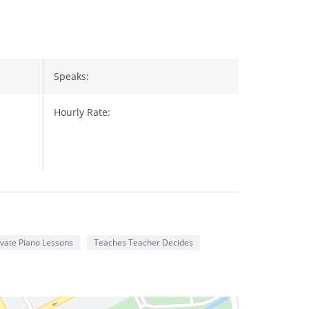
Speaks:
Hourly Rate:
vate Piano Lessons
Teaches Teacher Decides