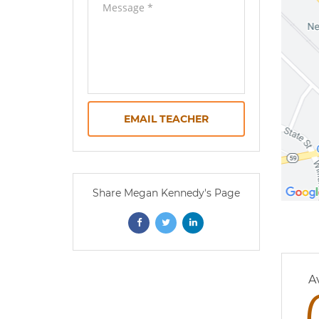
EMAIL TEACHER
Share Megan Kennedy's Page
0 
A