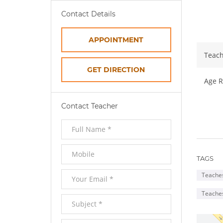
Ab
Contact Details
APPOINTMENT
Teach
OPENS
GET DIRECTION
Age R
IN
Contact Teacher
NEW
WINDOW
TAGS
Teaches
Teache