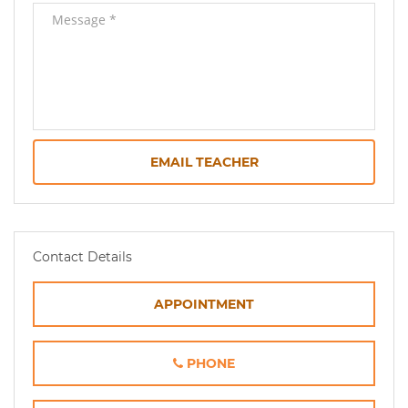
EMAIL TEACHER
Contact Details
APPOINTMENT
PHONE