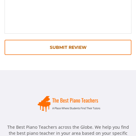
SUBMIT REVIEW
The Best Piano Teachers across the Globe. We help you find
the best piano teacher in your area based on your specific