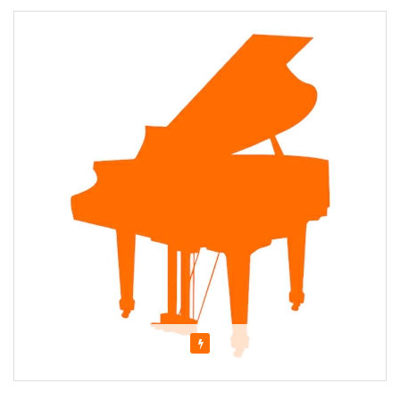
Featured
About Stephen Kopp