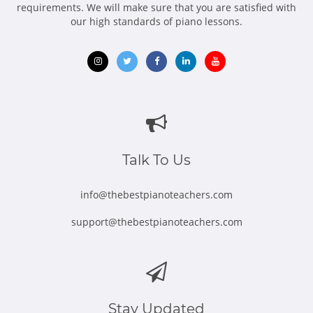
requirements. We will make sure that you are satisfied with
our high standards of piano lessons.
Opens
Opens
Opens
Opens
Opens
in
in
in
in
in
new
new
new
new
new
window
window
window
window
window
Talk To Us
info@thebestpianoteachers.com
support@thebestpianoteachers.com
Stay Updated