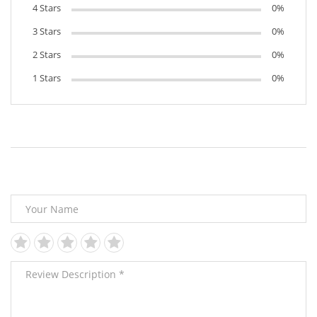
4 Stars
0%
3 Stars
0%
2 Stars
0%
1 Stars
0%
Leave Your Review