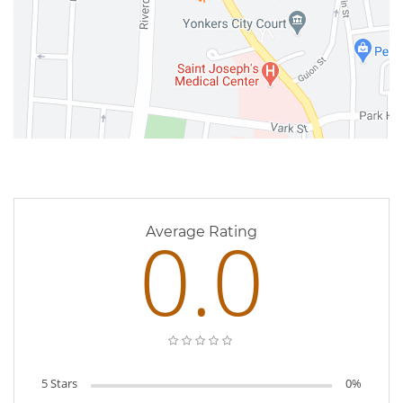
0 Reviews
0.0
Average Rating
5 Stars
0%