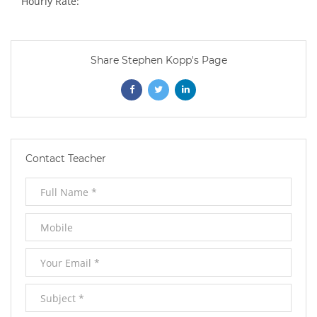
Hourly Rate:
Share Stephen Kopp's Page
Opens
Opens
Opens
In
In
In
New
New
New
Contact Teacher
Window
Window
Window