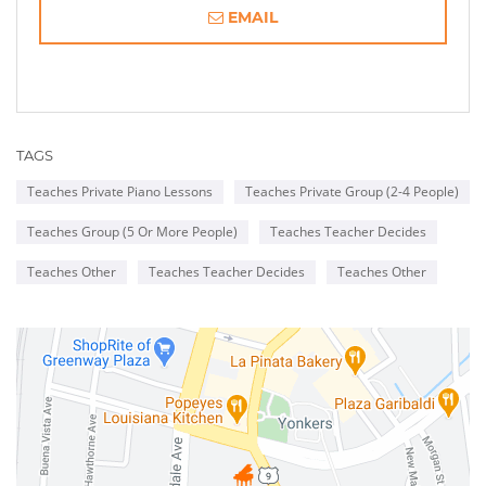
EMAIL
TAGS
Teaches Private Piano Lessons
Teaches Private Group (2-4 People)
Teaches Group (5 Or More People)
Teaches Teacher Decides
Teaches Other
Teaches Teacher Decides
Teaches Other