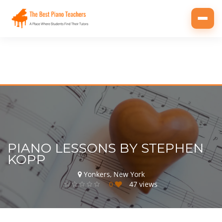
Toggl
navig
PIANO LESSONS BY STEPHEN
KOPP
Yonkers, New York
0
47 views