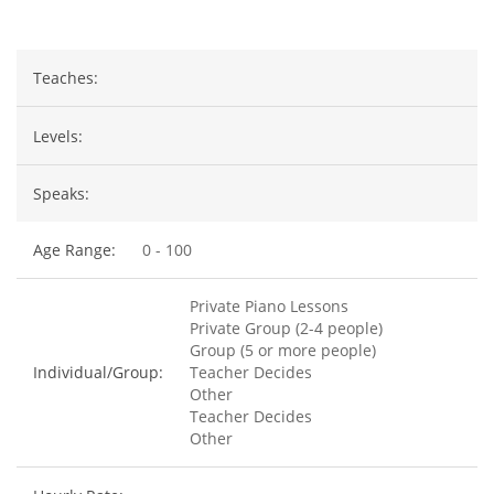
Teaches:
Levels:
Speaks:
Age Range:
0 - 100
Private Piano Lessons
Private Group (2-4 people)
Group (5 or more people)
Individual/Group:
Teacher Decides
Other
Teacher Decides
Other