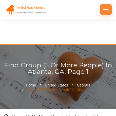
Toggl
navig
Find Group (5 Or More People) In
Atlanta, GA, Page 1
Home
United States
Georgia
Group (5 Or More People) In Atlanta