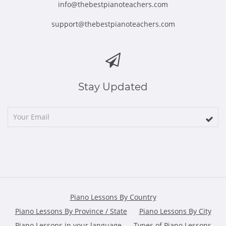
info@thebestpianoteachers.com
support@thebestpianoteachers.com
Stay Updated
Piano Lessons By Country
Piano Lessons By Province / State
Piano Lessons By City
Piano Lessons in your language
Types of Piano Lessons