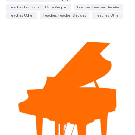
Teaches Group (5 Or More People)
Teaches Teacher Decides
Teaches Other
Teaches Teacher Decides
Teaches Other