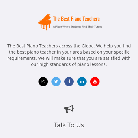
The Best Piano Teachers across the Globe. We help you find
the best piano teacher in your area based on your specific
requirements. We will make sure that you are satisfied with
our high standards of piano lessons.
Opens
Opens
Opens
Opens
Opens
in
in
in
in
in
new
new
new
new
new
window
window
window
window
window
Talk To Us