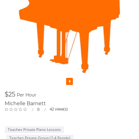
Featured
$25
Per Hour
Michelle Barnett
42 view(s)
0
Teaches Private Piano Lessons
Teaches Private Group (2-4 People)