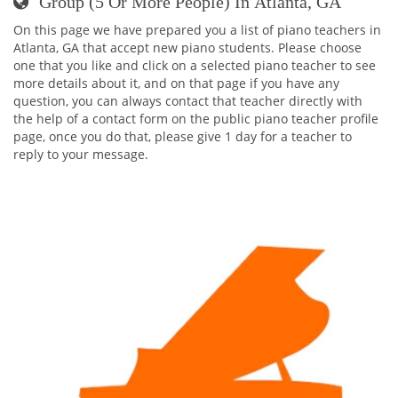
Group (5 Or More People) In Atlanta, GA
On this page we have prepared you a list of piano teachers in
Atlanta, GA that accept new piano students. Please choose
one that you like and click on a selected piano teacher to see
more details about it, and on that page if you have any
question, you can always contact that teacher directly with
the help of a contact form on the public piano teacher profile
page, once you do that, please give 1 day for a teacher to
reply to your message.