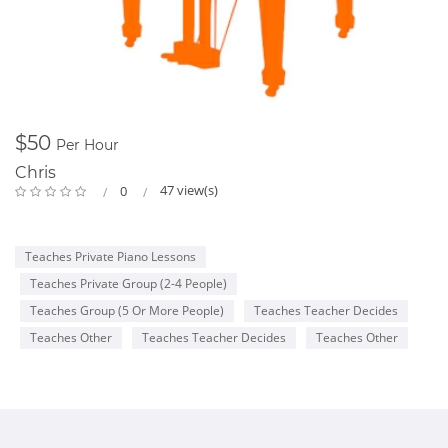
$50
Per Hour
Chris
47 view(s)
0
Teaches Private Piano Lessons
Teaches Private Group (2-4 People)
Teaches Group (5 Or More People)
Teaches Teacher Decides
Teaches Other
Teaches Teacher Decides
Teaches Other