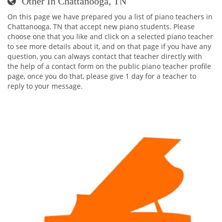
Other In Chattanooga, TN
On this page we have prepared you a list of piano teachers in
Chattanooga, TN that accept new piano students. Please
choose one that you like and click on a selected piano teacher
to see more details about it, and on that page if you have any
question, you can always contact that teacher directly with
the help of a contact form on the public piano teacher profile
page, once you do that, please give 1 day for a teacher to
reply to your message.