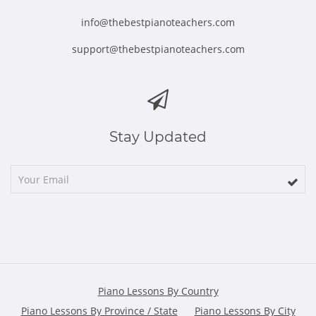
info@thebestpianoteachers.com
support@thebestpianoteachers.com
Stay Updated
Piano Lessons By Country
Piano Lessons By Province / State
Piano Lessons By City