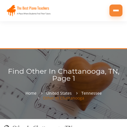
Toggl
navig
Find Other In Chattanooga, TN,
Page 1
Home
United States
Tennessee
Other In Chattanooga