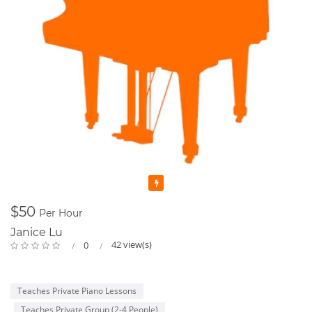
Featured
$50
Per Hour
Janice Lu
42 view(s)
0
Teaches Private Piano Lessons
Teaches Private Group (2-4 People)