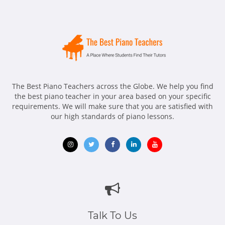
The Best Piano Teachers across the Globe. We help you find
the best piano teacher in your area based on your specific
requirements. We will make sure that you are satisfied with
our high standards of piano lessons.
Opens
Opens
Opens
Opens
Opens
in
in
in
in
in
new
new
new
new
new
window
window
window
window
window
Talk To Us