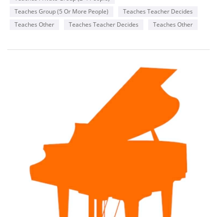
Teaches Group (5 Or More People)
Teaches Teacher Decides
Teaches Other
Teaches Teacher Decides
Teaches Other