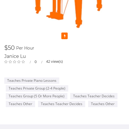
Featured
$50
Per Hour
Janice Lu
42 view(s)
0
Teaches Private Piano Lessons
Teaches Private Group (2-4 People)
Teaches Group (5 Or More People)
Teaches Teacher Decides
Teaches Other
Teaches Teacher Decides
Teaches Other