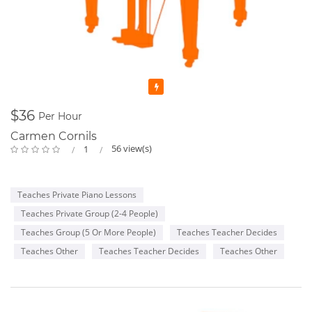
Featured
$36
Per Hour
Carmen Cornils
56 view(s)
1
Teaches Private Piano Lessons
Teaches Private Group (2-4 People)
Teaches Group (5 Or More People)
Teaches Teacher Decides
Teaches Other
Teaches Teacher Decides
Teaches Other