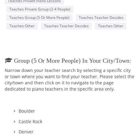
Teaches Private Piano Lessons
Teaches Private Group (2-4 People)
Teaches Group (5 Or More People)
Teaches Teacher Decides
Teaches Other
Teaches Teacher Decides
Teaches Other
Group (5 Or More People) In Your City/town:
Narrow down your teacher search by selecting a specific city
or town where you want to find your teacher. Please select the
city/town and then click on it to navigate to the page
dedicated to piano teachers in the specific area only.
Boulder
Castle Rock
Denver