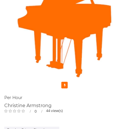
Featured
Per Hour
Christine Armstrong
44 view(s)
0