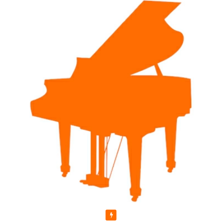
Featured