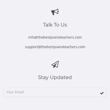
in
in
in
in
in
new
new
new
new
new
window
window
window
window
window
Talk To Us
info@thebestpianoteachers.com
support@thebestpianoteachers.com
Stay Updated