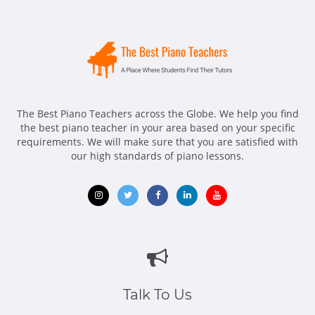
The Best Piano Teachers across the Globe. We help you find
the best piano teacher in your area based on your specific
requirements. We will make sure that you are satisfied with
our high standards of piano lessons.
Opens
Opens
Opens
Opens
Opens
in
in
in
in
in
new
new
new
new
new
window
window
window
window
window
Talk To Us