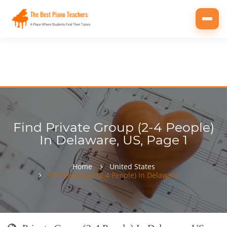
Toggl
navig
Find Private Group (2-4 People)
In Delaware, US, Page 1
Home
United States
Private Group (2-4 People) In Delaware