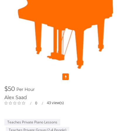
Featured
$50
Per Hour
Alex Saad
43 view(s)
0
Teaches Private Piano Lessons
Teaches Private Group (2-4 People)