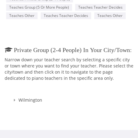
Teaches Group (5 Or More People)
Teaches Teacher Decides
Teaches Other
Teaches Teacher Decides
Teaches Other
Private Group (2-4 People) In Your City/town:
Narrow down your teacher search by selecting a specific city
or town where you want to find your teacher. Please select the
city/town and then click on it to navigate to the page
dedicated to piano teachers in the specific area only.
Wilmington