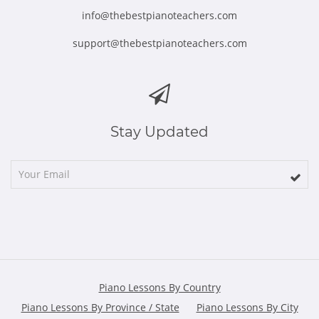
info@thebestpianoteachers.com
support@thebestpianoteachers.com
Stay Updated
Piano Lessons By Country
Piano Lessons By Province / State
Piano Lessons By City