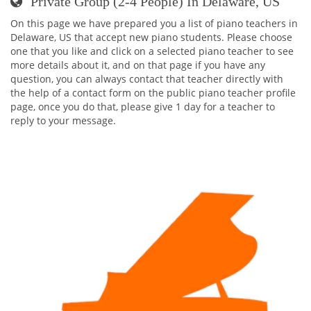
Private Group (2-4 People) In Delaware, US
On this page we have prepared you a list of piano teachers in
Delaware, US that accept new piano students. Please choose
one that you like and click on a selected piano teacher to see
more details about it, and on that page if you have any
question, you can always contact that teacher directly with
the help of a contact form on the public piano teacher profile
page, once you do that, please give 1 day for a teacher to
reply to your message.