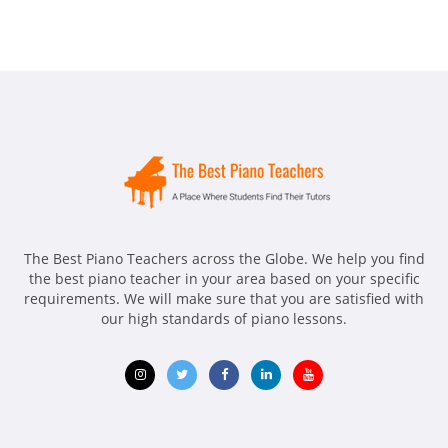
The Best Piano Teachers across the Globe. We help you find
the best piano teacher in your area based on your specific
requirements. We will make sure that you are satisfied with
our high standards of piano lessons.
Opens
Opens
Opens
Opens
Opens
in
in
in
in
in