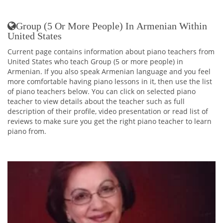
Group (5 Or More People) In Armenian Within
United States
Current page contains information about piano teachers from
United States who teach Group (5 or more people) in
Armenian. If you also speak Armenian language and you feel
more comfortable having piano lessons in it, then use the list
of piano teachers below. You can click on selected piano
teacher to view details about the teacher such as full
description of their profile, video presentation or read list of
reviews to make sure you get the right piano teacher to learn
piano from.