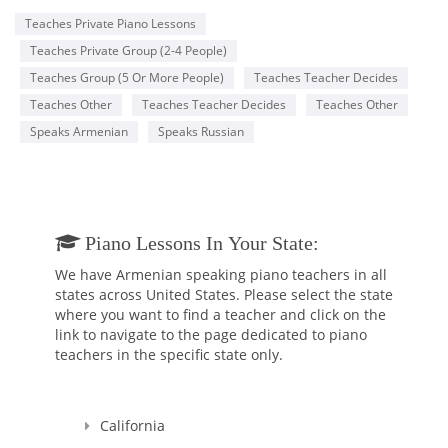
Teaches Private Piano Lessons
Teaches Private Group (2-4 People)
Teaches Group (5 Or More People)
Teaches Teacher Decides
Teaches Other
Teaches Teacher Decides
Teaches Other
Speaks Armenian
Speaks Russian
Piano Lessons In Your State:
We have Armenian speaking piano teachers in all
states across United States. Please select the state
where you want to find a teacher and click on the
link to navigate to the page dedicated to piano
teachers in the specific state only.
California