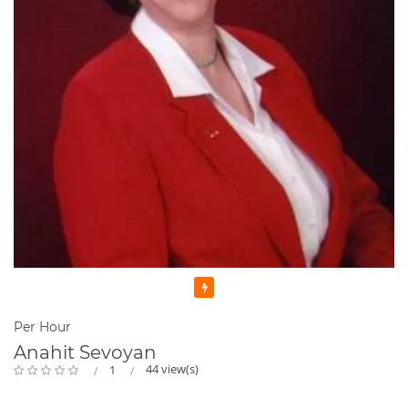
Featured
Per Hour
Anahit Sevoyan
44 view(s)
1