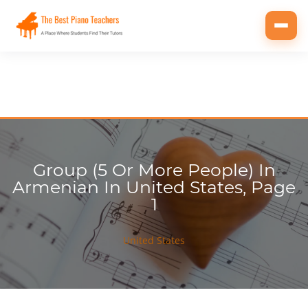
Toggl
navig
Group (5 Or More People) In
Armenian In United States, Page
1
United States