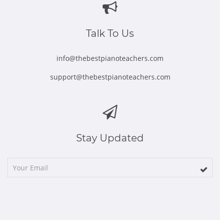
new
new
new
new
new
window
window
window
window
window
Talk To Us
info@thebestpianoteachers.com
support@thebestpianoteachers.com
Stay Updated