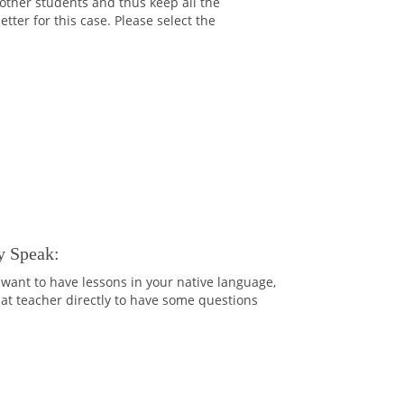
 other students and thus keep all the
ter for this case. Please select the
y Speak:
want to have lessons in your native language,
that teacher directly to have some questions