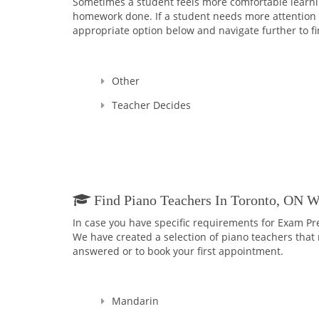
Sometimes a student feels more comfortable learning
homework done. If a student needs more attention an
appropriate option below and navigate further to fi
Other
Teacher Decides
Find Piano Teachers In Toronto, ON 
In case you have specific requirements for Exam Pr
We have created a selection of piano teachers that m
answered or to book your first appointment.
Mandarin