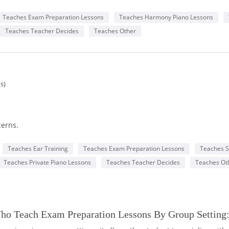
o performance program.
hroughout my entire musical journey. Teaching piano comes natural
Teaches Exam Preparation Lessons
Teaches Harmony Piano Lessons
c and be able to guide you in learning piano, my intent being to 
Teaches Teacher Decides
Teaches Other
chose to learn music in depth I will be able to guide you through th
cal festivals, competitions and all Royal Conservatory of Music exa
guide in your musical adventures!
s)
cerns.
mensions. Create piano music.
Teaches Ear Training
Teaches Exam Preparation Lessons
Teaches S
Teaches Private Piano Lessons
Teaches Teacher Decides
Teaches Ot
our world of peace.
yal Conservatory of Music (RCM) exams, or simply play for fun!
Who Teach Exam Preparation Lessons By Group Setting