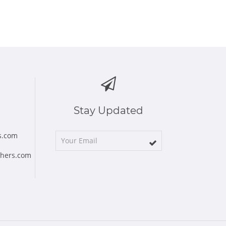
Stay Updated
s.com
chers.com