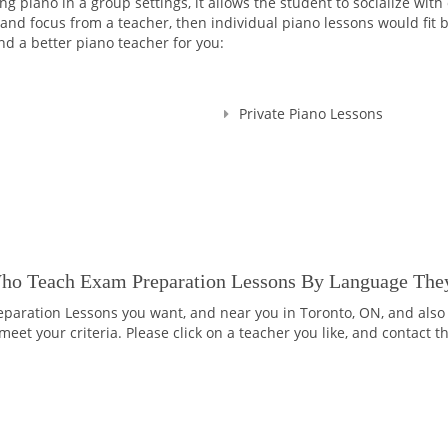
 piano in a group settings, it allows the student to socialize with
d focus from a teacher, then individual piano lessons would fit bet
nd a better piano teacher for you:
Private Piano Lessons
Who Teach Exam Preparation Lessons By Language The
eparation Lessons you want, and near you in Toronto, ON, and also 
eet your criteria. Please click on a teacher you like, and contact 