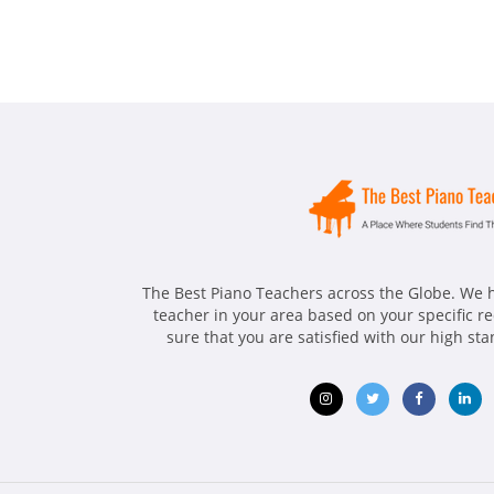
The Best Piano Teachers across the Globe. We h
teacher in your area based on your specific 
sure that you are satisfied with our high st
Opens
Opens
Opens
Ope
in
in
in
in