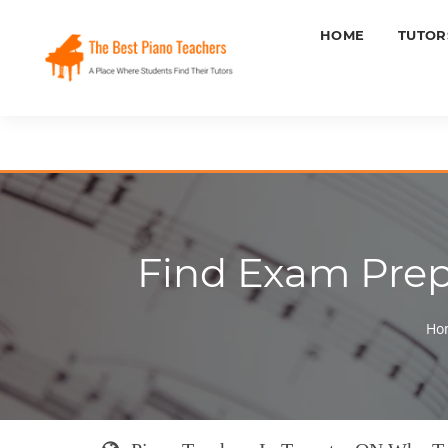
HOME
TUTOR
Find Exam Prepa
Ho