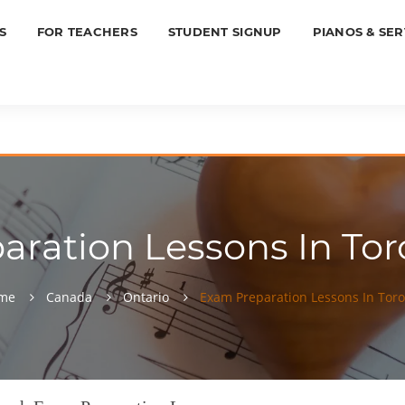
S
FOR TEACHERS
STUDENT SIGNUP
PIANOS & SER
ration Lessons In Tor
me
Canada
Ontario
Exam Preparation Lessons In Tor