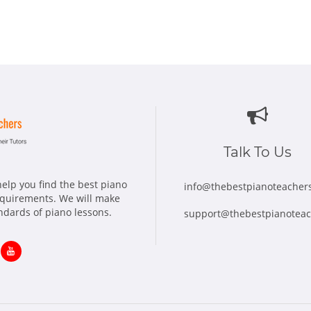
Talk To Us
elp you find the best piano
info@thebestpianoteacher
requirements. We will make
andards of piano lessons.
support@thebestpianotea
ns
Opens
in