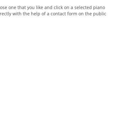
se one that you like and click on a selected piano
rectly with the help of a contact form on the public