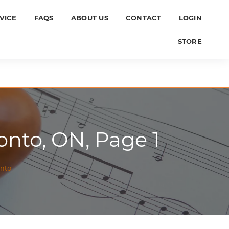
VICE
FAQS
ABOUT US
CONTACT
LOGIN
STORE
onto, ON, Page 1
onto