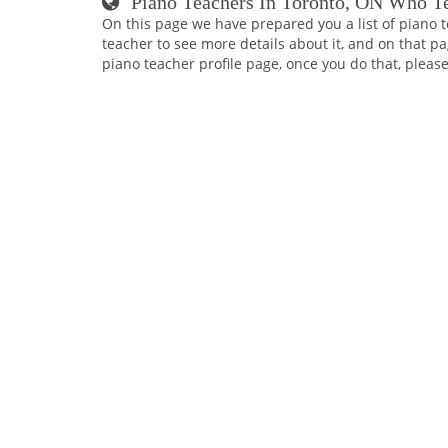
Piano Teachers In Toronto, ON Who T
On this page we have prepared you a list of piano t
teacher to see more details about it, and on that pa
piano teacher profile page, once you do that, please