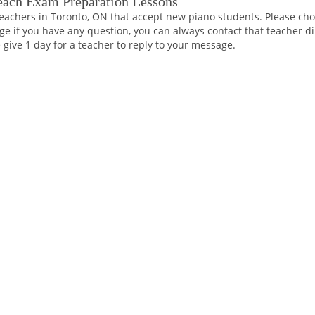
each Exam Preparation Lessons
eachers in Toronto, ON that accept new piano students. Please choo
ge if you have any question, you can always contact that teacher di
 give 1 day for a teacher to reply to your message.