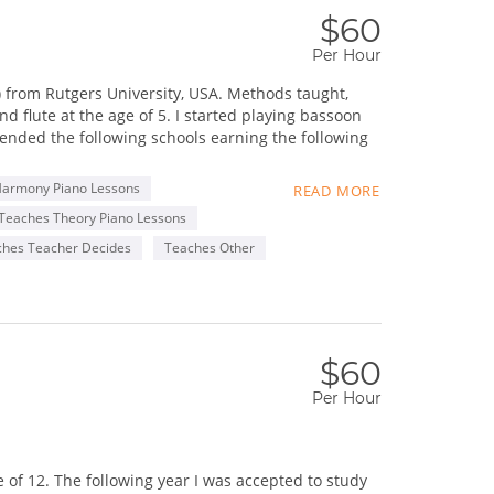
$60
Per Hour
) from Rutgers University, USA. Methods taught,
 flute at the age of 5. I started playing bassoon
tended the following schools earning the following
Harmony Piano Lessons
READ MORE
Teaches Theory Piano Lessons
ches Teacher Decides
Teaches Other
uple of music schools in Toronto. I encourage
ght-out lesson plans that empower and engage them.
oyment.
$60
sic education, as well as developing and promoting
Per Hour
 Chinese and Taiwanese) who develops great bonds
grounds.
of 12. The following year I was accepted to study