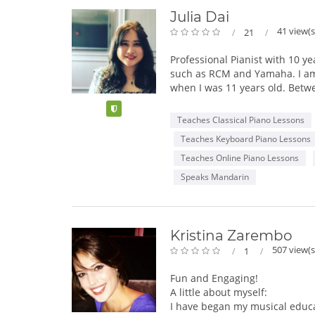
Julia Dai
41 view(s
21
Professional Pianist with 10 y
such as RCM and Yamaha. I am c
when I was 11 years old. Betwe
degrees:
Verified
Teaches Classical Piano Lessons
• Rutgers University, Mason Gro
Teaches Keyboard Piano Lessons
• Mannes School of Music, The
• University of Taipei, Taiwan 
Teaches Online Piano Lessons
Speaks Mandarin
In class, I follow RCM and Yam
students' musical, social, pe
I will assist you with preparin
Kristina Zarembo
I am a self-motivated, creativ
507 view(s
1
novel teaching ways to overco
with kids and their parents/gu
Fun and Engaging!
A little about myself:
I have began my musical educa