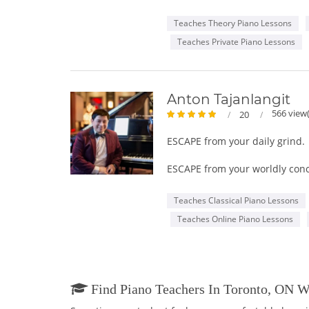
in College of the Arts in pian
I have been performing music t
Teaches Theory Piano Lessons
my love and knowledge for musi
Teaches Private Piano Lessons
play it with ease. Should you 
including preparation for musi
Join me in let me become you 
Anton Tajanlangit
566 view(
20
ESCAPE from your daily grind.
ESCAPE from your worldly con
EXPRESS yourself in higher di
Teaches Classical Piano Lessons
Teaches Online Piano Lessons
PIANO LESSONS for all ages. Y
Play the piano by ear, take Ro
Find Piano Teachers In Toronto, ON 