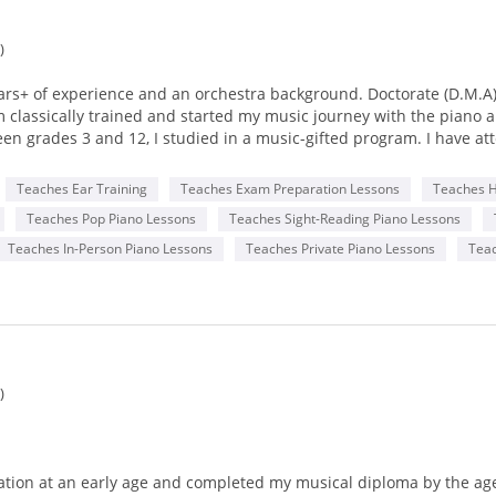
)
ears+ of experience and an orchestra background. Doctorate (D.M.A
lassically trained and started my music journey with the piano and
en grades 3 and 12, I studied in a music-gifted program. I have at
Teaches Ear Training
Teaches Exam Preparation Lessons
Teaches 
ss School of the Arts, New Jersey (Doctor of Musical Arts)
Teaches Pop Piano Lessons
Teaches Sight-Reading Piano Lessons
 New School, New York (Master of Music)
(Bachelor of Music).
Teaches In-Person Piano Lessons
Teaches Private Piano Lessons
Tea
aha methods and textbooks. I teach piano and music theory in a co
rsonal, and emotional development by creating dynamic, well-thou
g for any future music theory test or simply learning music for enj
e individual who champions diversity, equality, and inclusion in mu
)
me learning hurdles. I am a multilingual communicator (Mandarin
ardians from a variety of ethnic, cultural, and socioeconomic back
tion at an early age and completed my musical diploma by the age 