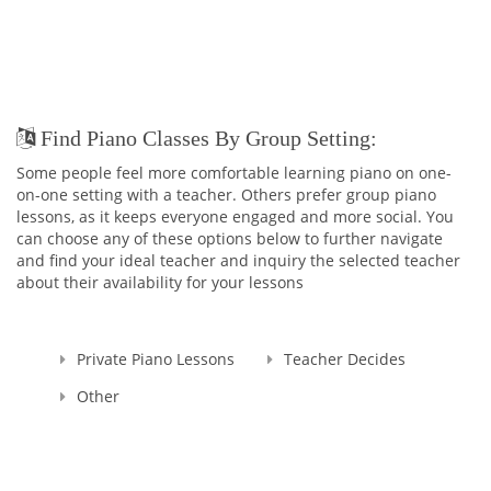
Find Piano Classes By Group Setting:
Some people feel more comfortable learning piano on one-
on-one setting with a teacher. Others prefer group piano
lessons, as it keeps everyone engaged and more social. You
can choose any of these options below to further navigate
and find your ideal teacher and inquiry the selected teacher
about their availability for your lessons
Private Piano Lessons
Teacher Decides
Other