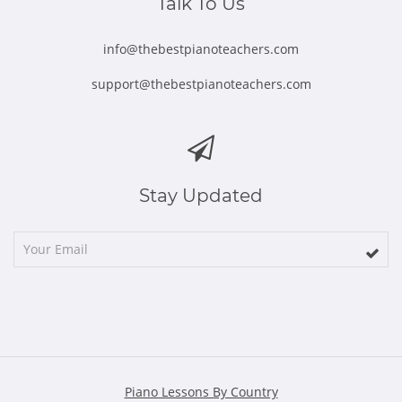
Talk To Us
info@thebestpianoteachers.com
support@thebestpianoteachers.com
Stay Updated
Piano Lessons By Country