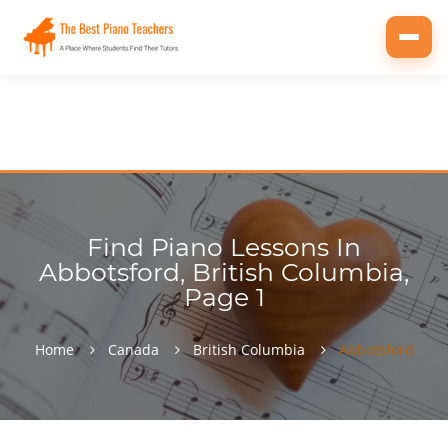
Toggl
navig
Find Piano Lessons In
Abbotsford, British Columbia,
Page 1
Home
Canada
British Columbia
Abbotsford