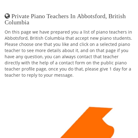
Private Piano Teachers In Abbotsford, British
Columbia
On this page we have prepared you a list of piano teachers in
Abbotsford, British Columbia that accept new piano students.
Please choose one that you like and click on a selected piano
teacher to see more details about it, and on that page if you
have any question, you can always contact that teacher
directly with the help of a contact form on the public piano
teacher profile page, once you do that, please give 1 day for a
teacher to reply to your message.