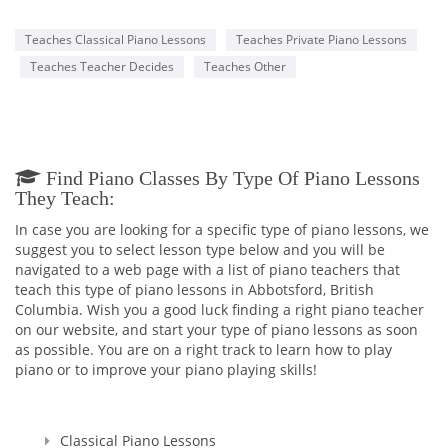
Teaches Classical Piano Lessons
Teaches Private Piano Lessons
Teaches Teacher Decides
Teaches Other
Find Piano Classes By Type Of Piano Lessons
They Teach:
In case you are looking for a specific type of piano lessons, we
suggest you to select lesson type below and you will be
navigated to a web page with a list of piano teachers that
teach this type of piano lessons in Abbotsford, British
Columbia. Wish you a good luck finding a right piano teacher
on our website, and start your type of piano lessons as soon
as possible. You are on a right track to learn how to play
piano or to improve your piano playing skills!
Classical Piano Lessons