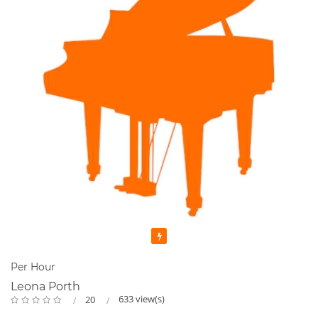
Featured
Per Hour
Leona Porth
633 view(s)
20