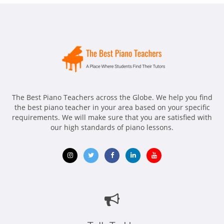
The Best Piano Teachers across the Globe. We help you find
the best piano teacher in your area based on your specific
requirements. We will make sure that you are satisfied with
our high standards of piano lessons.
Opens
Opens
Opens
Opens
Opens
in
in
in
in
in
new
new
new
new
new
window
window
window
window
window