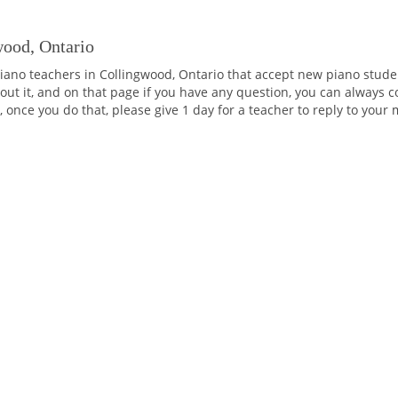
wood, Ontario
iano teachers in Collingwood, Ontario that accept new piano studen
ut it, and on that page if you have any question, you can always co
 once you do that, please give 1 day for a teacher to reply to your