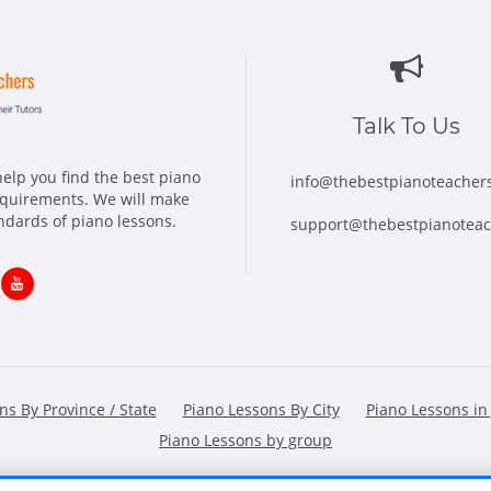
Talk To Us
elp you find the best piano
info@thebestpianoteacher
requirements. We will make
andards of piano lessons.
support@thebestpianotea
ns
Opens
in
w
new
ns By Province / State
Piano Lessons By City
Piano Lessons in
dow
window
Piano Lessons by group