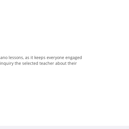
iano lessons, as it keeps everyone engaged
inquiry the selected teacher about their