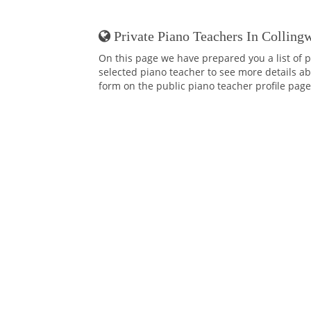
Private Piano Teachers In Colling
On this page we have prepared you a list of p
selected piano teacher to see more details abo
form on the public piano teacher profile page,