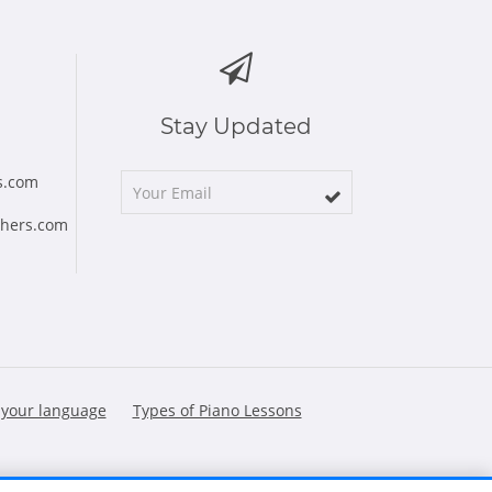
Stay Updated
s.com
chers.com
 your language
Types of Piano Lessons