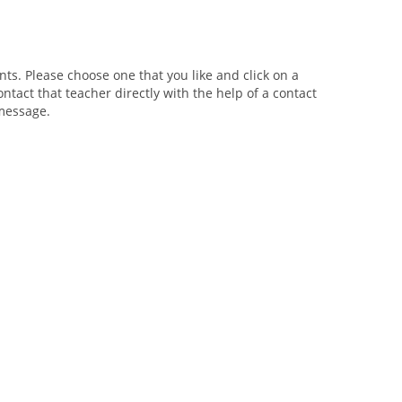
ts. Please choose one that you like and click on a
ntact that teacher directly with the help of a contact
 message.