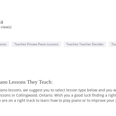
ia
 view(s)
ssons
Teaches Private Piano Lessons
Teaches Teacher Decides
Te
iano Lessons They Teach:
 piano lessons, we suggest you to select lesson type below and you wi
lessons in Collingwood, Ontario. Wish you a good luck finding a righ
 are on a right track to learn how to play piano or to improve your p