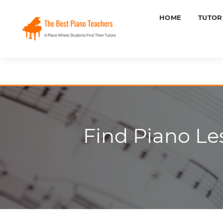
HOME
TUTOR
Find Piano Le