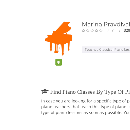
Marina Pravdiva
328
0
Teaches Classical Piano Le
Verified
Find Piano Classes By Type Of P
In case you are looking for a specific type of
piano teachers that teach this type of piano 
type of piano lessons as soon as possible. You