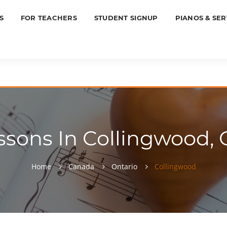
S
FOR TEACHERS
STUDENT SIGNUP
PIANOS & SER
ssons In Collingwood, O
Home
Canada
Ontario
Collingwood