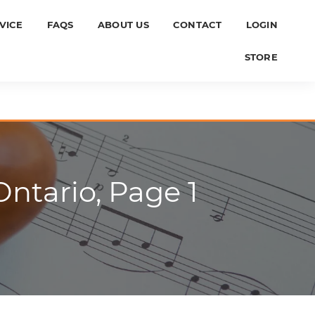
VICE
FAQS
ABOUT US
CONTACT
LOGIN
STORE
ntario, Page 1