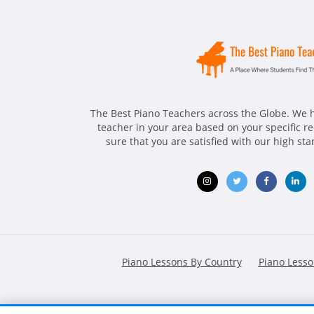
The Best Piano Teachers across the Globe. We h
teacher in your area based on your specific 
sure that you are satisfied with our high st
Opens
Opens
Opens
Ope
in
in
in
in
new
new
new
ne
Piano Lessons By Country
Piano Lesso
window
window
window
win