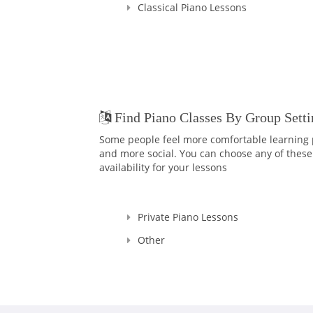
Classical Piano Lessons
Find Piano Classes By Group Setti
Some people feel more comfortable learning p
and more social. You can choose any of these 
availability for your lessons
Private Piano Lessons
Other