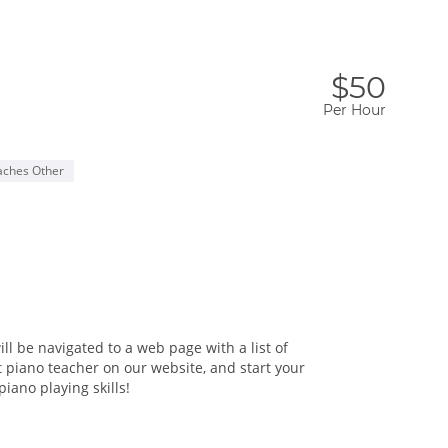
$50
Per Hour
aches Other
ll be navigated to a web page with a list of
t piano teacher on our website, and start your
iano playing skills!