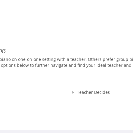
ng:
iano on one-on-one setting with a teacher. Others prefer group p
options below to further navigate and find your ideal teacher and 
Teacher Decides