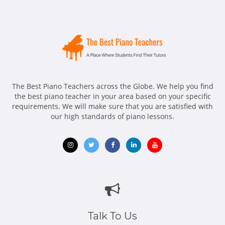
The Best Piano Teachers across the Globe. We help you find
the best piano teacher in your area based on your specific
requirements. We will make sure that you are satisfied with
our high standards of piano lessons.
Opens
Opens
Opens
Opens
Opens
in
in
in
in
in
new
new
new
new
new
window
window
window
window
window
Talk To Us