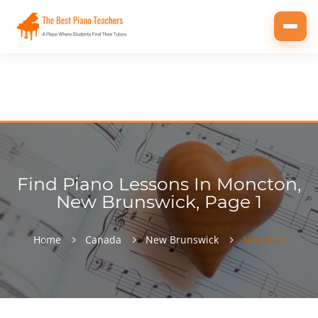
Toggl
navig
Find Piano Lessons In Moncton,
New Brunswick, Page 1
Home
Canada
New Brunswick
Moncton