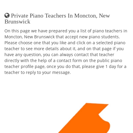
Private Piano Teachers In Moncton, New
Brunswick
On this page we have prepared you a list of piano teachers in
Moncton, New Brunswick that accept new piano students.
Please choose one that you like and click on a selected piano
teacher to see more details about it, and on that page if you
have any question, you can always contact that teacher
directly with the help of a contact form on the public piano
teacher profile page, once you do that, please give 1 day for a
teacher to reply to your message.