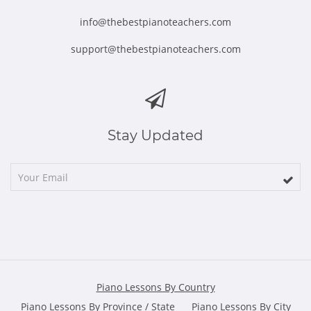
info@thebestpianoteachers.com
support@thebestpianoteachers.com
Stay Updated
Piano Lessons By Country
Piano Lessons By Province / State
Piano Lessons By City