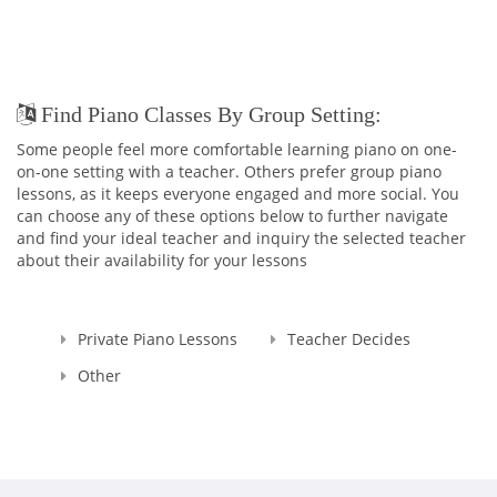
Find Piano Classes By Group Setting:
Some people feel more comfortable learning piano on one-
on-one setting with a teacher. Others prefer group piano
lessons, as it keeps everyone engaged and more social. You
can choose any of these options below to further navigate
and find your ideal teacher and inquiry the selected teacher
about their availability for your lessons
Private Piano Lessons
Teacher Decides
Other