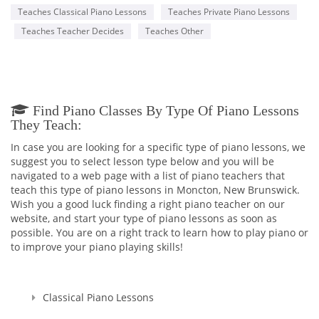
Teaches Classical Piano Lessons
Teaches Private Piano Lessons
Teaches Teacher Decides
Teaches Other
Find Piano Classes By Type Of Piano Lessons
They Teach:
In case you are looking for a specific type of piano lessons, we
suggest you to select lesson type below and you will be
navigated to a web page with a list of piano teachers that
teach this type of piano lessons in Moncton, New Brunswick.
Wish you a good luck finding a right piano teacher on our
website, and start your type of piano lessons as soon as
possible. You are on a right track to learn how to play piano or
to improve your piano playing skills!
Classical Piano Lessons