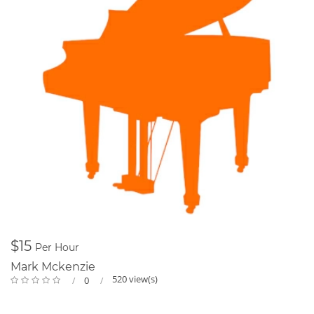
$15
Per Hour
Mark Mckenzie
520 view(s)
0