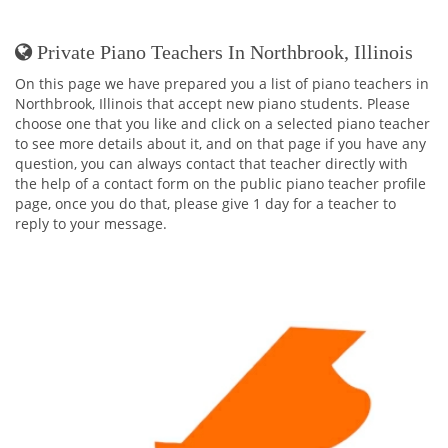
Private Piano Teachers In Northbrook, Illinois
On this page we have prepared you a list of piano teachers in
Northbrook, Illinois that accept new piano students. Please
choose one that you like and click on a selected piano teacher
to see more details about it, and on that page if you have any
question, you can always contact that teacher directly with
the help of a contact form on the public piano teacher profile
page, once you do that, please give 1 day for a teacher to
reply to your message.