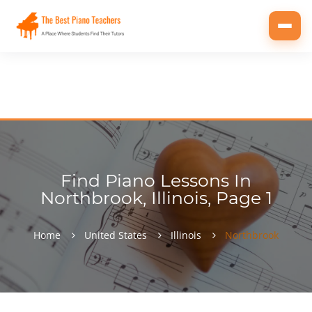
Toggl
navig
Find Piano Lessons In
Northbrook, Illinois, Page 1
Home
United States
Illinois
Northbrook