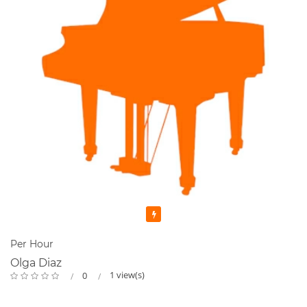
Featured
Per Hour
Olga Diaz
1 view(s)
0