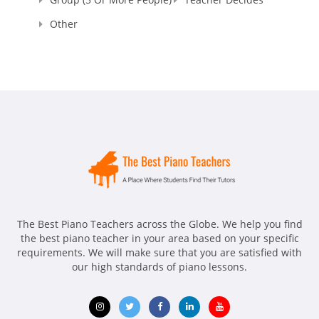
Other
The Best Piano Teachers across the Globe. We help you find
the best piano teacher in your area based on your specific
requirements. We will make sure that you are satisfied with
our high standards of piano lessons.