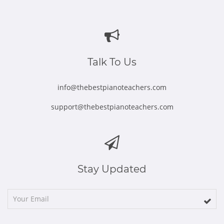
Opens
Opens
Opens
Opens
Opens
in
in
in
in
in
new
new
new
new
new
window
window
window
window
window
Talk To Us
info@thebestpianoteachers.com
support@thebestpianoteachers.com
Stay Updated