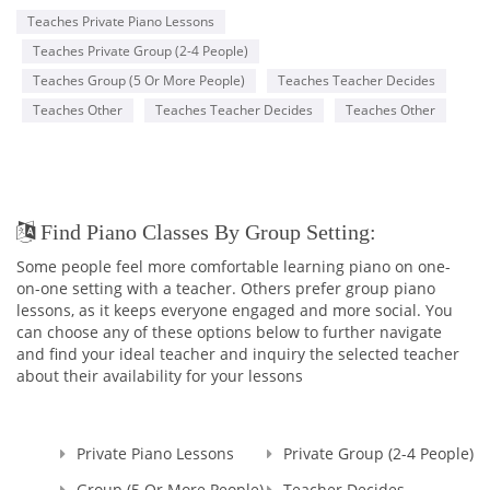
Teaches Private Piano Lessons
Teaches Private Group (2-4 People)
Teaches Group (5 Or More People)
Teaches Teacher Decides
Teaches Other
Teaches Teacher Decides
Teaches Other
Find Piano Classes By Group Setting:
Some people feel more comfortable learning piano on one-
on-one setting with a teacher. Others prefer group piano
lessons, as it keeps everyone engaged and more social. You
can choose any of these options below to further navigate
and find your ideal teacher and inquiry the selected teacher
about their availability for your lessons
Private Piano Lessons
Private Group (2-4 People)
Group (5 Or More People)
Teacher Decides