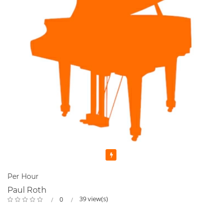
Featured
Per Hour
Paul Roth
39 view(s)
0