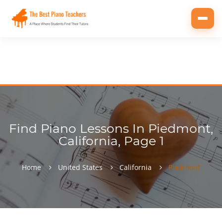
Toggl
navig
Find Piano Lessons In Piedmont,
California, Page 1
Home
United States
California
Piedmont