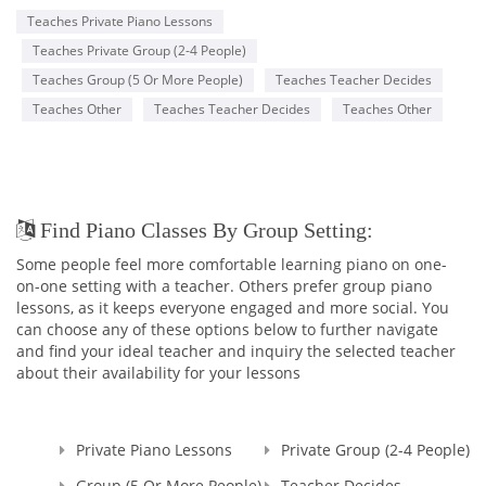
Teaches Private Piano Lessons
Teaches Private Group (2-4 People)
Teaches Group (5 Or More People)
Teaches Teacher Decides
Teaches Other
Teaches Teacher Decides
Teaches Other
Find Piano Classes By Group Setting:
Some people feel more comfortable learning piano on one-
on-one setting with a teacher. Others prefer group piano
lessons, as it keeps everyone engaged and more social. You
can choose any of these options below to further navigate
and find your ideal teacher and inquiry the selected teacher
about their availability for your lessons
Private Piano Lessons
Private Group (2-4 People)
Group (5 Or More People)
Teacher Decides