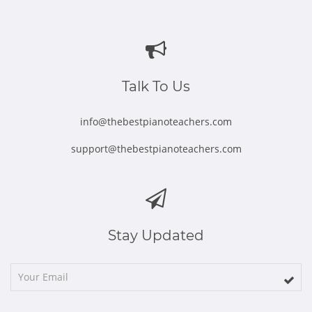
Opens
Opens
Opens
Opens
Opens
in
in
in
in
in
new
new
new
new
new
window
window
window
window
window
Talk To Us
info@thebestpianoteachers.com
support@thebestpianoteachers.com
Stay Updated