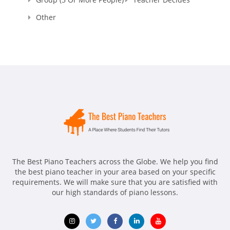
Other
The Best Piano Teachers across the Globe. We help you find
the best piano teacher in your area based on your specific
requirements. We will make sure that you are satisfied with
our high standards of piano lessons.