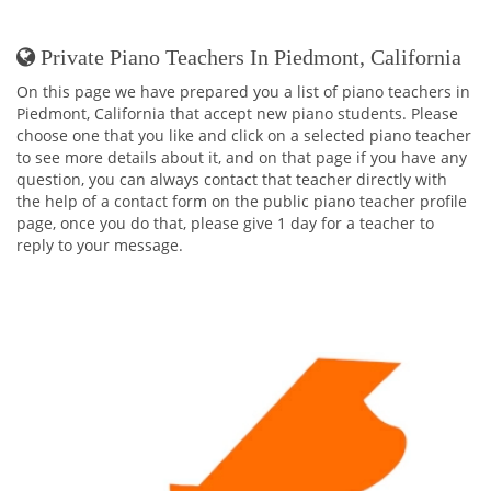
Private Piano Teachers In Piedmont, California
On this page we have prepared you a list of piano teachers in
Piedmont, California that accept new piano students. Please
choose one that you like and click on a selected piano teacher
to see more details about it, and on that page if you have any
question, you can always contact that teacher directly with
the help of a contact form on the public piano teacher profile
page, once you do that, please give 1 day for a teacher to
reply to your message.