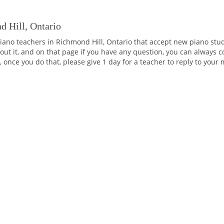
d Hill, Ontario
iano teachers in Richmond Hill, Ontario that accept new piano stud
ut it, and on that page if you have any question, you can always co
 once you do that, please give 1 day for a teacher to reply to your