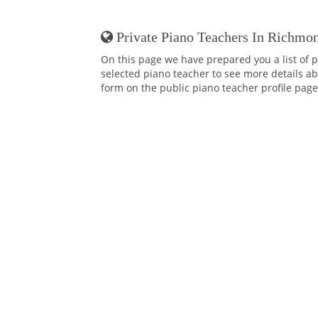
Private Piano Teachers In Richmon
On this page we have prepared you a list of p
selected piano teacher to see more details abo
form on the public piano teacher profile page,