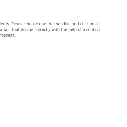
ents. Please choose one that you like and click on a
ntact that teacher directly with the help of a contact
 message.