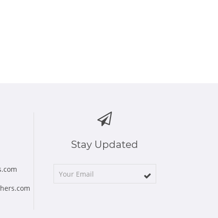
Stay Updated
s.com
chers.com