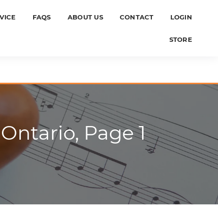
VICE
FAQS
ABOUT US
CONTACT
LOGIN
STORE
Ontario, Page 1