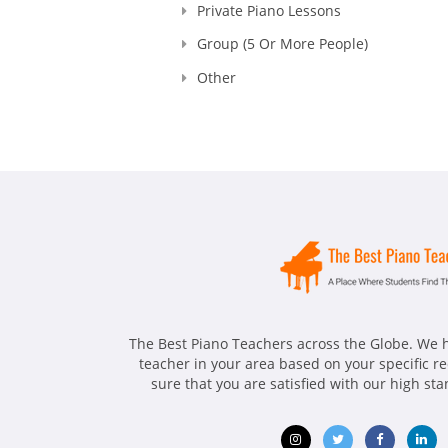
Private Piano Lessons
Group (5 Or More People)
Other
The Best Piano Teachers across the Globe. We h
teacher in your area based on your specific 
sure that you are satisfied with our high st