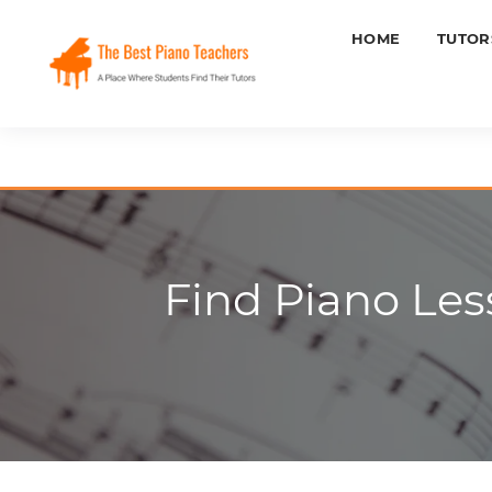
HOME
TUTOR
Find Piano Les