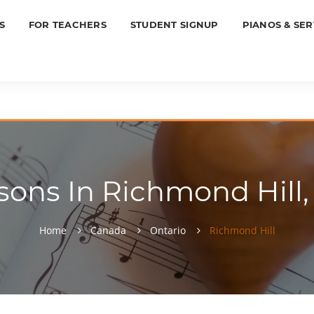
S
FOR TEACHERS
STUDENT SIGNUP
PIANOS & SER
sons In Richmond Hill, 
Home
Canada
Ontario
Richmond Hill