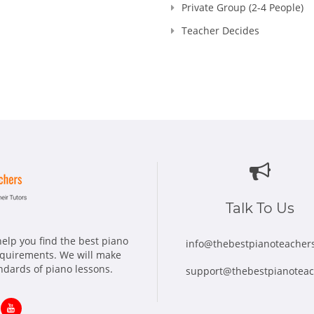
Private Group (2-4 People)
Teacher Decides
Talk To Us
elp you find the best piano
info@thebestpianoteacher
requirements. We will make
andards of piano lessons.
support@thebestpianotea