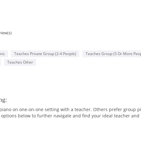
view(s)
ons
Teaches Private Group (2-4 People)
Teaches Group (5 Or More Peop
Teaches Other
ng:
iano on one-on-one setting with a teacher. Others prefer group p
options below to further navigate and find your ideal teacher and 