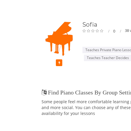
Sofia
38 
0
Teaches Private Piano Less
Teaches Teacher Decides
Featured
Find Piano Classes By Group Setti
Some people feel more comfortable learning p
and more social. You can choose any of these 
availability for your lessons