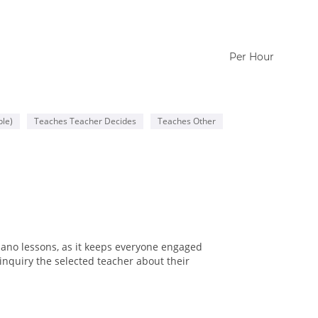
Per Hour
le)
Teaches Teacher Decides
Teaches Other
iano lessons, as it keeps everyone engaged
inquiry the selected teacher about their