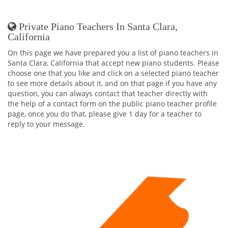
Private Piano Teachers In Santa Clara,
California
On this page we have prepared you a list of piano teachers in
Santa Clara, California that accept new piano students. Please
choose one that you like and click on a selected piano teacher
to see more details about it, and on that page if you have any
question, you can always contact that teacher directly with
the help of a contact form on the public piano teacher profile
page, once you do that, please give 1 day for a teacher to
reply to your message.