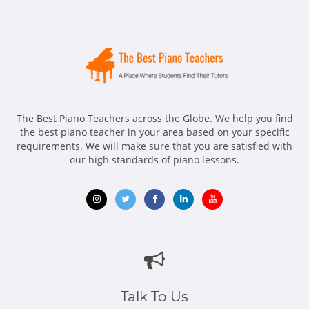
The Best Piano Teachers across the Globe. We help you find
the best piano teacher in your area based on your specific
requirements. We will make sure that you are satisfied with
our high standards of piano lessons.
Opens
Opens
Opens
Opens
Opens
in
in
in
in
in
new
new
new
new
new
window
window
window
window
window
Talk To Us