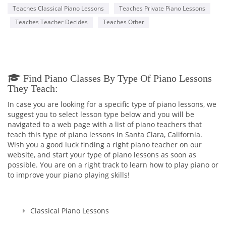
Teaches Classical Piano Lessons
Teaches Private Piano Lessons
Teaches Teacher Decides
Teaches Other
Find Piano Classes By Type Of Piano Lessons
They Teach:
In case you are looking for a specific type of piano lessons, we
suggest you to select lesson type below and you will be
navigated to a web page with a list of piano teachers that
teach this type of piano lessons in Santa Clara, California.
Wish you a good luck finding a right piano teacher on our
website, and start your type of piano lessons as soon as
possible. You are on a right track to learn how to play piano or
to improve your piano playing skills!
Classical Piano Lessons