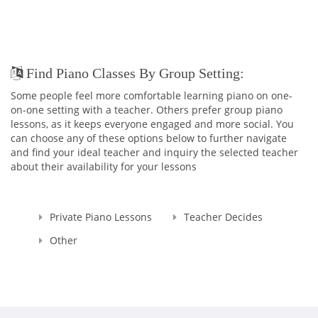
Find Piano Classes By Group Setting:
Some people feel more comfortable learning piano on one-
on-one setting with a teacher. Others prefer group piano
lessons, as it keeps everyone engaged and more social. You
can choose any of these options below to further navigate
and find your ideal teacher and inquiry the selected teacher
about their availability for your lessons
Private Piano Lessons
Teacher Decides
Other