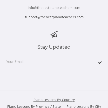
info@thebestpianoteachers.com
support@thebestpianoteachers.com
Stay Updated
Piano Lessons By Country
Piano Lessons By Province / State
Piano Lessons By City