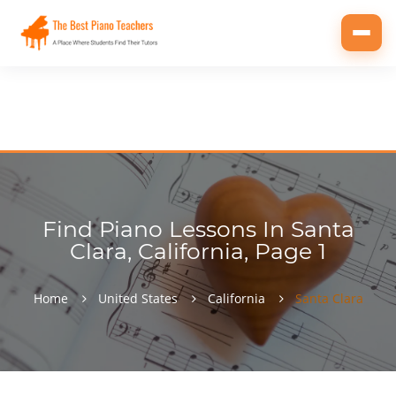
Toggl
navig
Find Piano Lessons In Santa
Clara, California, Page 1
Home
United States
California
Santa Clara