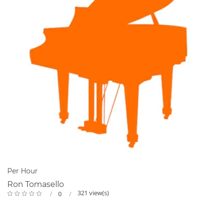
Per Hour
Ron Tomasello
321 view(s)
0